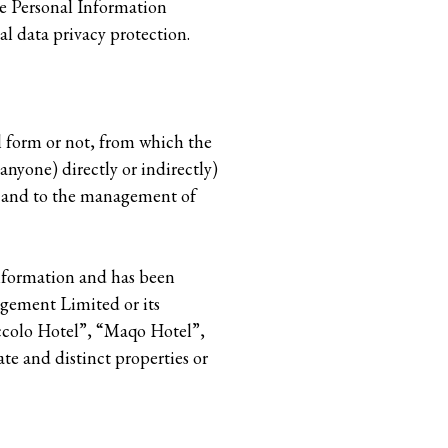
e Personal Information
l data privacy protection.
l form or not, from which the
 anyone) directly or indirectly)
h and to the management of
information and has been
gement Limited or its
iccolo Hotel”, “Maqo Hotel”,
ate and distinct properties or