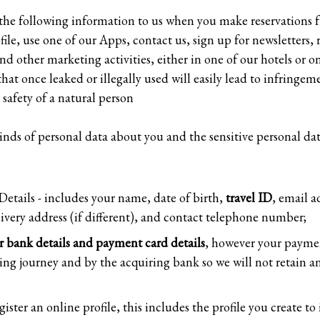
f the following information to us when you make reservations f
le, use one of our Apps, contact us, sign up for newsletters, r
nd other marketing activities, either in one of our hotels or o
that once leaked or illegally used will easily lead to infring
safety of a natural person
inds of personal data about you and the sensitive personal dat
etails - includes your name, date of birth,
travel ID
, email a
livery address (if different), and contact telephone number;
r bank details and payment card details
, however your paymen
ng journey and by the acquiring bank so we will not retain a
egister an online profile, this includes the profile you create t