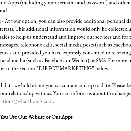
and Apps (including your username and password) and other 
 and
 - At your option, you can also provide additional personal da
erests. This additional information would only be collected a
sales to help us understand and improve our services and for 
essages, telephone calls, social media posts (such as Facebo
ences and provided you have expressly consented to receivin
 social media (such as Facebook or Wechat) or SMS. For more 
 refer to the section “DIRECT MARKETING” below.
al data we hold about you is accurate and up to date. Please k
our relationship with us. You can inform us about the changes
tions@wharfhotels.com
.
You Use Our Website or Our Apps