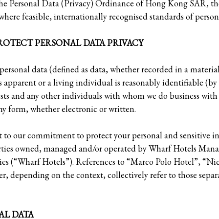
he Personal Data (Privacy) Ordinance of Hong Kong SAR, th
here feasible, internationally recognised standards of persona
OTECT PERSONAL DATA PRIVACY
 personal data (defined as data, whether recorded in a materia
is apparent or a living individual is reasonably identifiable (by
sts and any other individuals with whom we do business wit
ny form, whether electronic or written.
ct to our commitment to protect your personal and sensitive 
erties owned, managed and/or operated by Wharf Hotels Mana
nies (“Wharf Hotels”). References to “Marco Polo Hotel”, “N
r, depending on the context, collectively refer to those separ
AL DATA