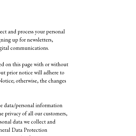
lect and process your personal
gning up for newsletters,
igital communications.
ed on this page with or without
ut prior notice will adhere to
Notice; otherwise, the changes
he data/personal information
e privacy of all our customers,
rsonal data we collect and
eneral Data Protection