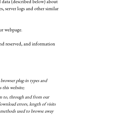
l data (described below) about
, server logs and other similar
our webpage.
 and reserved, and information
, browser plug-in types and
 this website;
am to, through and from our
ownload errors, length of visits
nd methods used to browse away