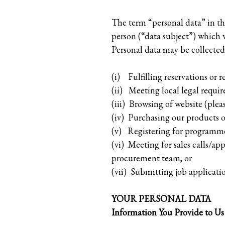
The term “personal data” in thi
person (“data subject”) which w
Personal data may be collected 
(i) Fulfilling reservations or r
(ii) Meeting local legal requir
(iii) Browsing of website (ple
(iv) Purchasing our products or
(v) Registering for programme
(vi) Meeting for sales calls/ap
procurement team; or
(vii) Submitting job applicatio
YOUR PERSONAL DATA
Information You Provide to Us