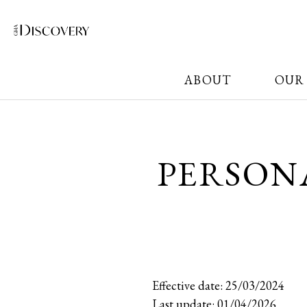
ABOUT
OUR
PERSON
Effective date: 25/03/2024
Last update: 01/04/2026