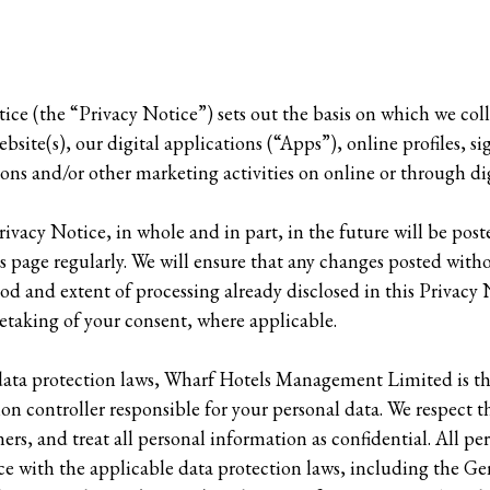
ice (the “Privacy Notice”) sets out the basis on which we col
bsite(s), our digital applications (“Apps”), online profiles, si
ions and/or other marketing activities on online or through d
ivacy Notice, in whole and in part, in the future will be post
is page regularly. We will ensure that any changes posted witho
d and extent of processing already disclosed in this Privacy 
retaking of your consent, where applicable.
 data protection laws, Wharf Hotels Management Limited is t
on controller responsible for your personal data. We respect th
ers, and treat all personal information as confidential. All pe
ce with the applicable data protection laws, including the G