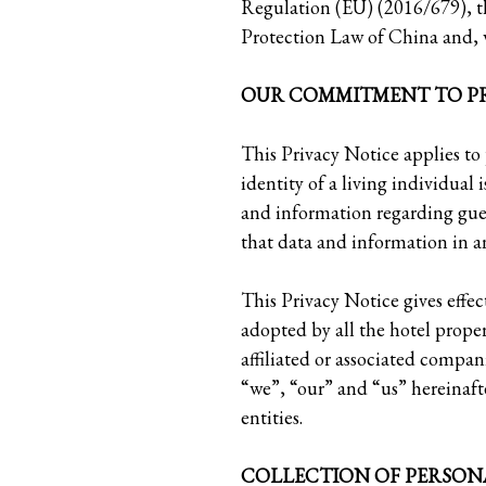
Regulation (EU) (2016/679), t
Protection Law of China and, w
OUR COMMITMENT TO PR
This Privacy Notice applies to
identity of a living individual 
and information regarding gue
that data and information in a
This Privacy Notice gives effe
adopted by all the hotel prop
affiliated or associated compa
“we”, “our” and “us” hereinafte
entities.
COLLECTION OF PERSON