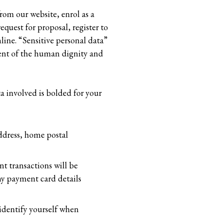
rom our website, enrol as a
equest for proposal, register to
nline. “Sensitive personal data”
ement of the human dignity and
a involved is bolded for your
ddress, home postal
t transactions will be
ny payment card details
o identify yourself when