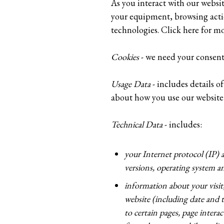
As you interact with our websi
your equipment, browsing action
technologies. Click here for m
Cookies
- we need your consent 
Usage Data
- includes details 
about how you use our website
Technical Data
- includes:
your Internet protocol (IP) 
versions, operating system an
information about your visi
website (including date and t
to certain pages, page inter