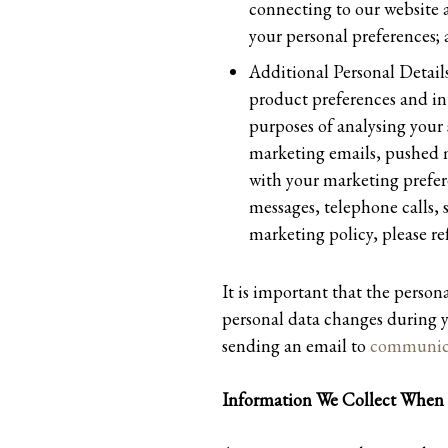
connecting to our website 
your personal preferences;
Additional Personal Details
product preferences and int
purposes of analysing your 
marketing emails, pushed m
with your marketing prefer
messages, telephone calls,
marketing policy, please
It is important that the person
personal data changes during y
sending an email to
communica
Information We Collect When 