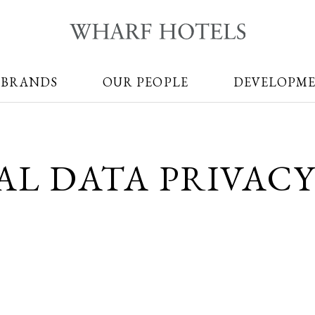
 BRANDS
OUR PEOPLE
DEVELOPM
AL DATA PRIVACY