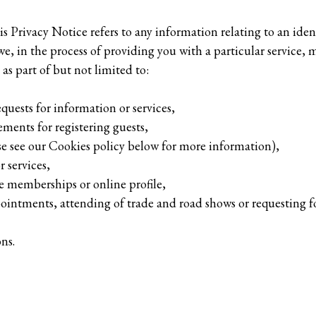
s Privacy Notice refers to any information relating to an ident
e, in the process of providing you with a particular service, m
as part of but not limited to:
equests for information or services,
ements for registering guests,
ase see our Cookies policy below for more information),
 services,
 memberships or online profile,
pointments, attending of trade and road shows or requesting f
ns.