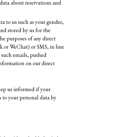
data about reservations and
ta to us such as your gender,
nd stored by us for the
the purposes of any direct
ok or WeChat) or SMS, in line
g such emails, pushed
information on our direct
eep us informed if your
 to your personal data by