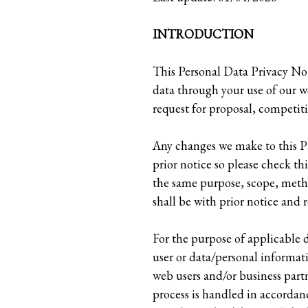
INTRODUCTION
This Personal Data Privacy Not
data through your use of our we
request for proposal, competit
Any changes we make to this Pr
prior notice so please check th
the same purpose, scope, metho
shall be with prior notice and 
For the purpose of applicable
user or data/personal informati
web users and/or business partn
process is handled in accordan