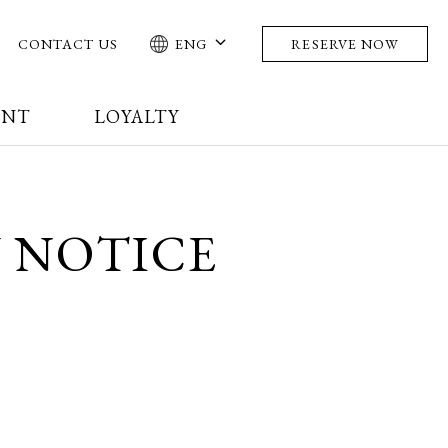
CONTACT US
ENG
RESERVE NOW
ENT
LOYALTY
 NOTICE