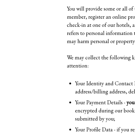
You will provide some or all o
member, register an online profi
check-in at one of our hotels, a
refers to personal information 
may harm personal or property 
We may collect the following k
attention:
Your Identity and Contact D
address/billing address, de
Your Payment Details -
you
encrypted during our booki
submitted by you;
Your Profile Data - if you r