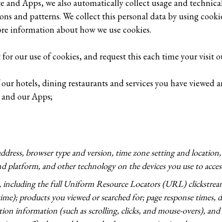
te and Apps, we also automatically collect usage and technica
s and patterns. We collect this personal data by using cookies
ore information about how we use cookies.
for our use of cookies, and request this each time your visit 
of our hotels, dining restaurants and services you have viewed
 and our Apps;
address, browser type and version, time zone setting and location
d platform, and other technology on the devices you use to access
t, including the full Uniform Resource Locators (URL) clickstre
ime); products you viewed or searched for; page response times, d
action information (such as scrolling, clicks, and mouse-overs), a