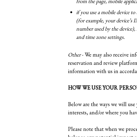
from the page, mobile applic
if you use a mobile device to
(for example, your device’s 
number used by the device), 
and time zone settings.
Other
- We may also receive inf
reservation and review platfor
information with us in accorda
HOW WE USE YOUR PERSO
Below are the ways we will use 
interests, and/or where you hav
Please note that when we proce