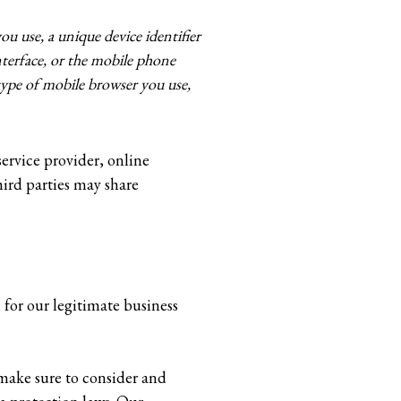
ou use, a unique device identifier
terface, or the mobile phone
ype of mobile browser you use,
service provider, online
hird parties may share
, for our legitimate business
 make sure to consider and