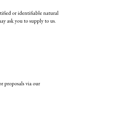
ified or identifiable natural
ay ask you to supply to us.
or proposals via our