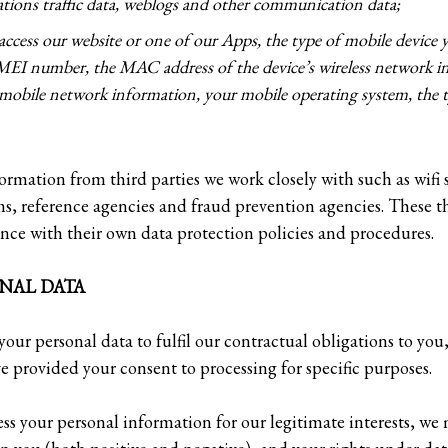
ations traffic data, weblogs and other communication data;
 access our website or one of our Apps, the type of mobile device y
IMEI number, the MAC address of the device’s wireless network in
mobile network information, your mobile operating system, the t
ormation from third parties we work closely with such as wifi 
ms, reference agencies and fraud prevention agencies. These t
nce with their own data protection policies and procedures.
NAL DATA
your personal data to fulfil our contractual obligations to you
e provided your consent to processing for specific purposes.
ss your personal information for our legitimate interests, we