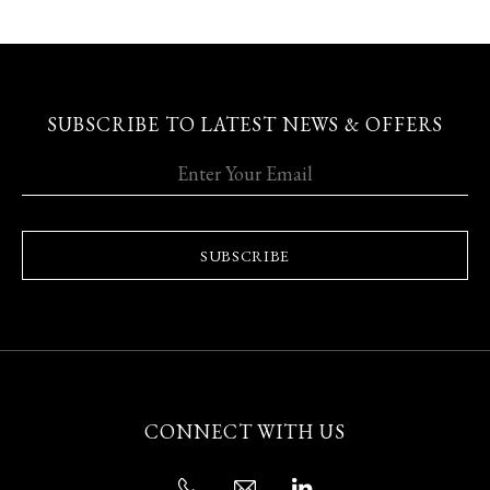
SUBSCRIBE TO LATEST NEWS & OFFERS
SUBSCRIBE
CONNECT WITH US