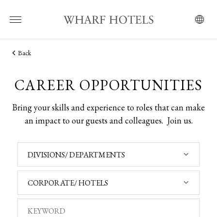
Back
CAREER OPPORTUNITIES
Bring your skills and experience to roles that can make
an impact to our guests and colleagues.
Join us.
DIVISIONS/ DEPARTMENTS
CORPORATE/ HOTELS