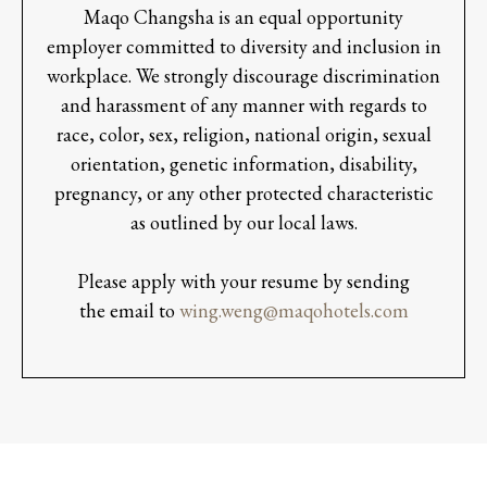
Maqo Changsha is an equal opportunity
employer committed to diversity and inclusion in
workplace. We strongly discourage discrimination
and harassment of any manner with regards to
race, color, sex, religion, national origin, sexual
orientation, genetic information, disability,
pregnancy, or any other protected characteristic
as outlined by our local laws.
Please apply with your resume by sending
the email to
wing.weng@maqohotels.com