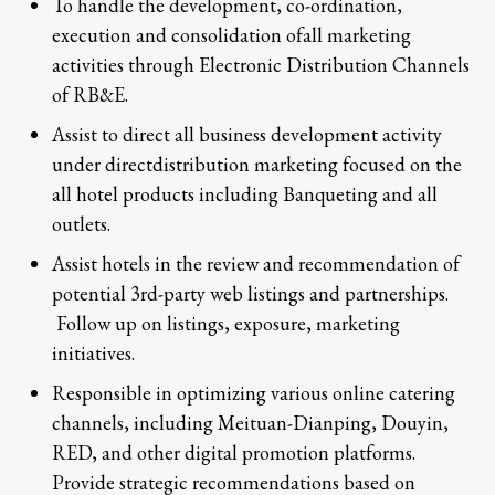
To handle the development, co-ordination,
execution and consolidation ofall marketing
activities through Electronic Distribution Channels
of RB&E.
Assist to direct all business development activity
under directdistribution marketing focused on the
all hotel products including Banqueting and all
outlets.
Assist hotels in the review and recommendation of
potential 3rd-party web listings and partnerships.
Follow up on listings, exposure, marketing
initiatives.
Responsible in optimizing various online catering
channels, including Meituan-Dianping, Douyin,
RED, and other digital promotion platforms.
Provide strategic recommendations based on