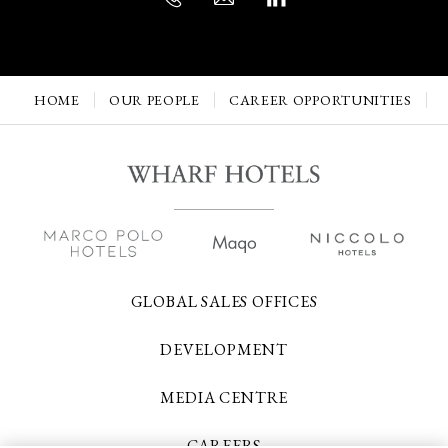
HOME
OUR PEOPLE
CAREER OPPORTUNITIES
GLOBAL SALES OFFICES
DEVELOPMENT
MEDIA CENTRE
CAREERS