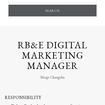
SEARCH
RB&E DIGITAL
MARKETING
MANAGER
Maqo Changsha
RESPONSIBILITY