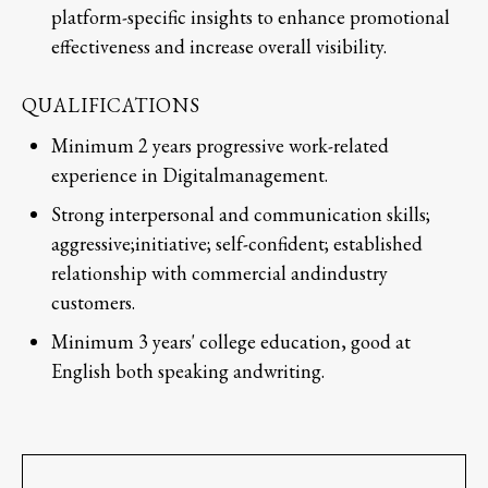
platform-specific insights to enhance promotional
effectiveness and increase overall visibility.
QUALIFICATIONS
Minimum 2 years progressive work-related
experience in Digitalmanagement.
Strong interpersonal and communication skills;
aggressive;initiative; self-confident; established
relationship with commercial andindustry
customers.
Minimum 3 years' college education, good at
English both speaking andwriting.