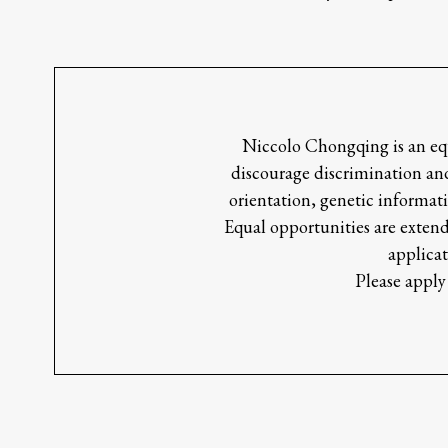
Niccolo Chongqing is an equ
discourage discrimination and
orientation, genetic informati
Equal opportunities are extend
applicat
Please apply