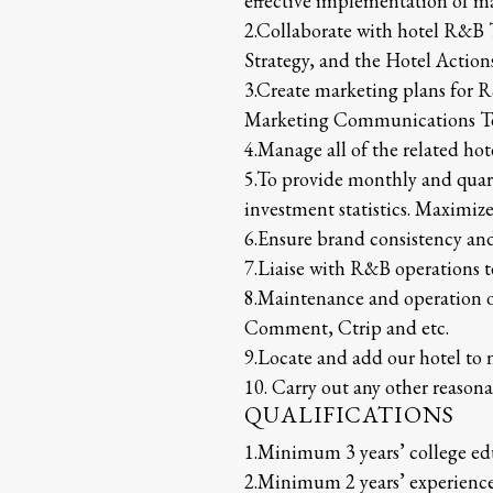
effective implementation of m
2.Collaborate with hotel R&B 
Strategy, and the Hotel Actio
3.Create marketing plans for R
Marketing Communications Te
4.Manage all of the related ho
5.To provide monthly and quar
investment statistics. Maximiz
6.Ensure brand consistency an
7.Liaise with R&B operations t
8.Maintenance and operation o
Comment, Ctrip and etc.
9.Locate and add our hotel to 
10. Carry out any other reasona
QUALIFICATIONS
1.Minimum 3 years’ college ed
2.Minimum 2 years’ experienc