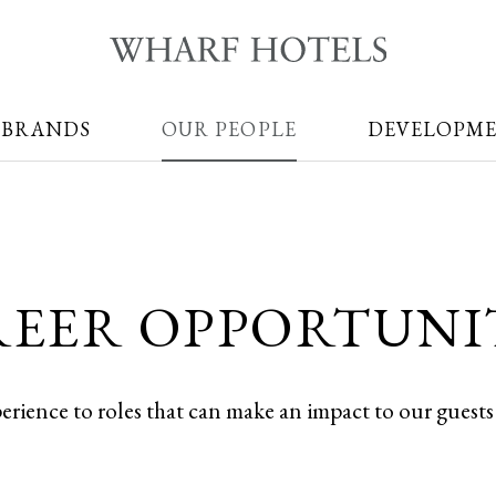
 BRANDS
OUR PEOPLE
DEVELOPM
EER OPPORTUNI
perience to roles that can make an impact to our guest