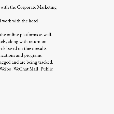
d with the Corporate Marketing
d work with the hotel
n
the online platforms as well.
ls, along with return-on-
ls based on these results.
ications and programs.
 tagged and are being tracked.
, Weibo, WeChat Mall, Public