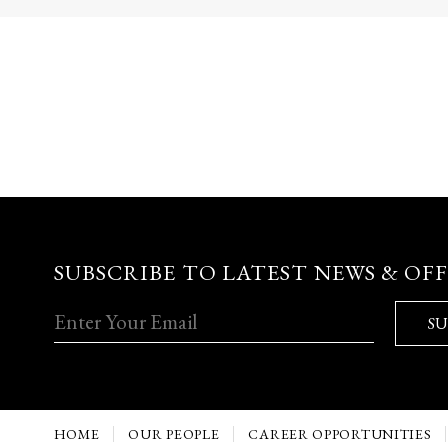
SUBSCRIBE TO LATEST NEWS & OF
SU
HOME
OUR PEOPLE
CAREER OPPORTUNITIES