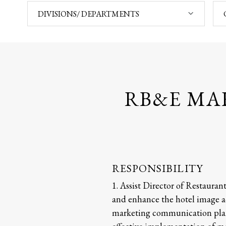
DIVISIONS/ DEPARTMENTS
RB&E MA
RESPONSIBILITY
1. Assist Director of Restauran
and enhance the hotel image ac
marketing communication plan f