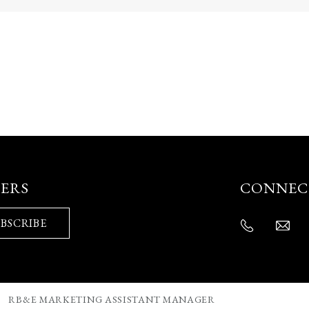
FERS
CONNEC
BSCRIBE
RB&E MARKETING ASSISTANT MANAGER