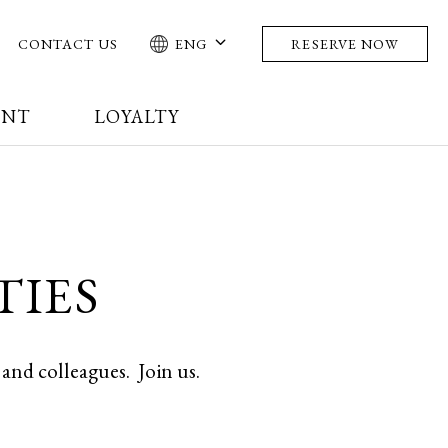
CONTACT US
ENG
RESERVE NOW
ENT
LOYALTY
TIES
s and colleagues.
Join us.