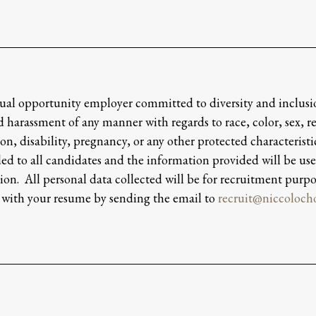
al opportunity employer committed to diversity and inclusi
 harassment of any manner with regards to race, color, sex, rel
on, disability, pregnancy, or any other protected characteristic
ed to all candidates and the information provided will be use
ion. All personal data collected will be for recruitment purpo
 with your resume by sending the email to
recruit@niccoloc