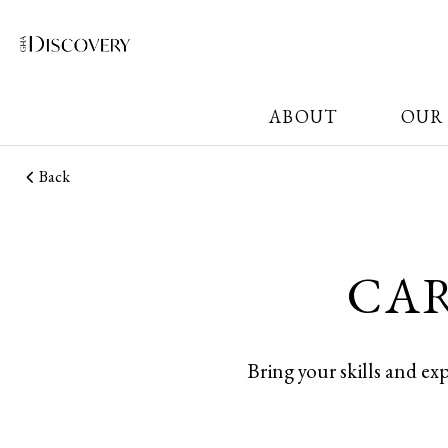
ABOUT
OUR
Back
CAR
Bring your skills and ex