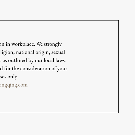
on in workplace. We strongly
igion, national origin, sexual
 as outlined by our local laws.
d for the consideration of your
ses only.
hongqing.com