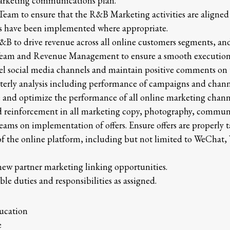
arketing communications plan.
Team to ensure that the R&B Marketing activities are aligne
ns have been implemented where appropriate.
&B to drive revenue across all online customers segments, an
am and Revenue Management to ensure a smooth executio
tel social media channels and maintain positive comments on 
terly analysis including performance of campaigns and channe
e and optimize the performance of all online marketing channe
d reinforcement in all marketing copy, photography, commun
eams on implementation of offers. Ensure offers are properly
f the online platform, including but not limited to WeChat
new partner marketing linking opportunities.
ble duties and responsibilities as assigned.
ucation
e