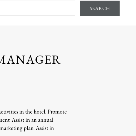
SEARCH
 MANAGER
ctivities in the hotel. Promote
ent. Assist in an annual
arketing plan. Assist in