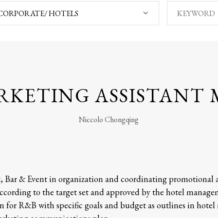
CORPORATE/ HOTELS
RKETING ASSISTANT
Niccolo Chongqing
t, Bar & Event in organization and coordinating promotional a
cording to the target set and approved by the hotel managem
or R&B with specific goals and budget as outlines in hotel m