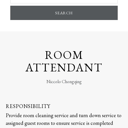
SEARCH
ROOM
ATTENDANT
Niccolo Chongqing
RESPONSIBILITY
Provide room cleaning service and turn down service to
assigned guest rooms to ensure service is completed