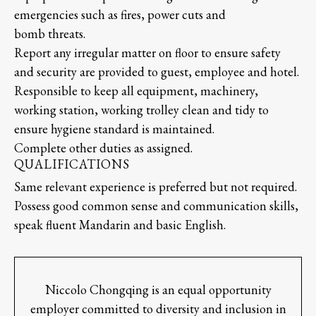
emergencies such as fires, power cuts and
bomb threats.
Report any irregular matter on floor to ensure safety
and security are provided to guest, employee and hotel.
Responsible to keep all equipment, machinery,
working station, working trolley clean and tidy to
ensure hygiene standard is maintained.
Complete other duties as assigned.
QUALIFICATIONS
Same relevant experience is preferred but not required.
Possess good common sense and communication skills,
speak fluent Mandarin and basic English.
Niccolo Chongqing is an equal opportunity
employer committed to diversity and inclusion in