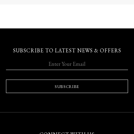
SUBSCRIBE TO LATEST NEWS & OFFERS
SUBSCRIBE