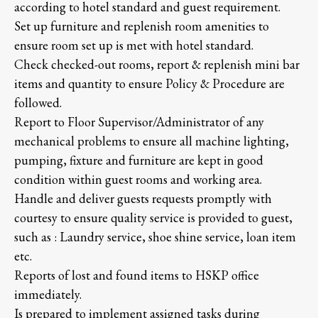
according to hotel standard and guest requirement.
Set up furniture and replenish room amenities to
ensure room set up is met with hotel standard.
Check checked-out rooms, report & replenish mini bar
items and quantity to ensure Policy & Procedure are
followed.
Report to Floor Supervisor/Administrator of any
mechanical problems to ensure all machine lighting,
pumping, fixture and furniture are kept in good
condition within guest rooms and working area.
Handle and deliver guests requests promptly with
courtesy to ensure quality service is provided to guest,
such as : Laundry service, shoe shine service, loan item
etc.
Reports of lost and found items to HSKP office
immediately.
Is prepared to implement assigned tasks during