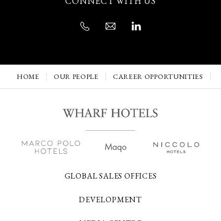
CONNECT WITH US
HOME
OUR PEOPLE
CAREER OPPORTUNITIES
GLOBAL SALES OFFICES
DEVELOPMENT