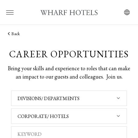
Back
CAREER OPPORTUNITIES
Bring your skills and experience to roles that can make
an impact to our guests and colleagues.
Join us.
DIVISIONS/ DEPARTMENTS
CORPORATE/ HOTELS