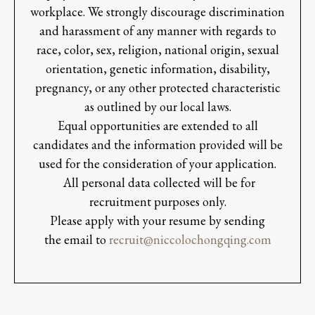
workplace. We strongly discourage discrimination
and harassment of any manner with regards to
race, color, sex, religion, national origin, sexual
orientation, genetic information, disability,
pregnancy, or any other protected characteristic
as outlined by our local laws.
Equal opportunities are extended to all
candidates and the information provided will be
used for the consideration of your application.
All personal data collected will be for
recruitment purposes only.
Please apply with your resume by sending
the email to
recruit@niccolochongqing.com