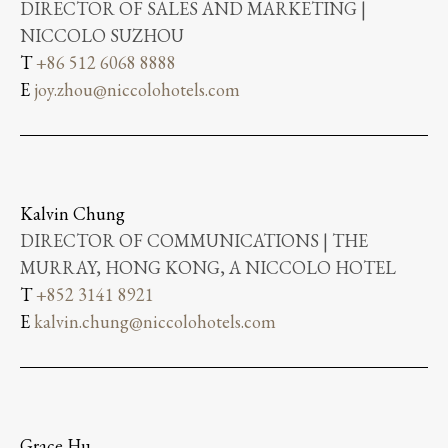
DIRECTOR OF SALES AND MARKETING |
NICCOLO SUZHOU
T
+86 512 6068 8888
E
joy.zhou@niccolohotels.com
Kalvin Chung
DIRECTOR OF COMMUNICATIONS | THE
MURRAY, HONG KONG, A NICCOLO HOTEL
T
+852 3141 8921
E
kalvin.chung@niccolohotels.com
Grace Hu