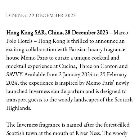
DINING,
29 DECEMBER 2023
Hong Kong SAR, China, 28 December 2023
– Marco
Polo Hotels – Hong Kong is thrilled to announce an
exciting collaboration with Parisian luxury fragrance
house Memo Paris to curate a unique cocktail and
mocktail experience at Cucina, Three on Canton and
SAVVY. Available from 2 January 2024 to 29 February
2024, the experience is inspired by Memo Paris’ newly
launched Inverness eau de parfum and is designed to
transport guests to the woody landscapes of the Scottish
Highlands.
The Inverness fragrance is named after the forest-filled
Scottish town at the mouth of River Ness. The woody