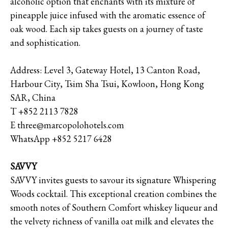
alcoholic option that enchants with its mixture of
pineapple juice infused with the aromatic essence of
oak wood. Each sip takes guests on a journey of taste
and sophistication.
Address: Level 3, Gateway Hotel, 13 Canton Road,
Harbour City, Tsim Sha Tsui, Kowloon, Hong Kong
SAR, China
T +852 2113 7828
E three@marcopolohotels.com
WhatsApp +852 5217 6428
SAVVY
SAVVY invites guests to savour its signature Whispering
Woods cocktail. This exceptional creation combines the
smooth notes of Southern Comfort whiskey liqueur and
the velvety richness of vanilla oat milk and elevates the