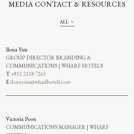
MEDIA CONTACT & RESOURCES
ALL
Ilona Yim
GROUP DIRECTOR BRANDING &
COMMUNICATIONS | WHARF HOTELS
T
+852 2118 7265
E
ilona.yim@wharfhotels.com
Victoria Poon
COMMUNICATIONS MANAGER | WHARF