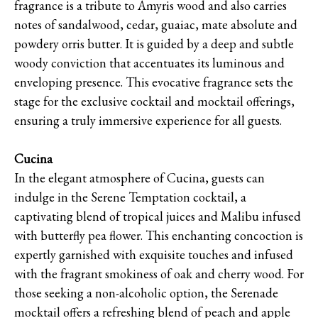
fragrance is a tribute to Amyris wood and also carries
notes of sandalwood, cedar, guaiac, mate absolute and
powdery orris butter. It is guided by a deep and subtle
woody conviction that accentuates its luminous and
enveloping presence. This evocative fragrance sets the
stage for the exclusive cocktail and mocktail offerings,
ensuring a truly immersive experience for all guests.
Cucina
In the elegant atmosphere of Cucina, guests can
indulge in the Serene Temptation cocktail, a
captivating blend of tropical juices and Malibu infused
with butterfly pea flower. This enchanting concoction is
expertly garnished with exquisite touches and infused
with the fragrant smokiness of oak and cherry wood. For
those seeking a non-alcoholic option, the Serenade
mocktail offers a refreshing blend of peach and apple