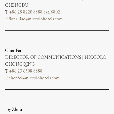
CHENGDU
T
+86 28 8220 8888 ext. 6802
E
fiona.liao@niccolohotels.com
Cher Fei
DIRECTOR OF COMMUNICATIONS | NICCOLO
CHONGQING
T
+86 23 6508 8888
E
cher.fei@niccolohotels.com
Joy Zhou