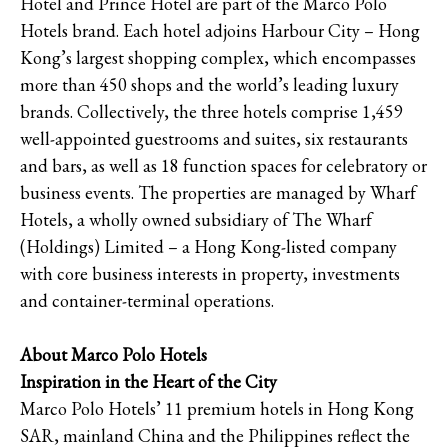
Hotel and Prince Hotel are part of the Marco Polo
Hotels brand. Each hotel adjoins Harbour City – Hong
Kong’s largest shopping complex, which encompasses
more than 450 shops and the world’s leading luxury
brands. Collectively, the three hotels comprise 1,459
well-appointed guestrooms and suites, six restaurants
and bars, as well as 18 function spaces for celebratory or
business events. The properties are managed by Wharf
Hotels, a wholly owned subsidiary of The Wharf
(Holdings) Limited – a Hong Kong-listed company
with core business interests in property, investments
and container-terminal operations.
About Marco Polo Hotels
Inspiration in the Heart of the City
Marco Polo Hotels’ 11 premium hotels in Hong Kong
SAR, mainland China and the Philippines reflect the