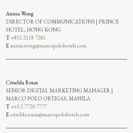
Anissa Wong
DIRECTOR OF COMMUNICATIONS | PRINCE
HOTEL, HONG KONG
T
+852 2118 7281
E
anissa.wong@marcopolohotels.com
Criselda Roxas
SENIOR DIGITAL MARKETING MANAGER |
MARCO POLO ORTIGAS, MANILA
T
+63 2 7720 7777
E
criselda.roxas@marcopolohotels.com