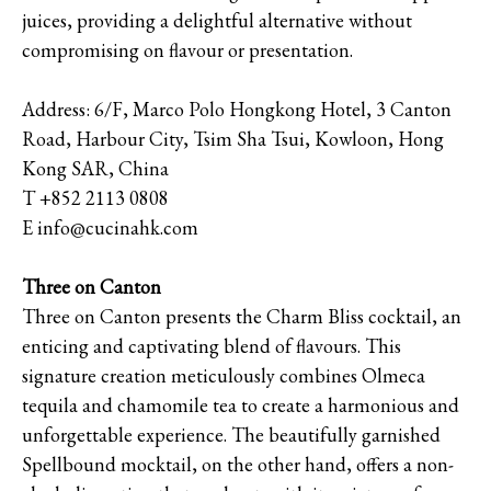
juices, providing a delightful alternative without
compromising on flavour or presentation.
Address: 6/F, Marco Polo Hongkong Hotel, 3 Canton
Road, Harbour City, Tsim Sha Tsui, Kowloon, Hong
Kong SAR, China
T +852 2113 0808
E info@cucinahk.com
Three on Canton
Three on Canton presents the Charm Bliss cocktail, an
enticing and captivating blend of flavours. This
signature creation meticulously combines Olmeca
tequila and chamomile tea to create a harmonious and
unforgettable experience. The beautifully garnished
Spellbound mocktail, on the other hand, offers a non-