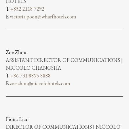
HOTELS
T
+852 2118 7292
E
victoria.poon@wharfhotels.com
Zoe Zhou
ASSISTANT DIRECTOR OF COMMUNICATIONS |
NICCOLO CHANGSHA
T
+86 731 8895 8888
E
zoe.zhou@niccolohotels.com
Fiona Liao
DIRECTOR OF COMMUNICATIONS | NICCOLO