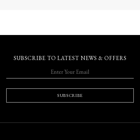
SUBSCRIBE TO LATEST NEWS & OFFERS
SUBSCRIBE