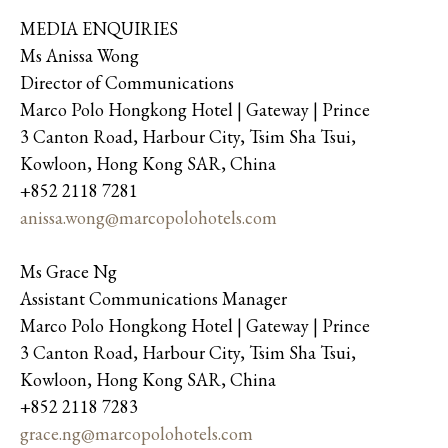
MEDIA ENQUIRIES
Ms Anissa Wong
Director of Communications
Marco Polo Hongkong Hotel | Gateway | Prince
3 Canton Road, Harbour City, Tsim Sha Tsui,
Kowloon, Hong Kong SAR, China
+852 2118 7281
anissa.wong@marcopolohotels.com
Ms Grace Ng
Assistant Communications Manager
Marco Polo Hongkong Hotel | Gateway | Prince
3 Canton Road, Harbour City, Tsim Sha Tsui,
Kowloon, Hong Kong SAR, China
+852 2118 7283
grace.ng@marcopolohotels.com