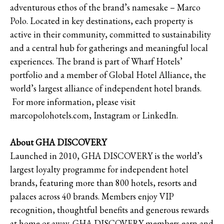
adventurous ethos of the brand’s namesake – Marco
Polo. Located in key destinations, each property is
active in their community, committed to sustainability
and a central hub for gatherings and meaningful local
experiences. The brand is part of Wharf Hotels’
portfolio and a member of Global Hotel Alliance, the
world’s largest alliance of independent hotel brands.
For more information, please visit
marcopolohotels.com, Instagram or LinkedIn.
About GHA DISCOVERY
Launched in 2010, GHA DISCOVERY is the world’s
largest loyalty programme for independent hotel
brands, featuring more than 800 hotels, resorts and
palaces across 40 brands. Members enjoy VIP
recognition, thoughtful benefits and generous rewards
at home or away. GHA DISCOVERY members earn and