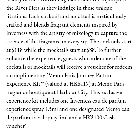
the River Ness as they indulge in these unique
libations. Each cocktail and mocktail is meticulously
crafted and blends fragrant elements inspired by
Inverness with the artistry of mixology to capture the
essence of the fragrance in every sip. The cocktails start
at $118 while the mocktails start at $88. To further
enhance the experience, guests who order one of the
cocktails or mocktails will receive a voucher for redeem
a complimentary "Memo Paris Journey Parfum
Experience Kit*" (valued at HK$419) at Memo Paris
fragrance boutique at Harbour City. This exclusive
experience kit includes one Inverness eau de parfum
experience spray 1.5ml and one designated Memo eau
de parfum travel spray 5ml and a HK$100 Cash
voucher*.