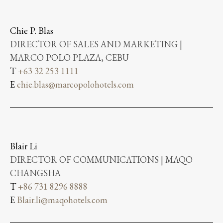
Chie P. Blas
DIRECTOR OF SALES AND MARKETING |
MARCO POLO PLAZA, CEBU
T
+63 32 253 1111
E
chie.blas@marcopolohotels.com
Blair Li
DIRECTOR OF COMMUNICATIONS | MAQO
CHANGSHA
T
+86 731 8296 8888
E
Blair.li@maqohotels.com