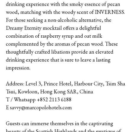
drinking experience with the smoky essence of pecan
wood, matching with the woody scent of INVERNESS.
For those seeking a non-alcoholic alternative, the
Dreamy Eternity mocktail offers a delightful
combination of raspberry syrup and oat milk
complemented by the aromas of pecan wood. These
thoughtfully crafted libations provide an elevated
drinking experience that is sure to leave a lasting
impression.
Address: Level 3, Prince Hotel, Harbour City, Tsim Sha
Tsui, Kowloon, Hong Kong SAR, China
T / Whatsapp +852 2113 6188
E savvy@marcopolohotels.com
Guests can immerse themselves in the captivating
beauty of the Scottish Highlands and the mystique of