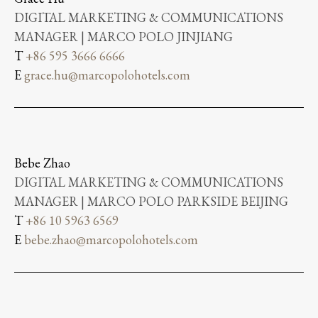
DIGITAL MARKETING & COMMUNICATIONS
MANAGER | MARCO POLO JINJIANG
T
+86 595 3666 6666
E
grace.hu@marcopolohotels.com
Bebe Zhao
DIGITAL MARKETING & COMMUNICATIONS
MANAGER | MARCO POLO PARKSIDE BEIJING
T
+86 10 5963 6569
E
bebe.zhao@marcopolohotels.com