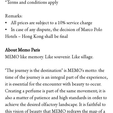
*Terms and conditions apply
Remarks:
• All prices are subject to a 10% service charge
• In case of any dispute, the decision of Marco Polo
Hotels – Hong Kong shall be final
About Memo Paris
MEMO like memory. Like souvenir. Like sillage.
"The journey is the destination" is MEMO's motto: the
time of the journey is an integral part of the experience,
it is essential for the encounter with beauty to occur.
Creating a perfume is part of the same movement; it is
also a matter of patience and high standards in order to
achieve the desired olfactory landscape. It is faithful to
this vision of beauty that MEMO redraws the map of a