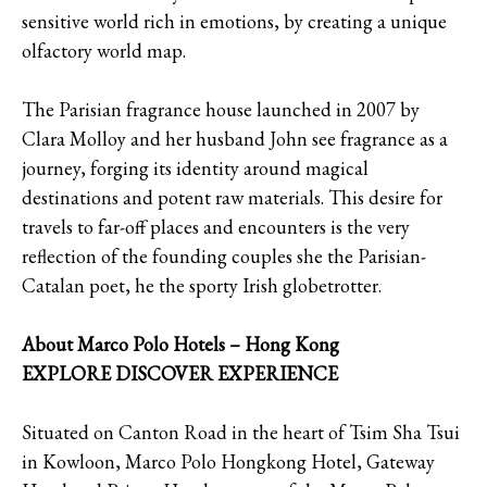
sensitive world rich in emotions, by creating a unique
olfactory world map.
The Parisian fragrance house launched in 2007 by
Clara Molloy and her husband John see fragrance as a
journey, forging its identity around magical
destinations and potent raw materials. This desire for
travels to far-off places and encounters is the very
reflection of the founding couples she the Parisian-
Catalan poet, he the sporty Irish globetrotter.
About Marco Polo Hotels – Hong Kong
EXPLORE DISCOVER EXPERIENCE
Situated on Canton Road in the heart of Tsim Sha Tsui
in Kowloon, Marco Polo Hongkong Hotel, Gateway