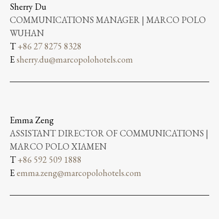
Sherry Du
COMMUNICATIONS MANAGER | MARCO POLO
WUHAN
T
+86 27 8275 8328
E
sherry.du@marcopolohotels.com
Emma Zeng
ASSISTANT DIRECTOR OF COMMUNICATIONS |
MARCO POLO XIAMEN
T
+86 592 509 1888
E
emma.zeng@marcopolohotels.com