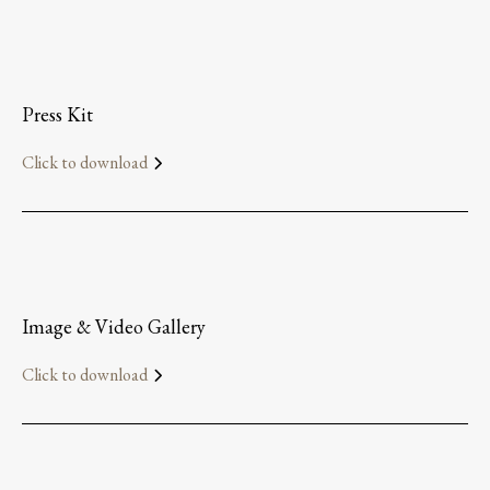
Press Kit
Click to download
Image & Video Gallery
Click to download