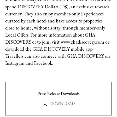
spend DISCOVERY Dollars (D$), an exclusive rewards
currency. They also enjoy member-only Experiences
curated by each hotel and have access to properties
close to home, without a stay, through member-only
Local Offers. For more information about GHA
DISCOVERY or to join, visit www.ghadiscovery.com or
download the GHA DISCOVERY mobile app.
Travellers can also connect with GHA DISCOVERY on
Instagram and Facebook.
Press Release Downloads
DOWNLOAD