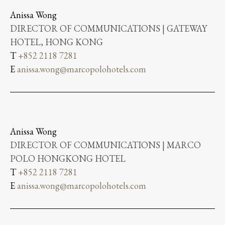
Anissa Wong
DIRECTOR OF COMMUNICATIONS | GATEWAY
HOTEL, HONG KONG
T
+852 2118 7281
E
anissa.wong@marcopolohotels.com
Anissa Wong
DIRECTOR OF COMMUNICATIONS | MARCO
POLO HONGKONG HOTEL
T
+852 2118 7281
E
anissa.wong@marcopolohotels.com