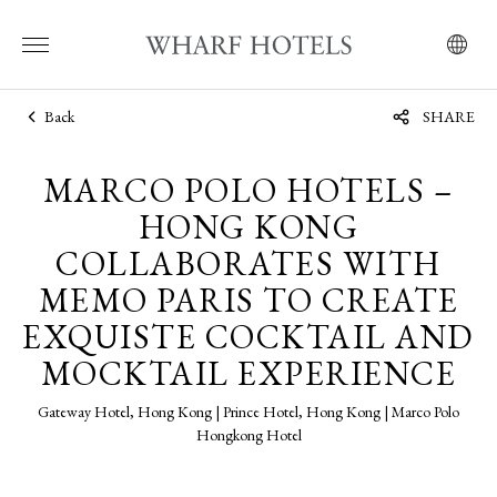
Back
SHARE
MARCO POLO HOTELS –
HONG KONG
COLLABORATES WITH
MEMO PARIS TO CREATE
EXQUISTE COCKTAIL AND
MOCKTAIL EXPERIENCE
Gateway Hotel, Hong Kong | Prince Hotel, Hong Kong | Marco Polo
Hongkong Hotel