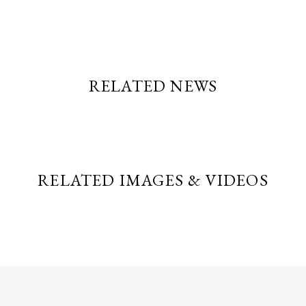
RELATED NEWS
RELATED IMAGES & VIDEOS