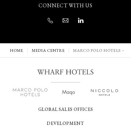
CONNECT WITH US
HOME
MEDIA CENTRE
MARCO POLO HOTELS – H
GLOBAL SALES OFFICES
DEVELOPMENT