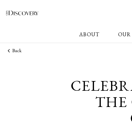
ABOUT
OUR
Back
CELEBR
THE