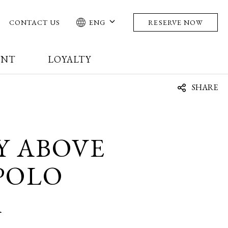
CONTACT US
ENG
RESERVE NOW
ENT
LOYALTY
SHARE
Y ABOVE
POLO
A