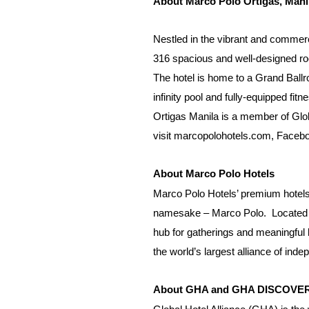
About Marco Polo Ortigas, Mani
Nestled in the vibrant and commercia
316 spacious and well-designed roo
The hotel is home to a Grand Ballro
infinity pool and fully-equipped f
Ortigas Manila is a member of Glob
visit
marcopolohotels.com
,
Faceb
About Marco Polo Hotels
Marco Polo Hotels’ premium hotels
namesake – Marco Polo.
Located i
hub for gatherings and meaningful 
the world’s largest alliance of ind
About GHA and GHA DISCOV