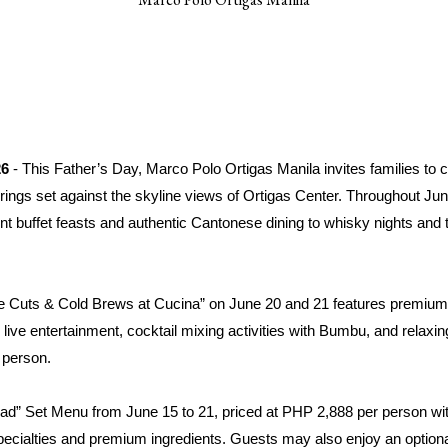
26
- This Father’s Day, Marco Polo Ortigas Manila invites families to c
gs set against the skyline views of Ortigas Center. Throughout June,
nt buffet feasts and authentic Cantonese dining to whisky nights and 
me Cuts & Cold Brews at Cucina” on June 20 and 21 features premium 
, live entertainment, cocktail mixing activities with Bumbu, and relaxi
 person.
ad” Set Menu from June 15 to 21, priced at PHP 2,888 per person wi
specialties and premium ingredients. Guests may also enjoy an optio