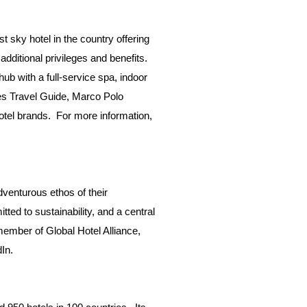
t sky hotel in the country offering
dditional privileges and benefits.
ub with a full-service spa, indoor
bes Travel Guide, Marco Polo
hotel brands. For more information,
venturous ethos of their
ted to sustainability, and a central
 member of Global Hotel Alliance,
dIn
.