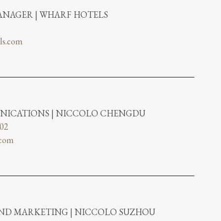
NAGER | WHARF HOTELS
ls.com
NICATIONS | NICCOLO CHENGDU
802
.com
AND MARKETING | NICCOLO SUZHOU