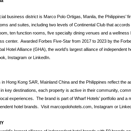
la
l business district is Marco Polo Ortigas, Manila, the Philippines’ firs
ms and suites, including two levels of Continental Club that accords a
om, ten function rooms, five specialty dining venues and a wellness h
itness center. Awarded Forbes Five-Star from 2017 to 2023 by the For
al Hotel Alliance (GHA), the world’s largest alliance of independent 
ook
,
Instagram
or
LinkedIn
.
 in Hong Kong SAR, Mainland China and the Philippines reflect the ad
n key destinations, each property is active in their community, commit
local experiences.
The brand is part of
Wharf Hotels
’ portfolio and a
ependent hotel brands.
Visit
marcopolohotels.com
,
Instagram
or
Linke
ERY