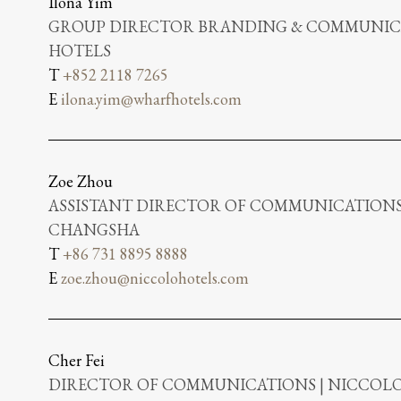
Ilona Yim
GROUP DIRECTOR BRANDING & COMMUNICA
HOTELS
T
+852 2118 7265
E
ilona.yim@wharfhotels.com
Zoe Zhou
ASSISTANT DIRECTOR OF COMMUNICATIONS
CHANGSHA
T
+86 731 8895 8888
E
zoe.zhou@niccolohotels.com
Cher Fei
DIRECTOR OF COMMUNICATIONS | NICCO