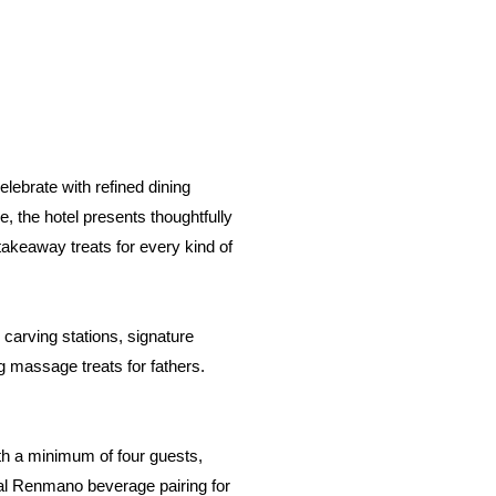
elebrate with refined dining
 the hotel presents thoughtfully
takeaway treats for every kind of
carving stations, signature
ng massage treats for fathers.
th a minimum of four guests,
nal Renmano beverage pairing for