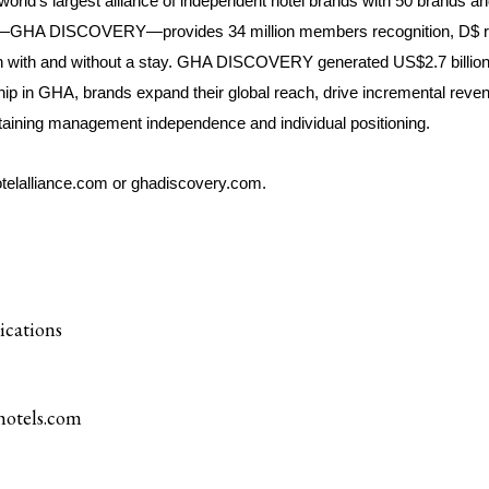
world’s largest alliance of independent hotel brands with 50 brands an
e—GHA DISCOVERY—provides 34 million members recognition, D$ re
oth with and without a stay. GHA DISCOVERY generated US$2.7 billion
ip in GHA, brands expand their global reach, drive incremental rev
intaining management independence and individual positioning.
otelalliance.com
or
ghadiscovery.com
.
ications
otels.com