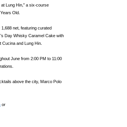
 at Lung Hin,” a six-course
 Years Old.
1,688 net, featuring curated
ther’s Day Whisky Caramel Cake with
at Cucina and Lung Hin.
oughout June from 2:00 PM to 11:00
rations.
cktails above the city, Marco Polo
m
or