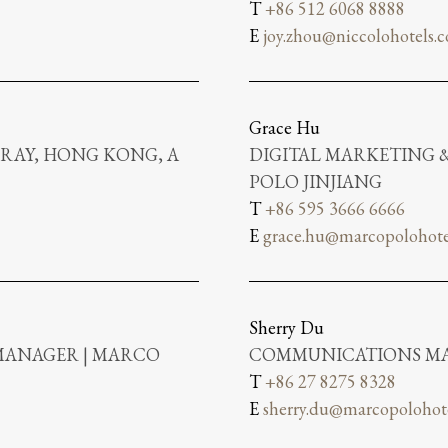
T
+86 512 6068 8888
E
joy.zhou@niccolohotels.
Grace Hu
RAY, HONG KONG, A
DIGITAL MARKETING
POLO JINJIANG
T
+86 595 3666 6666
E
grace.hu@marcopolohote
Sherry Du
MANAGER | MARCO
COMMUNICATIONS MA
T
+86 27 8275 8328
E
sherry.du@marcopolohot