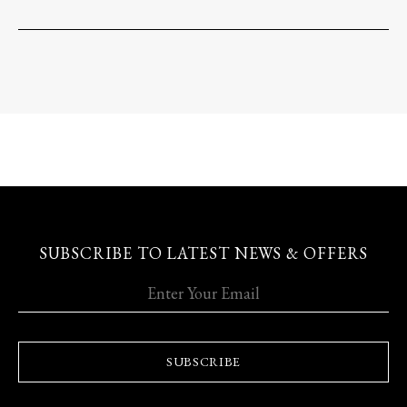
SUBSCRIBE TO LATEST NEWS & OFFERS
SUBSCRIBE