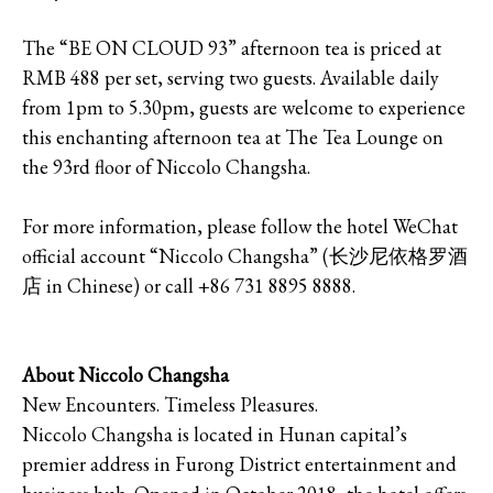
The “BE ON CLOUD 93” afternoon tea is priced at
RMB 488 per set, serving two guests. Available daily
from 1pm to 5.30pm, guests are welcome to experience
this enchanting afternoon tea at The Tea Lounge on
the 93rd floor of Niccolo Changsha.
For more information, please follow the hotel WeChat
official account “Niccolo Changsha” (长沙尼依格罗酒
店 in Chinese) or call +86 731 8895 8888.
About Niccolo Changsha
New Encounters. Timeless Pleasures.
Niccolo Changsha is located in Hunan capital’s
premier address in Furong District entertainment and