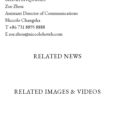
Zoe Zhou
Assistant Director of Communications
Niccolo Changsha
T +86 731 8895 8888
E zoe.zhou@niccolohotels.com
RELATED NEWS
RELATED IMAGES & VIDEOS