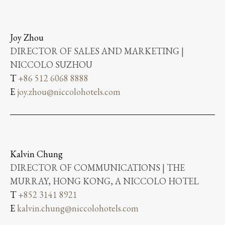
Joy Zhou
DIRECTOR OF SALES AND MARKETING |
NICCOLO SUZHOU
T
+86 512 6068 8888
E
joy.zhou@niccolohotels.com
Kalvin Chung
DIRECTOR OF COMMUNICATIONS | THE
MURRAY, HONG KONG, A NICCOLO HOTEL
T
+852 3141 8921
E
kalvin.chung@niccolohotels.com