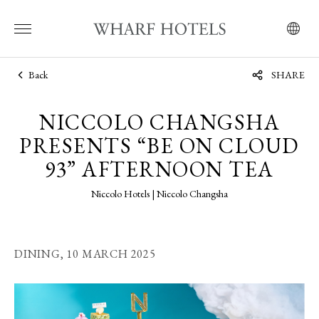
Back
SHARE
NICCOLO CHANGSHA
PRESENTS “BE ON CLOUD
93” AFTERNOON TEA
Niccolo Hotels | Niccolo Changsha
DINING,
10 MARCH 2025