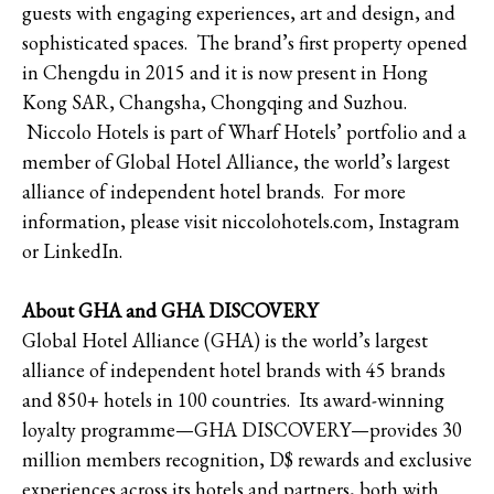
guests with engaging experiences, art and design, and
sophisticated spaces. The brand’s first property opened
in Chengdu in 2015 and it is now present in Hong
Kong SAR, Changsha, Chongqing and Suzhou.
Niccolo Hotels is part of Wharf Hotels’ portfolio and a
member of Global Hotel Alliance, the world’s largest
alliance of independent hotel brands. For more
information, please visit niccolohotels.com, Instagram
or LinkedIn.
About GHA and GHA DISCOVERY
Global Hotel Alliance (GHA) is the world’s largest
alliance of independent hotel brands with 45 brands
and 850+ hotels in 100 countries. Its award-winning
loyalty programme—GHA DISCOVERY—provides 30
million members recognition, D$ rewards and exclusive
experiences across its hotels and partners, both with