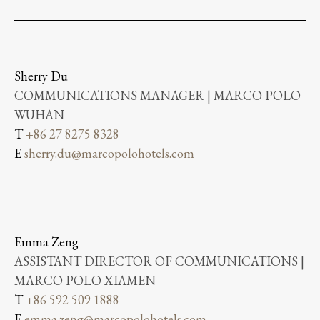
Sherry Du
COMMUNICATIONS MANAGER | MARCO POLO
WUHAN
T
+86 27 8275 8328
E
sherry.du@marcopolohotels.com
Emma Zeng
ASSISTANT DIRECTOR OF COMMUNICATIONS |
MARCO POLO XIAMEN
T
+86 592 509 1888
E
emma.zeng@marcopolohotels.com