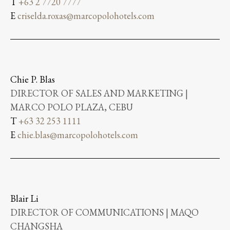
T
+63 2 7720 7777
E
criselda.roxas@marcopolohotels.com
Chie P. Blas
DIRECTOR OF SALES AND MARKETING |
MARCO POLO PLAZA, CEBU
T
+63 32 253 1111
E
chie.blas@marcopolohotels.com
Blair Li
DIRECTOR OF COMMUNICATIONS | MAQO
CHANGSHA