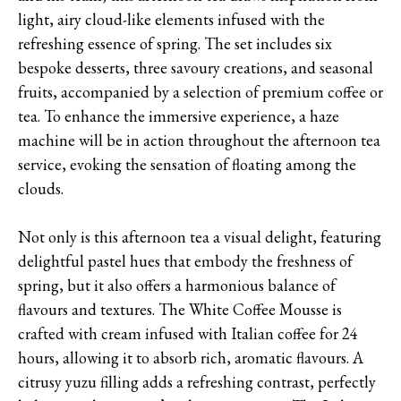
light, airy cloud-like elements infused with the
refreshing essence of spring. The set includes six
bespoke desserts, three savoury creations, and seasonal
fruits, accompanied by a selection of premium coffee or
tea. To enhance the immersive experience, a haze
machine will be in action throughout the afternoon tea
service, evoking the sensation of floating among the
clouds.
Not only is this afternoon tea a visual delight, featuring
delightful pastel hues that embody the freshness of
spring, but it also offers a harmonious balance of
flavours and textures. The White Coffee Mousse is
crafted with cream infused with Italian coffee for 24
hours, allowing it to absorb rich, aromatic flavours. A
citrusy yuzu filling adds a refreshing contrast, perfectly