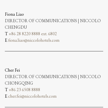
Fiona Liao
DIRECTOR OF COMMUNICATIONS | NICCOLO
CHENGDU
T
+86 28 8220 8888 ext. 6802
E
fiona.liao@niccolohotels.com
Cher Fei
DIRECTOR OF COMMUNICATIONS | NICCOLO
CHONGQING
T
+86 23 6508 8888
E
cher.fei@niccolohotels.com