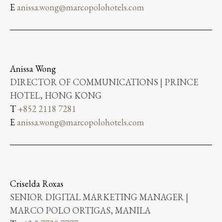
E
anissa.wong@marcopolohotels.com
Anissa Wong
DIRECTOR OF COMMUNICATIONS | PRINCE
HOTEL, HONG KONG
T
+852 2118 7281
E
anissa.wong@marcopolohotels.com
Criselda Roxas
SENIOR DIGITAL MARKETING MANAGER |
MARCO POLO ORTIGAS, MANILA