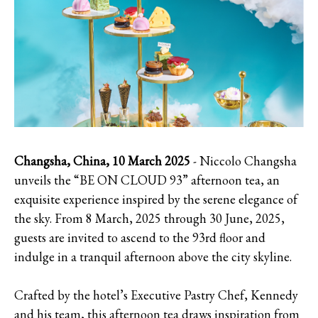
Changsha, China, 10 March 2025
- Niccolo Changsha
unveils the “BE ON CLOUD 93” afternoon tea, an
exquisite experience inspired by the serene elegance of
the sky. From 8 March, 2025 through 30 June, 2025,
guests are invited to ascend to the 93rd floor and
indulge in a tranquil afternoon above the city skyline.
Crafted by the hotel’s Executive Pastry Chef, Kennedy
and his team, this afternoon tea draws inspiration from