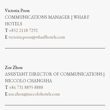
Victoria Poon
COMMUNICATIONS MANAGER | WHARF
HOTELS
T
+852 2118 7292
E
victoria.poon@wharfhotels.com
Zoe Zhou
ASSISTANT DIRECTOR OF COMMUNICATIONS |
NICCOLO CHANGSHA
T
+86 731 8895 8888
E
zoe.zhou@niccolohotels.com