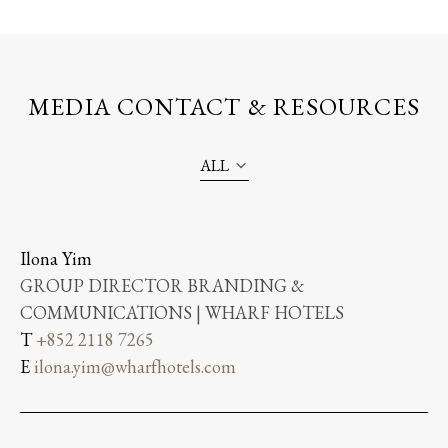
MEDIA CONTACT & RESOURCES
ALL
Ilona Yim
GROUP DIRECTOR BRANDING &
COMMUNICATIONS | WHARF HOTELS
T
+852 2118 7265
E
ilona.yim@wharfhotels.com