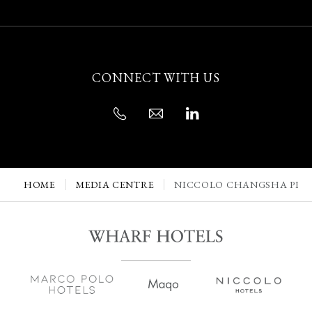
CONNECT WITH US
HOME
MEDIA CENTRE
NICCOLO CHANGSHA PRES