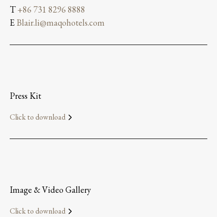
T
+86 731 8296 8888
E
Blair.li@maqohotels.com
Press Kit
Click to download
Image & Video Gallery
Click to download