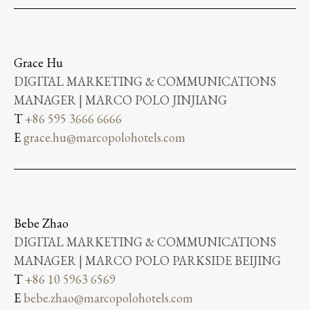
Grace Hu
DIGITAL MARKETING & COMMUNICATIONS
MANAGER | MARCO POLO JINJIANG
T
+86 595 3666 6666
E
grace.hu@marcopolohotels.com
Bebe Zhao
DIGITAL MARKETING & COMMUNICATIONS
MANAGER | MARCO POLO PARKSIDE BEIJING
T
+86 10 5963 6569
E
bebe.zhao@marcopolohotels.com