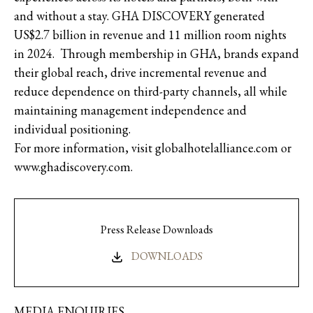
and without a stay. GHA DISCOVERY generated
US$2.7 billion in revenue and 11 million room nights
in 2024. Through membership in GHA, brands expand
their global reach, drive incremental revenue and
reduce dependence on third-party channels, all while
maintaining management independence and
individual positioning.
For more information, visit globalhotelalliance.com or
www.ghadiscovery.com.
Press Release Downloads
DOWNLOADS
MEDIA ENQUIRIES