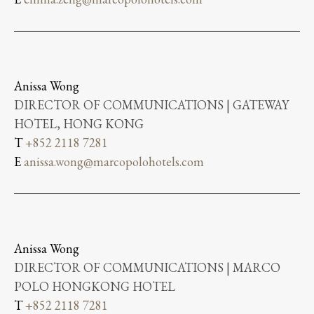
Anissa Wong
DIRECTOR OF COMMUNICATIONS | GATEWAY
HOTEL, HONG KONG
T
+852 2118 7281
E
anissa.wong@marcopolohotels.com
Anissa Wong
DIRECTOR OF COMMUNICATIONS | MARCO
POLO HONGKONG HOTEL
T
+852 2118 7281