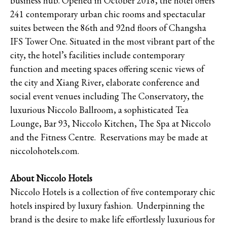
business hub. Opened in October 2018, the hotel offers
241 contemporary urban chic rooms and spectacular
suites between the 86th and 92nd floors of Changsha
IFS Tower One. Situated in the most vibrant part of the
city, the hotel’s facilities include contemporary
function and meeting spaces offering scenic views of
the city and Xiang River, elaborate conference and
social event venues including The Conservatory, the
luxurious Niccolo Ballroom, a sophisticated Tea
Lounge, Bar 93, Niccolo Kitchen, The Spa at Niccolo
and the Fitness Centre. Reservations may be made at
niccolohotels.com.
About Niccolo Hotels
Niccolo Hotels is a collection of five contemporary chic
hotels inspired by luxury fashion. Underpinning the
brand is the desire to make life effortlessly luxurious for