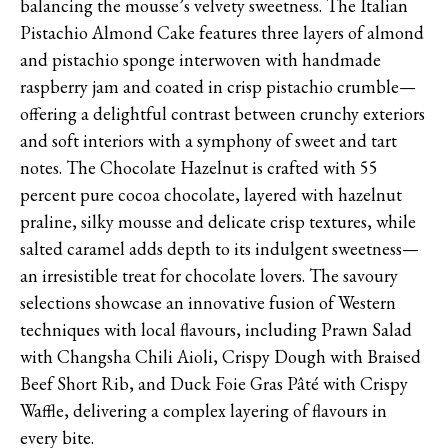
balancing the mousse’s velvety sweetness. The Italian
Pistachio Almond Cake features three layers of almond
and pistachio sponge interwoven with handmade
raspberry jam and coated in crisp pistachio crumble—
offering a delightful contrast between crunchy exteriors
and soft interiors with a symphony of sweet and tart
notes. The Chocolate Hazelnut is crafted with 55
percent pure cocoa chocolate, layered with hazelnut
praline, silky mousse and delicate crisp textures, while
salted caramel adds depth to its indulgent sweetness—
an irresistible treat for chocolate lovers. The savoury
selections showcase an innovative fusion of Western
techniques with local flavours, including Prawn Salad
with Changsha Chili Aioli, Crispy Dough with Braised
Beef Short Rib, and Duck Foie Gras Pâté with Crispy
Waffle, delivering a complex layering of flavours in
every bite.