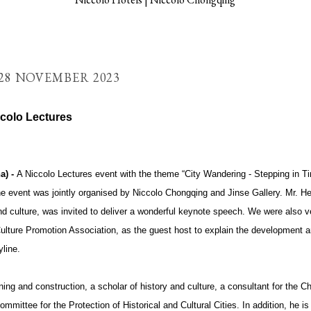
28 NOVEMBER 2023
colo Lectures
a) -
A Niccolo Lectures event with the theme “City Wandering - Stepping in T
 event was jointly organised by Niccolo Chongqing and Jinse Gallery. Mr. He
nd culture, was invited to deliver a wonderful keynote speech. We were also v
ture Promotion Association, as the guest host to explain the development an
yline.
ning and construction, a scholar of history and culture, a consultant for the
mittee for the Protection of Historical and Cultural Cities. In addition, he is 