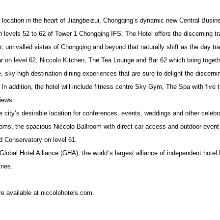
b location in the heart of Jiangbeizui, Chongqing’s dynamic new Central Busine
n levels 52 to 62 of Tower 1 Chongqing IFS, The Hotel offers the discerning tr
 unrivalled vistas of Chongqing and beyond that naturally shift as the day tra
bar on level 62, Niccolo Kitchen, The Tea Lounge and Bar 62 which
bring toget
e, sky-high destination dining experiences that are sure to delight the discernin
.
In addition, the hotel will include fitness centre Sky Gym, The Spa with five
iews.
city’s desirable location for conferences, events, weddings and other celebrat
ooms, the spacious Niccolo Ballroom with direct car access and outdoor event
d Conservatory on level 61.
Global Hotel Alliance (GHA), the world
’
s largest alliance of independent hotel
ries.
re available at niccolohotels.com.