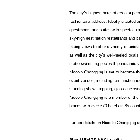
The city’s highest hotel offers a super
fashionable address. Ideally situated o
guestrooms and suites with spectacular,
sky-high destination restaurants and 
taking views to offer a variety of uniqu
as well as the city’s well-heeled locals
metre swimming pool with panoramic v
Niccolo Chongqing is set to become the 
event venues, including ten function r
stunning show-stopping, glass enclose
Niccolo Chongqing
is a member of the 
brands with over 570 hotels in 85 count
Further details on Niccolo Chongqing a
About DISCOVERY Loyalty