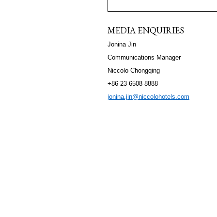
MEDIA ENQUIRIES
Jonina Jin
Communications Manager
Niccolo Chongqing
+86 23 6508 8888
jonina.jin@niccolohotels.com