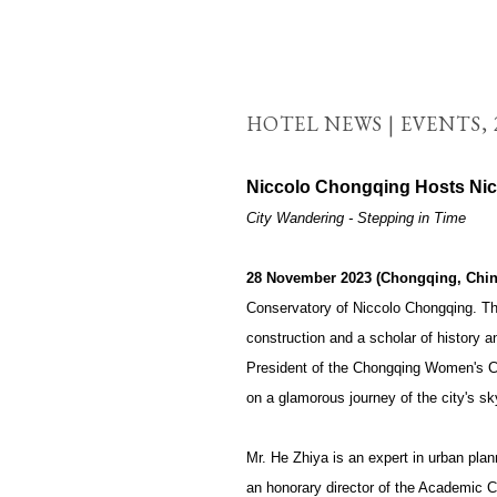
HOTEL NEWS | EVENTS,
Niccolo Chongqing Hosts Nic
City Wandering - Stepping in Time
28 November 2023 (Chongqing, Chin
Conservatory of Niccolo Chongqing. The
construction and a scholar of history a
President of the Chongqing Women's Cul
on a glamorous journey of the city's sk
Mr. He Zhiya is an expert in urban plan
an honorary director of the Academic Com