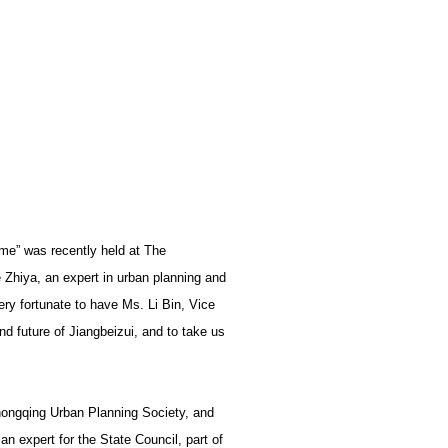
ime” was recently held at The
 Zhiya, an expert in urban planning and
ery fortunate to have Ms. Li Bin, Vice
d future of Jiangbeizui, and to take us
 Chongqing Urban Planning Society, and
an expert for the State Council, part of