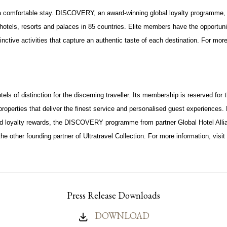
 comfortable stay. DISCOVERY, an award-winning global loyalty programme,
hotels, resorts and palaces in 85 countries. Elite members have the opportun
nctive activities that capture an authentic taste of each destination. For more 
otels of distinction for the discerning traveller. Its membership is reserved for 
properties that deliver the finest service and personalised guest experiences
and loyalty rewards, the DISCOVERY programme from partner Global Hotel Allian
the other founding partner of Ultratravel Collection. For more information, visit
Press Release Downloads
DOWNLOAD