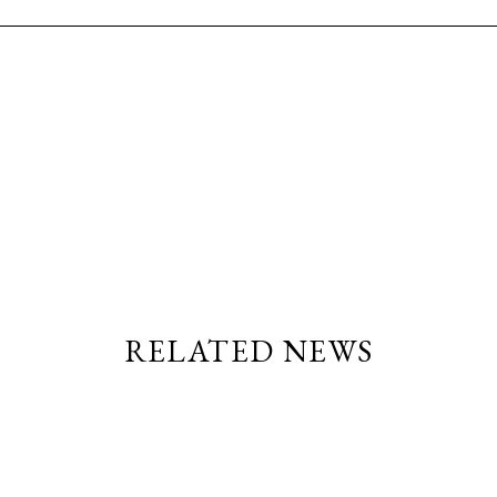
RELATED NEWS