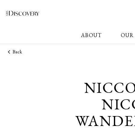
ABOUT
OUR
Back
NICC
NIC
WANDER