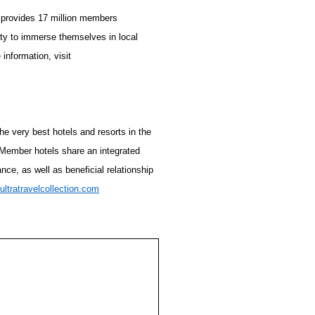
 provides 17 million members
ity to immerse themselves in local
information, visit
the very best hotels and resorts in the
. Member hotels share an integrated
ce, as well as beneficial relationship
ultratravelcollection.com