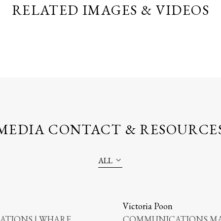
RELATED IMAGES & VIDEOS
MEDIA CONTACT & RESOURCE
ALL
Victoria Poon
TIONS | WHARF
COMMUNICATIONS MA