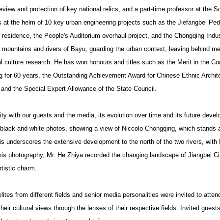
review and protection of key national relics, and a part-time professor at the 
s at the helm of 10 key urban engineering projects such as the Jiefangbei Pe
residence, the People's Auditorium overhaul project, and the Chongqing Indus
 mountains and rivers of Bayu, guarding the urban context, leaving behind me
l culture research. He has won honours and titles such as the Merit in the Co
g for 60 years, the Outstanding Achievement Award for Chinese Ethnic Archit
, and the Special Expert Allowance of the State Council.
ity with our guests and the media, its evolution over time and its future deve
g black-and-white photos, showing a view of Niccolo Chongqing, which stands a
his underscores the extensive development to the north of the two rivers, with
s photography, Mr. He Zhiya recorded the changing landscape of Jiangbei City
rtistic charm.
lites from different fields and senior media personalities were invited to atte
heir cultural views through the lenses of their respective fields. Invited gues