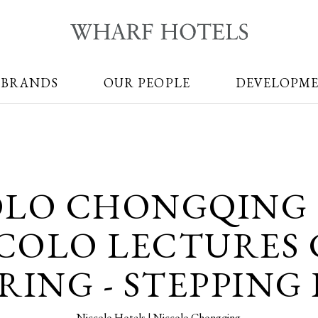
 BRANDS
OUR PEOPLE
DEVELOPM
OLO CHONGQING 
COLO LECTURES 
ING - STEPPING 
Niccolo Hotels | Niccolo Chongqing