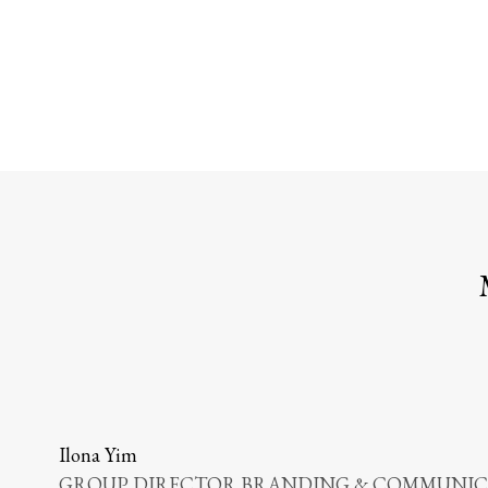
Ilona Yim
GROUP DIRECTOR BRANDING & COMMUNICA