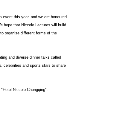
es event this year, and we are honoured
e hope that Niccolo Lectures will build
 to organise different forms of the
ting and diverse dinner talks called
, celebrities and sports stars to share
t "Hotel Niccolo Chongqing".