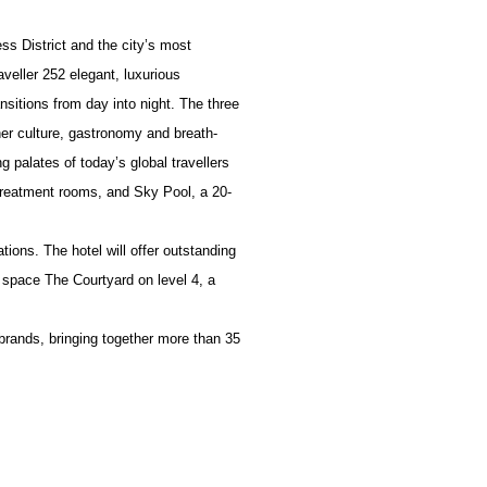
ss District and the city’s most
aveller 252 elegant, luxurious
nsitions from day into night. The three
her culture, gastronomy and breath-
g palates of today’s global travellers
 treatment rooms, and Sky Pool, a 20-
ions. The hotel will offer outstanding
 space The Courtyard on level 4, a
 brands, bringing together more than 35