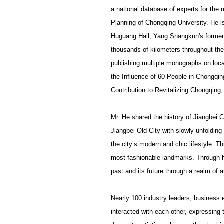
a national database of experts for the 
Planning of Chongqing University. He i
Huguang Hall, Yang Shangkun's former 
thousands of kilometers throughout the
publishing multiple monographs on loca
the Influence of 60 People in Chongqin
Contribution to Revitalizing Chongqing
Mr. He shared the history of Jiangbei C
Jiangbei Old City with slowly unfoldin
the city’s modern and chic lifestyle. T
most fashionable landmarks. Through hi
past and its future through a realm of a
Nearly 100 industry leaders, business e
interacted with each other, expressing t