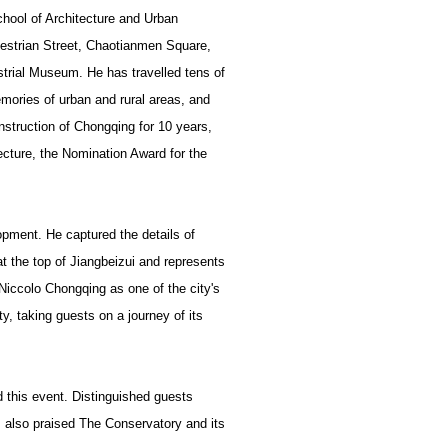
School of Architecture and Urban
destrian Street, Chaotianmen Square,
trial Museum. He has travelled tens of
mories of urban and rural areas, and
nstruction of Chongqing for 10 years,
ecture, the Nomination Award for the
lopment. He captured the details of
t the top of Jiangbeizui and represents
 Niccolo Chongqing as one of the city's
, taking guests on a journey of its
nd this event. Distinguished guests
ts also praised
The Conservatory
and its