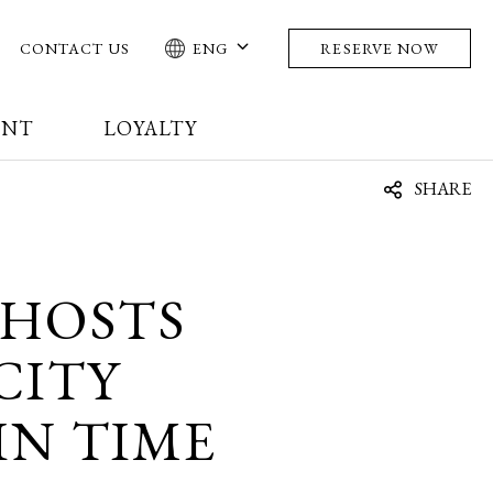
CONTACT US
ENG
RESERVE NOW
ENT
LOYALTY
SHARE
HOSTS
CITY
IN TIME