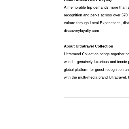
A memorable trip demands more than a
recognition and perks across over 570 
culture through Local Experiences, disti
discoveryloyalty.com
About
Ultratravel
Collection
Ultratravel Collection brings together h
world – genuinely luxurious and iconic 
global platform for guest recognition 
with the multi-media brand Ultratravel, 