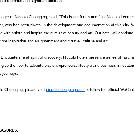
igh tea breaks and signature cocktails.
ager of Niccolo Chongqing, said, "This is our fourth and final Niccolo Lectur
r, who has been pivotal in the development and documentation of this city.
W
 with artists and inspire the pursuit of beauty and art. Our hotel will continue
more inspiration and enlightenment about travel, culture and art."
Encounters’ and spirit of discovery, Niccolo hotels present a series of fascina
give the floor to adventurers, entrepreneurs, lifestyle and business innovators
e journeys.
lo Chongqing, please visit
niccolochongqing.com
or follow the official WeCha
EASURES.