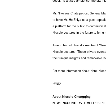
decor, its artistic ambience, the sky-h
Mr. Nikolaos Chatzipetros, General Man
to have Mr. He Zhiya as a guest speake
a platform for the public to communicate
Niccolo Lectures in the future to bring 
True to Niccolo brand’s mantra of ‘New 
Niccolo Lectures. These private events 
their unique insights and remarkable lif
For more information about Hotel Nicco
*END*
About Niccolo Chongqing
NEW ENCOUNTERS. TIMELESS PL