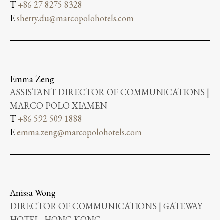
T
+86 27 8275 8328
E
sherry.du@marcopolohotels.com
Emma Zeng
ASSISTANT DIRECTOR OF COMMUNICATIONS |
MARCO POLO XIAMEN
T
+86 592 509 1888
E
emma.zeng@marcopolohotels.com
Anissa Wong
DIRECTOR OF COMMUNICATIONS | GATEWAY
HOTEL, HONG KONG