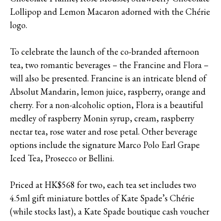
Lollipop and Lemon Macaron adorned with the Chérie
logo.
To celebrate the launch of the co-branded afternoon
tea, two romantic beverages – the Francine and Flora –
will also be presented. Francine is an intricate blend of
Absolut Mandarin, lemon juice, raspberry, orange and
cherry. For a non-alcoholic option, Flora is a beautiful
medley of raspberry Monin syrup, cream, raspberry
nectar tea, rose water and rose petal. Other beverage
options include the signature Marco Polo Earl Grape
Iced Tea, Prosecco or Bellini.
Priced at HK$568 for two, each tea set includes two
4.5ml gift miniature bottles of Kate Spade’s Chérie
(while stocks last), a Kate Spade boutique cash voucher