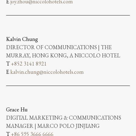
E
joy.zhou@niccolohotels.com
Kalvin Chung
DIRECTOR OF COMMUNICATIONS | THE
MURRAY, HONG KONG, A NICCOLO HOTEL
T
+852 3141 8921
E
kalvin.chung@niccolohotels.com
Grace Hu
DIGITAL MARKETING & COMMUNICATIONS
MANAGER | MARCO POLO JINJIANG
T
+86 595 3666 6666