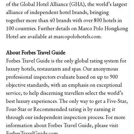
of the Global Hotel Alliance (GHA), the world’s largest
alliance of independent hotel brands, bringing
together more than 40 brands with over 800 hotels in
100 countries. Further details on Marco Polo Hongkong
Hotel are available at marcopolohotels.com.
About Forbes Travel Guide
Forbes Travel Guide is the only global rating system for
luxury hotels, restaurants and spas. Our anonymous
professional inspectors evaluate based on up to 900
objective standards, with an emphasis on exceptional
service, to help discerning travellers select the world’s
best luxury experiences. The only way to get a Five-Star,
Four-Star or Recommended rating is by earning it
through our independent inspection process. For more
information about Forbes Travel Guide, please visit
ForbesTravelGuide.com.