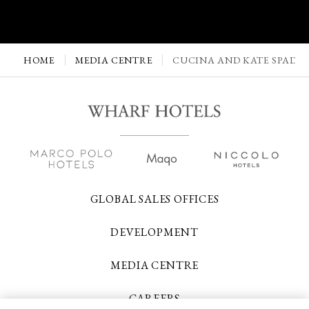
HOME
MEDIA CENTRE
CUCINA AND KATE SPADE 
GLOBAL SALES OFFICES
DEVELOPMENT
MEDIA CENTRE
CAREERS