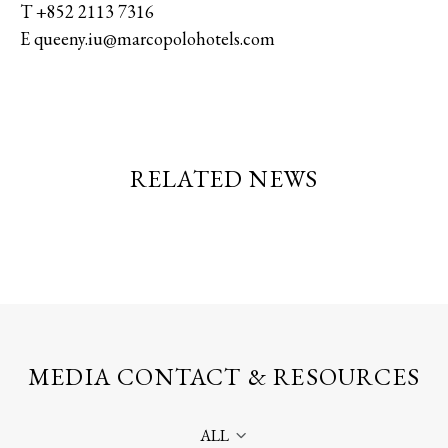
T +852 2113 7316
E queeny.iu@marcopolohotels.com
RELATED NEWS
MEDIA CONTACT & RESOURCES
ALL