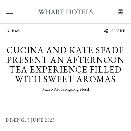
Back
SHARE
CUCINA AND KATE SPADE
PRESENT AN AFTERNOON
TEA EXPERIENCE FILLED
WITH SWEET AROMAS
Marco Polo Hongkong Hotel
DINING,
5 JUNE 2023