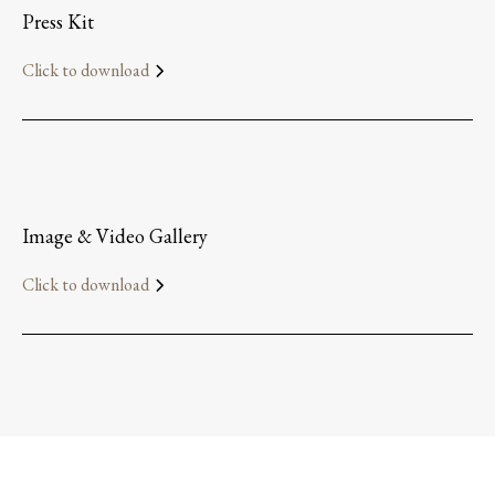
Press Kit
Click to download
Image & Video Gallery
Click to download