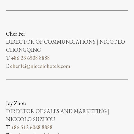
Cher Fei
DIRECTOR OF COMMUNICATIONS | NICCOLO
CHONGQING
T
+86 23 6508 8888
E
cher.fei@niccolohotels.com
Joy Zhou
DIRECTOR OF SALES AND MARKETING |
NICCOLO SUZHOU
T
+86 512 6068 8888