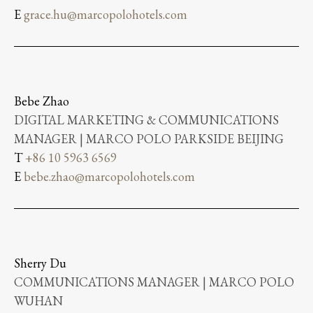
E
grace.hu@marcopolohotels.com
Bebe Zhao
DIGITAL MARKETING & COMMUNICATIONS
MANAGER | MARCO POLO PARKSIDE BEIJING
T
+86 10 5963 6569
E
bebe.zhao@marcopolohotels.com
Sherry Du
COMMUNICATIONS MANAGER | MARCO POLO
WUHAN