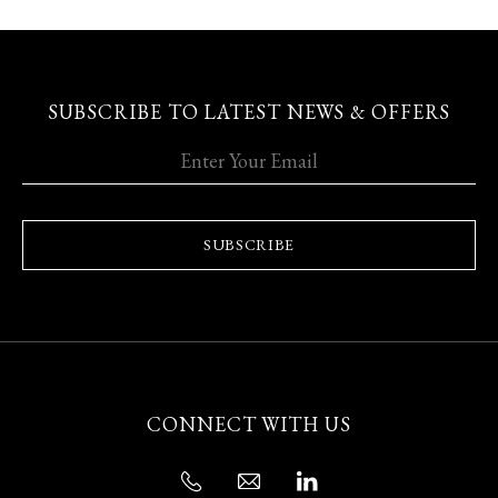
SUBSCRIBE TO LATEST NEWS & OFFERS
SUBSCRIBE
CONNECT WITH US