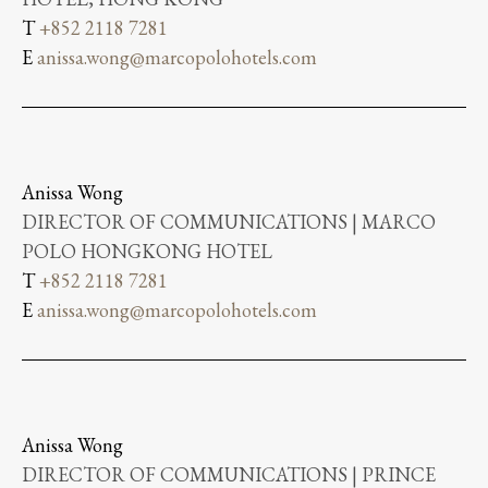
T
+852 2118 7281
E
anissa.wong@marcopolohotels.com
Anissa Wong
DIRECTOR OF COMMUNICATIONS | MARCO
POLO HONGKONG HOTEL
T
+852 2118 7281
E
anissa.wong@marcopolohotels.com
Anissa Wong
DIRECTOR OF COMMUNICATIONS | PRINCE