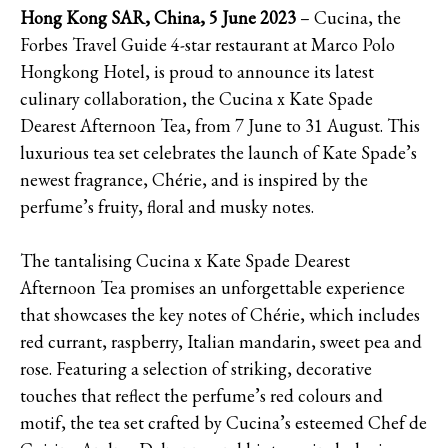
Hong Kong SAR, China, 5 June 2023
– Cucina, the
Forbes Travel Guide 4-star restaurant at Marco Polo
Hongkong Hotel, is proud to announce its latest
culinary collaboration, the Cucina x Kate Spade
Dearest Afternoon Tea, from 7 June to 31 August. This
luxurious tea set celebrates the launch of Kate Spade’s
newest fragrance, Chérie, and is inspired by the
perfume’s fruity, floral and musky notes.
The tantalising Cucina x Kate Spade Dearest
Afternoon Tea promises an unforgettable experience
that showcases the key notes of Chérie, which includes
red currant, raspberry, Italian mandarin, sweet pea and
rose. Featuring a selection of striking, decorative
touches that reflect the perfume’s red colours and
motif, the tea set crafted by Cucina’s esteemed Chef de