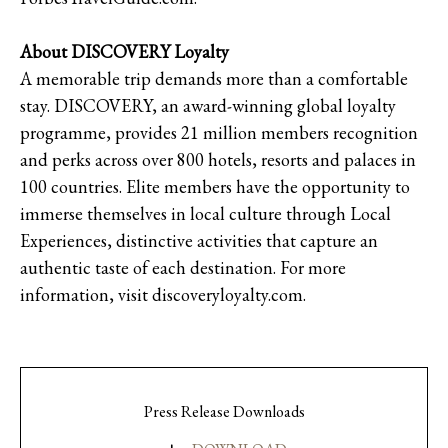
About DISCOVERY Loyalty
A memorable trip demands more than a comfortable
stay. DISCOVERY, an award-winning global loyalty
programme, provides 21 million members recognition
and perks across over 800 hotels, resorts and palaces in
100 countries. Elite members have the opportunity to
immerse themselves in local culture through Local
Experiences, distinctive activities that capture an
authentic taste of each destination. For more
information, visit discoveryloyalty.com.
Press Release Downloads