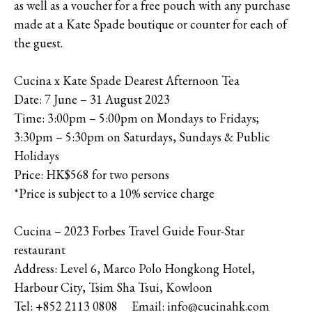
as well as a voucher for a free pouch with any purchase
made at a Kate Spade boutique or counter for each of
the guest.
Cucina x Kate Spade Dearest Afternoon Tea
Date: 7 June – 31 August 2023
Time: 3:00pm – 5:00pm on Mondays to Fridays;
3:30pm – 5:30pm on Saturdays, Sundays & Public
Holidays
Price: HK$568 for two persons
*Price is subject to a 10% service charge
Cucina – 2023 Forbes Travel Guide Four-Star
restaurant
Address: Level 6, Marco Polo Hongkong Hotel,
Harbour City, Tsim Sha Tsui, Kowloon
Tel: +852 2113 0808 Email: info@cucinahk.com