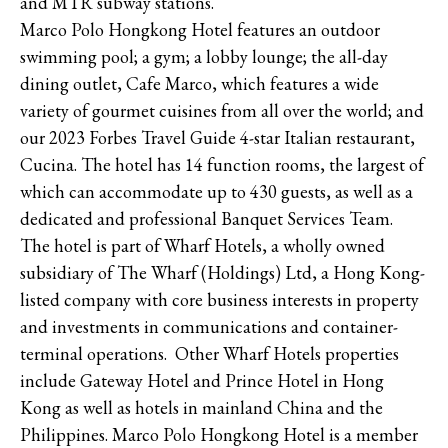
and MTR subway stations.
Marco Polo Hongkong Hotel features an outdoor
swimming pool; a gym; a lobby lounge; the all-day
dining outlet, Cafe Marco, which features a wide
variety of gourmet cuisines from all over the world; and
our 2023 Forbes Travel Guide 4-star Italian restaurant,
Cucina. The hotel has 14 function rooms, the largest of
which can accommodate up to 430 guests, as well as a
dedicated and professional Banquet Services Team.
The hotel is part of Wharf Hotels, a wholly owned
subsidiary of The Wharf (Holdings) Ltd, a Hong Kong-
listed company with core business interests in property
and investments in communications and container-
terminal operations. Other Wharf Hotels properties
include Gateway Hotel and Prince Hotel in Hong
Kong as well as hotels in mainland China and the
Philippines. Marco Polo Hongkong Hotel is a member