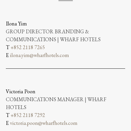
Ilona Yim
GROUP DIRECTOR BRANDING &
COMMUNICATIONS | WHARF HOTELS
T
+852 2118 7265
E
ilona.yim@wharfhotels.com
Victoria Poon
COMMUNICATIONS MANAGER | WHARF
HOTELS
T
+852 2118 7292
E
victoria.poon@wharfhotels.com