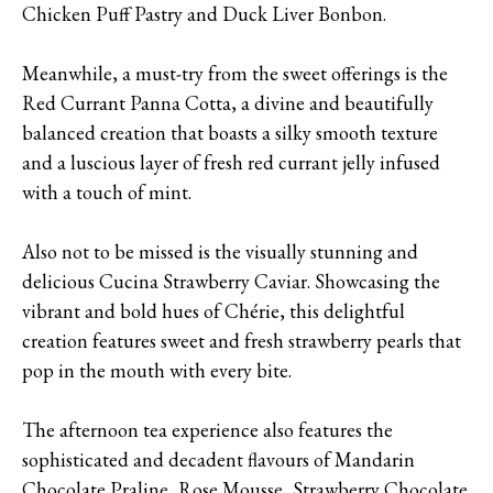
Chicken Puff Pastry and Duck Liver Bonbon.
Meanwhile, a must-try from the sweet offerings is the
Red Currant Panna Cotta, a divine and beautifully
balanced creation that boasts a silky smooth texture
and a luscious layer of fresh red currant jelly infused
with a touch of mint.
Also not to be missed is the visually stunning and
delicious Cucina Strawberry Caviar. Showcasing the
vibrant and bold hues of Chérie, this delightful
creation features sweet and fresh strawberry pearls that
pop in the mouth with every bite.
The afternoon tea experience also features the
sophisticated and decadent flavours of Mandarin
Chocolate Praline, Rose Mousse, Strawberry Chocolate