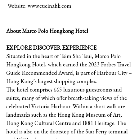
Website: www.cucinahk.com
About Marco Polo Hongkong Hotel
EXPLORE DISCOVER EXPERIENCE
Situated in the heart of Tsim Sha Tsui, Marco Polo
Hongkong Hotel, which earned the 2023 Forbes Travel
Guide Recommended Award, is part of Harbour City –
Hong Kong’s largest shopping complex.
The hotel comprises 665 luxurious guestrooms and
suites, many of which offer breath-taking views of the
celebrated Victoria Harbour. Within a short walk are
landmarks such as the Hong Kong Museum of Art,
Hong Kong Cultural Centre and 1881 Heritage. The
hotel is also on the doorstep of the Star Ferry terminal