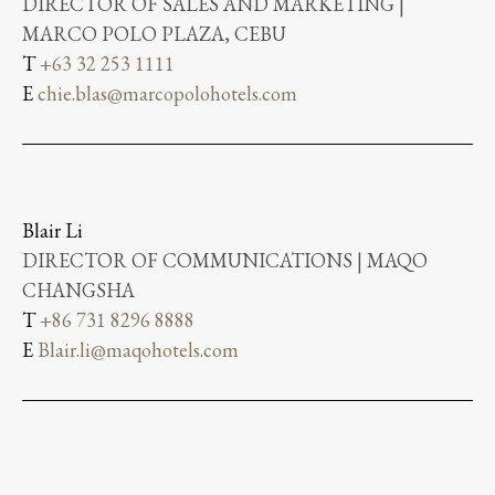
DIRECTOR OF SALES AND MARKETING |
MARCO POLO PLAZA, CEBU
T
+63 32 253 1111
E
chie.blas@marcopolohotels.com
Blair Li
DIRECTOR OF COMMUNICATIONS | MAQO
CHANGSHA
T
+86 731 8296 8888
E
Blair.li@maqohotels.com