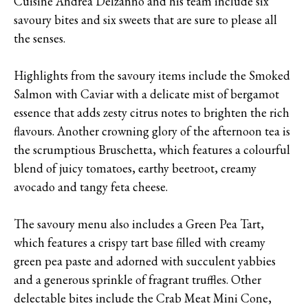
Cuisine Andrea Delzanno and his team include six
savoury bites and six sweets that are sure to please all
the senses.
Highlights from the savoury items include the Smoked
Salmon with Caviar with a delicate mist of bergamot
essence that adds zesty citrus notes to brighten the rich
flavours. Another crowning glory of the afternoon tea is
the scrumptious Bruschetta, which features a colourful
blend of juicy tomatoes, earthy beetroot, creamy
avocado and tangy feta cheese.
The savoury menu also includes a Green Pea Tart,
which features a crispy tart base filled with creamy
green pea paste and adorned with succulent yabbies
and a generous sprinkle of fragrant truffles. Other
delectable bites include the Crab Meat Mini Cone,