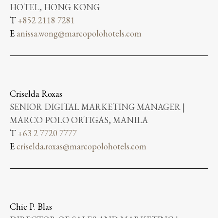
HOTEL, HONG KONG
T
+852 2118 7281
E
anissa.wong@marcopolohotels.com
Criselda Roxas
SENIOR DIGITAL MARKETING MANAGER |
MARCO POLO ORTIGAS, MANILA
T
+63 2 7720 7777
E
criselda.roxas@marcopolohotels.com
Chie P. Blas