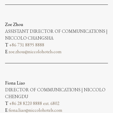
Zoe Zhou
ASSISTANT DIRECTOR OF COMMUNICATIONS |
NICCOLO CHANGSHA
T
+86 731 8895 8888
E
zoe.zhou@niccolohotels.com
Fiona Liao
DIRECTOR OF COMMUNICATIONS | NICCOLO
CHENGDU
T
+86 28 8220 8888 ext. 6802
E
fiona.liao@niccolohotels.com