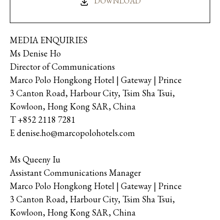
DOWNLOAD
MEDIA ENQUIRIES
Ms Denise Ho
Director of Communications
Marco Polo Hongkong Hotel | Gateway | Prince
3 Canton Road, Harbour City, Tsim Sha Tsui,
Kowloon, Hong Kong SAR, China
T +852 2118 7281
E denise.ho@marcopolohotels.com
Ms Queeny Iu
Assistant Communications Manager
Marco Polo Hongkong Hotel | Gateway | Prince
3 Canton Road, Harbour City, Tsim Sha Tsui,
Kowloon, Hong Kong SAR, China