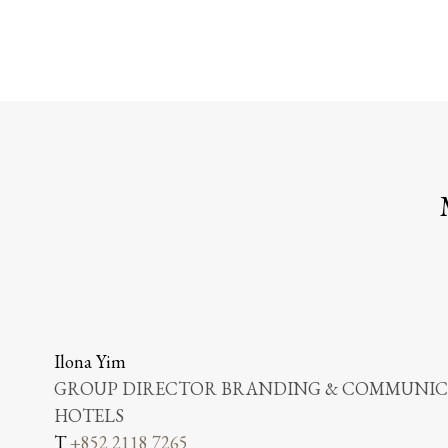
Ilona Yim
GROUP DIRECTOR BRANDING & COMMUNICA
HOTELS
T
+852 2118 7265