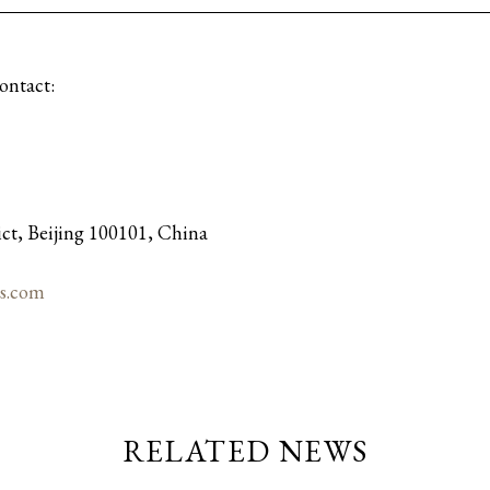
contact:
ict, Beijing 100101, China
s.com
RELATED NEWS