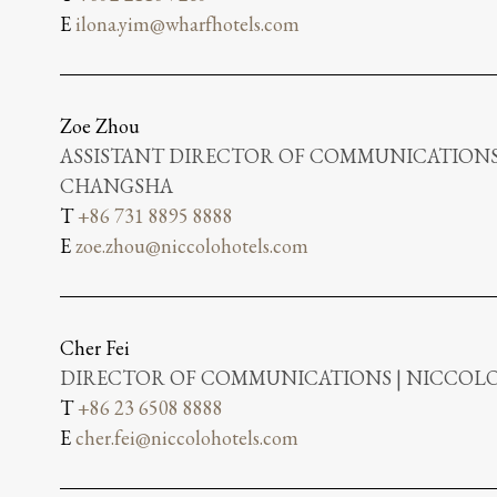
E
ilona.yim@wharfhotels.com
Zoe Zhou
ASSISTANT DIRECTOR OF COMMUNICATIONS
CHANGSHA
T
+86 731 8895 8888
E
zoe.zhou@niccolohotels.com
Cher Fei
DIRECTOR OF COMMUNICATIONS | NICCO
T
+86 23 6508 8888
E
cher.fei@niccolohotels.com