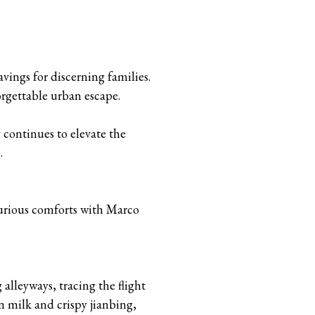
vings for discerning families.
rgettable urban escape.
 continues to elevate the
.
uxurious comforts with Marco
alleyways, tracing the flight
 milk and crispy jianbing,