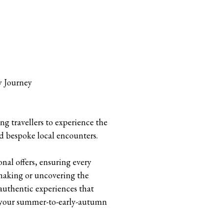
y Journey
g travellers to experience the
d bespoke local encounters.
nal offers, ensuring every
making or uncovering the
authentic experiences that
te your summer-to-early-autumn