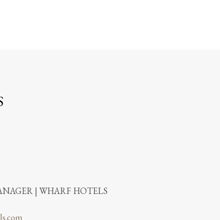
S
NAGER | WHARF HOTELS
ls.com