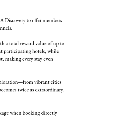
HA Discovery to offer members
nnels.
h a total reward value of up to
 participating hotels, while
t, making every stay even
loration—from vibrant cities
becomes twice as extraordinary.
ckage when booking directly