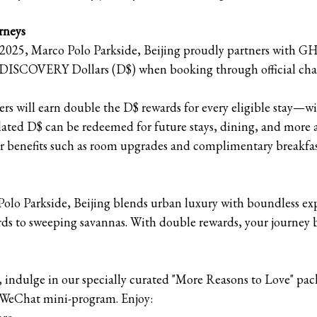
rneys
025, Marco Polo Parkside, Beijing proudly partners with G
e DISCOVERY Dollars (D$) when booking through official cha
 will earn double the D$ rewards for every eligible stay—wit
ted D$ can be redeemed for future stays, dining, and more at
er benefits such as room upgrades and complimentary breakfas
o Parkside, Beijing blends urban luxury with boundless exp
jords to sweeping savannas. With double rewards, your journey 
indulge in our specially curated "More Reasons to Love" pa
r WeChat mini-program. Enjoy: