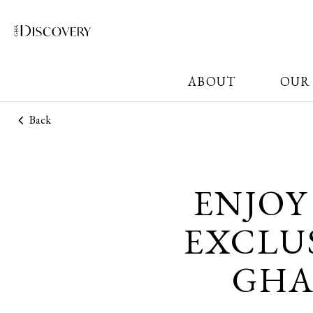
ABOUT
OUR
Back
ENJOY
EXCLUS
GHA