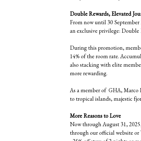
Double Rewards, Elevated Jou
From now until 30 September 2
an exclusive privilege: Doubl
During this promotion, members
14% of the room rate. Accumula
also stacking with elite memb
more rewarding.
As a member of GHA, Marco Pol
to tropical islands, majestic f
More Reasons to Love
Now through August 31, 2025, 
through our official website o