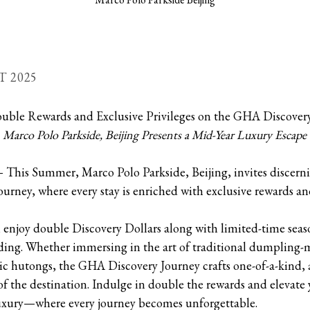
T 2025
uble Rewards and Exclusive Privileges on the GHA Discover
Marco Polo Parkside, Beijing Presents a Mid-Year Luxury Escape
This Summer, Marco Polo Parkside, Beijing, invites discernin
rney, where every stay is enriched with exclusive rewards an
 enjoy double Discovery Dollars along with limited-time seaso
ing. Whether immersing in the art of traditional dumpling-
ric hutongs, the GHA Discovery Journey crafts one-of-a-kind, 
t of the destination. Indulge in double the rewards and eleva
uxury—where every journey becomes unforgettable.