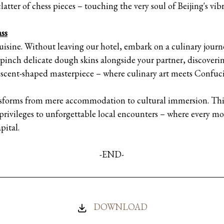
atter of chess pieces – touching the very soul of Beijing's vibra
ss
s cuisine. Without leaving our hotel, embark on a culinary jou
inch delicate dough skins alongside your partner, discoveri
crescent-shaped masterpiece – where culinary art meets Confuc
sforms from mere accommodation to cultural immersion. This
 privileges to unforgettable local encounters – where every 
pital.
-END-
DOWNLOAD