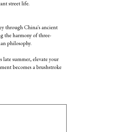
nt street life.
rney through China's ancient
ng the harmony of three-
ian philosophy.
 late summer, elevate your
moment becomes a brushstroke