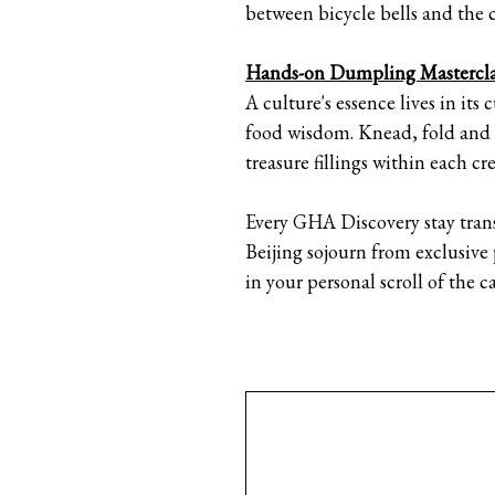
between bicycle bells and the cl
Hands-on Dumpling Mastercla
A culture's essence lives in it
food wisdom. Knead, fold and p
treasure fillings within each 
Every GHA Discovery stay tran
Beijing sojourn from exclusive
in your personal scroll of the ca