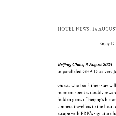
HOTEL NEWS,
14 AUGUS
Enjoy Do
Beijing, China, 3 August 2025
— 
unparalleled GHA Discovery Jou
Guests who book their stay will
moment spent is doubly reward
hidden gems of Beijing's histo
connect travellers to the hear
escape with PRK’s signature l