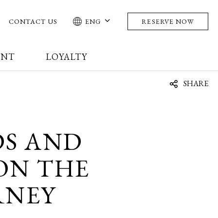
CONTACT US
ENG
RESERVE NOW
ENT
LOYALTY
SHARE
DS AND
 ON THE
RNEY