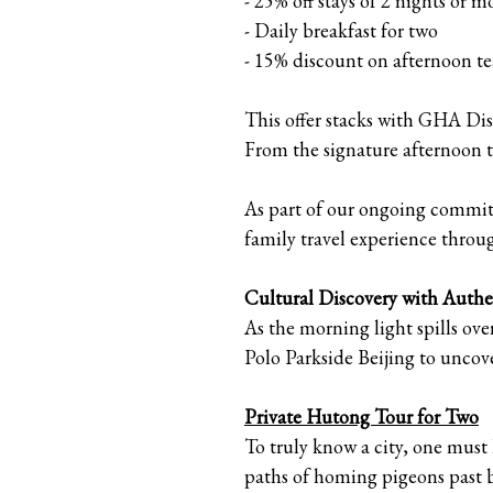
- 25% off stays of 2 nights or m
- Daily breakfast for two
- 15% discount on afternoon te
This offer stacks with GHA Dis
From the signature afternoon 
As part of our ongoing commitm
family travel experience throug
Cultural Discovery with Authe
As the morning light spills ove
Polo Parkside Beijing to uncove
Private Hutong Tour for Two
To truly know a city, one must 
paths of homing pigeons past 