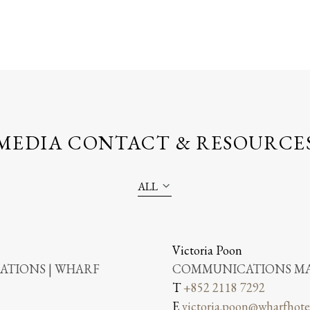
MEDIA CONTACT & RESOURCE
ALL
Victoria Poon
TIONS | WHARF
COMMUNICATIONS MA
T
+852 2118 7292
E
victoria.poon@wharfhote