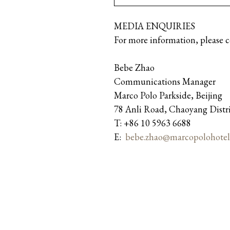
MEDIA ENQUIRIES
For more information, please 
Bebe Zhao
Communications Manager
Marco Polo Parkside, Beijing
78 Anli Road, Chaoyang Distr
T: +86 10 5963 6688
E:
bebe.zhao@marcopolohotel