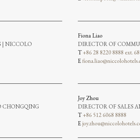
Fiona Liao
 | NICCOLO
DIRECTOR OF COMMU
T
+86 28 8220 8888 ext. 6
E
fiona.liao@niccolohotels
Joy Zhou
LO CHONGQING
DIRECTOR OF SALES 
T
+86 512 6068 8888
E
joy.zhou@niccolohotels.