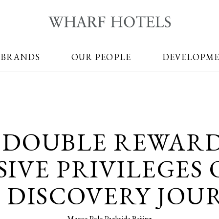
 BRANDS
OUR PEOPLE
DEVELOPM
 DOUBLE REWAR
IVE PRIVILEGES
 DISCOVERY JOU
Marco Polo Parkside Beijing