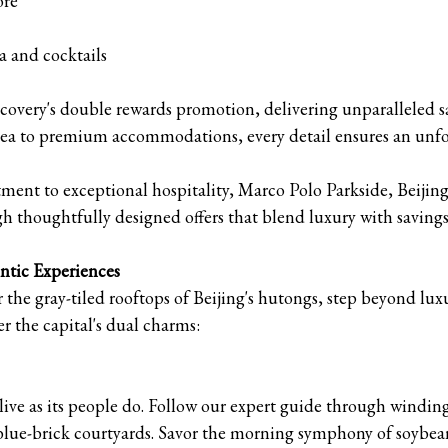
ore
a and cocktails
covery's double rewards promotion, delivering unparalleled sa
tea to premium accommodations, every detail ensures an unfo
ent to exceptional hospitality, Marco Polo Parkside, Beijing
h thoughtfully designed offers that blend luxury with savings
ntic Experiences
r the gray-tiled rooftops of Beijing's hutongs, step beyond l
r the capital's dual charms:
live as its people do. Follow our expert guide through winding 
blue-brick courtyards. Savor the morning symphony of soybean