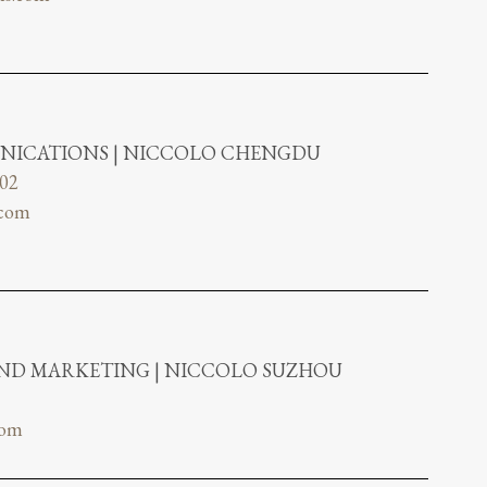
NICATIONS | NICCOLO CHENGDU
802
.com
AND MARKETING | NICCOLO SUZHOU
com