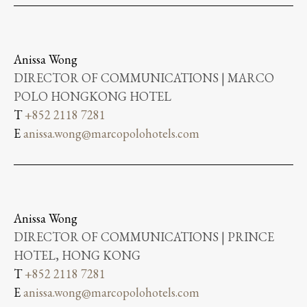
Anissa Wong
DIRECTOR OF COMMUNICATIONS | MARCO
POLO HONGKONG HOTEL
T
+852 2118 7281
E
anissa.wong@marcopolohotels.com
Anissa Wong
DIRECTOR OF COMMUNICATIONS | PRINCE
HOTEL, HONG KONG
T
+852 2118 7281
E
anissa.wong@marcopolohotels.com