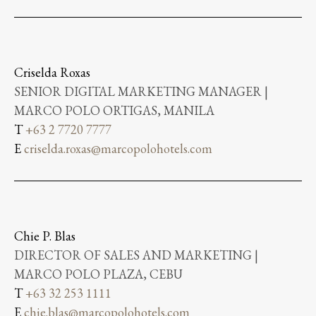
Criselda Roxas
SENIOR DIGITAL MARKETING MANAGER |
MARCO POLO ORTIGAS, MANILA
T
+63 2 7720 7777
E
criselda.roxas@marcopolohotels.com
Chie P. Blas
DIRECTOR OF SALES AND MARKETING |
MARCO POLO PLAZA, CEBU
T
+63 32 253 1111
E
chie.blas@marcopolohotels.com