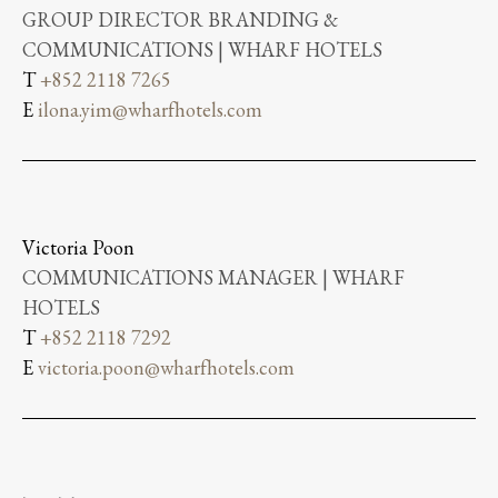
GROUP DIRECTOR BRANDING &
COMMUNICATIONS | WHARF HOTELS
T
+852 2118 7265
E
ilona.yim@wharfhotels.com
Victoria Poon
COMMUNICATIONS MANAGER | WHARF
HOTELS
T
+852 2118 7292
E
victoria.poon@wharfhotels.com