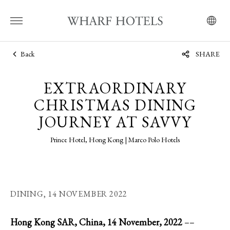
Back
SHARE
EXTRAORDINARY
CHRISTMAS DINING
JOURNEY AT SAVVY
Prince Hotel, Hong Kong | Marco Polo Hotels
DINING,
14 NOVEMBER 2022
Hong Kong SAR, China, 14 November, 2022
––