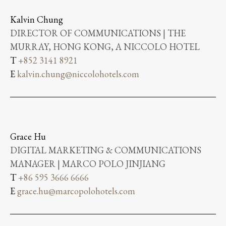
Kalvin Chung
DIRECTOR OF COMMUNICATIONS | THE
MURRAY, HONG KONG, A NICCOLO HOTEL
T
+852 3141 8921
E
kalvin.chung@niccolohotels.com
Grace Hu
DIGITAL MARKETING & COMMUNICATIONS
MANAGER | MARCO POLO JINJIANG
T
+86 595 3666 6666
E
grace.hu@marcopolohotels.com