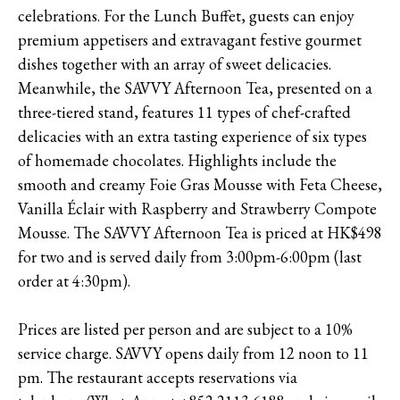
celebrations. For the Lunch Buffet, guests can enjoy
premium appetisers and extravagant festive gourmet
dishes together with an array of sweet delicacies.
Meanwhile, the SAVVY Afternoon Tea, presented on a
three-tiered stand, features 11 types of chef-crafted
delicacies with an extra tasting experience of six types
of homemade chocolates. Highlights include the
smooth and creamy Foie Gras Mousse with Feta Cheese,
Vanilla Éclair with Raspberry and Strawberry Compote
Mousse. The SAVVY Afternoon Tea is priced at HK$498
for two and is served daily from 3:00pm-6:00pm (last
order at 4:30pm).
Prices are listed per person and are subject to a 10%
service charge. SAVVY opens daily from 12 noon to 11
pm. The restaurant accepts reservations via