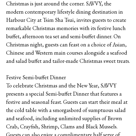
Christmas is just around the corner. SAVVY, the
modern contemporary lifestyle dining destination in
Harbour City at Tsim Sha Tsui, invites guests to create
remarkable Christmas memories with its festive lunch
buffet, afternoon tea set and semi-buffet dinner. On
Christmas night, guests can feast on a choice of Asian,
Chinese and Western main courses alongside a seafood
and salad buffet and tailor-made Christmas sweet treats.
Festive Semi-buffet Dinner
To celebrate Christmas and the New Year, SAVVY
presents a special Semi-buffet Dinner that features a
festive and seasonal feast. Guests can start their meal at
the cold table with a smorgasbord of sumptuous salad
and seafood, including unlimited supplies of Brown
Crab, Crayfish, Shrimp, Clams and Black Mussels.
Guests can also enjoy a complimentary half serve of