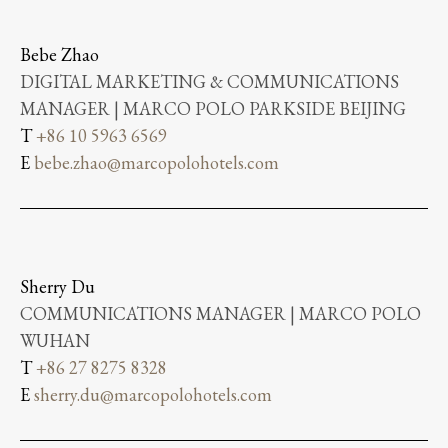
Bebe Zhao
DIGITAL MARKETING & COMMUNICATIONS
MANAGER | MARCO POLO PARKSIDE BEIJING
T
+86 10 5963 6569
E
bebe.zhao@marcopolohotels.com
Sherry Du
COMMUNICATIONS MANAGER | MARCO POLO
WUHAN
T
+86 27 8275 8328
E
sherry.du@marcopolohotels.com