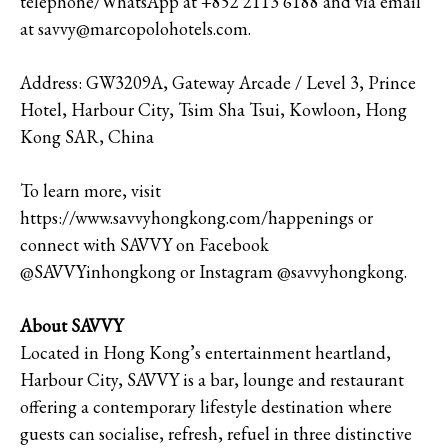
telephone/WhatsApp at +852 2113 6188 and via email
at savvy@marcopolohotels.com.
Address: GW3209A, Gateway Arcade / Level 3, Prince
Hotel, Harbour City, Tsim Sha Tsui, Kowloon, Hong
Kong SAR, China
To learn more, visit
https://www.savvyhongkong.com/happenings or
connect with SAVVY on Facebook
@SAVVYinhongkong or Instagram @savvyhongkong.
About SAVVY
Located in Hong Kong’s entertainment heartland,
Harbour City, SAVVY is a bar, lounge and restaurant
offering a contemporary lifestyle destination where
guests can socialise, refresh, refuel in three distinctive