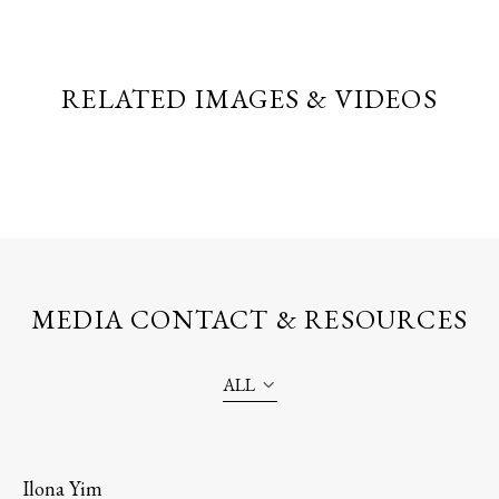
RELATED IMAGES & VIDEOS
MEDIA CONTACT & RESOURCES
ALL
Ilona Yim