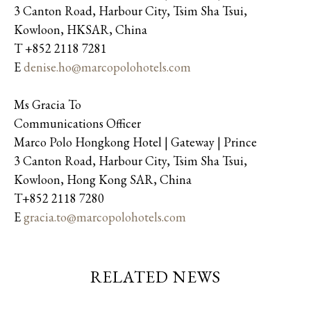
3 Canton Road, Harbour City, Tsim Sha Tsui,
Kowloon, HKSAR, China
T +852 2118 7281
E
denise.ho@marcopolohotels.com
Ms Gracia To
Communications Officer
Marco Polo Hongkong Hotel | Gateway | Prince
3 Canton Road, Harbour City, Tsim Sha Tsui,
Kowloon, Hong Kong SAR, China
T+852 2118 7280
E
gracia.to@marcopolohotels.com
RELATED NEWS