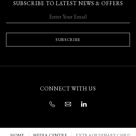
SUBSCRIBE TO LATEST NEWS & OFFERS
SUBSCRIBE
CONNECT WITH US
HOME
MEDIA CENTRE
EXTRAORDINARY CHRISTM