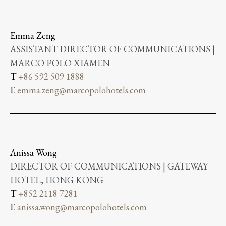
Emma Zeng
ASSISTANT DIRECTOR OF COMMUNICATIONS |
MARCO POLO XIAMEN
T
+86 592 509 1888
E
emma.zeng@marcopolohotels.com
Anissa Wong
DIRECTOR OF COMMUNICATIONS | GATEWAY
HOTEL, HONG KONG
T
+852 2118 7281
E
anissa.wong@marcopolohotels.com