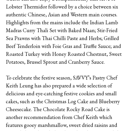
Lobster Thermidor followed by a choice between six
authentic Chinese, Asian and Western main courses.
Highlights from the mains include the Indian Lamb
Madras Curry Thali Set with Baked Naan; Stir-Fried
Sea Prawns with Thai Chilli Paste and Herbs; Grilled
Beef Tenderloin with Foie Gras and Truffle Sauce; and
Roasted Turkey with Honey Roasted Chestnut, Sweet
Potatoes, Brussel Sprout and Cranberry Sauce.
To celebrate the festive season, SAVVY’s Pastry Chef
Keith Leung has also prepared a wide selection of
delicious and eye-catching festive cookies and small
cakes, such as the Christmas Log Cake and Blueberry
Cheesecake. The Chocolate Rocky Road Cake is
another recommendation from Chef Keith which
features gooey marshmallow, sweet dried raisins and