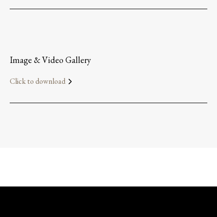
Image & Video Gallery
Click to download