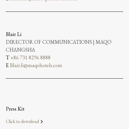
Blair Li
DIRECTOR OF COMMUNICATIONS | MAQO
CHANGSHA
T
+86 731 8296 8888
E
Blair.li@maqohotels.com
Press Kit
Click to download