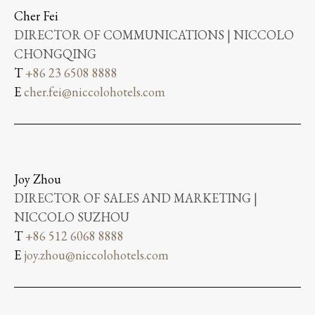
Cher Fei
DIRECTOR OF COMMUNICATIONS | NICCOLO
CHONGQING
T
+86 23 6508 8888
E
cher.fei@niccolohotels.com
Joy Zhou
DIRECTOR OF SALES AND MARKETING |
NICCOLO SUZHOU
T
+86 512 6068 8888
E
joy.zhou@niccolohotels.com