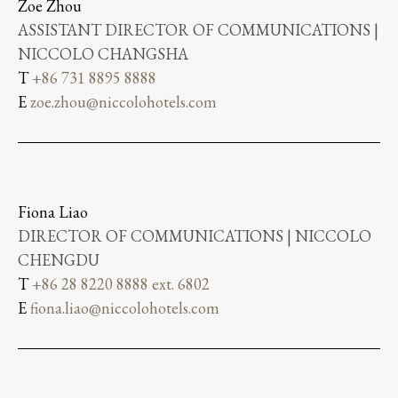
Zoe Zhou
ASSISTANT DIRECTOR OF COMMUNICATIONS |
NICCOLO CHANGSHA
T
+86 731 8895 8888
E
zoe.zhou@niccolohotels.com
Fiona Liao
DIRECTOR OF COMMUNICATIONS | NICCOLO
CHENGDU
T
+86 28 8220 8888 ext. 6802
E
fiona.liao@niccolohotels.com