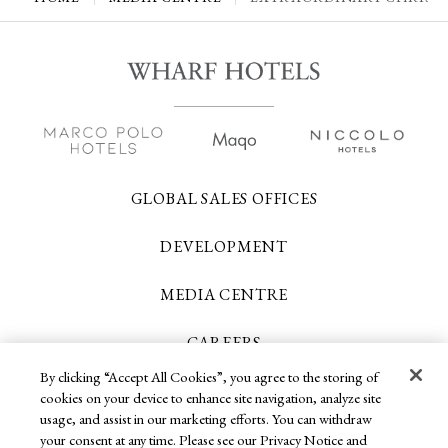
GLOBAL SALES OFFICES
DEVELOPMENT
MEDIA CENTRE
CAREERS
By clicking “Accept All Cookies”, you agree to the storing of
CONTACT US
cookies on your device to enhance site navigation, analyze site
usage, and assist in our marketing efforts. You can withdraw
your consent at any time. Please see our Privacy Notice and