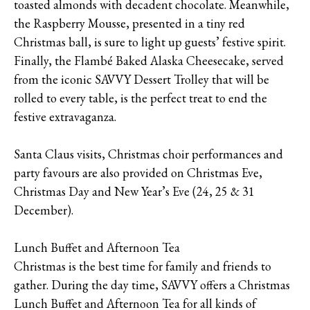
toasted almonds with decadent chocolate. Meanwhile,
the Raspberry Mousse, presented in a tiny red
Christmas ball, is sure to light up guests’ festive spirit.
Finally, the Flambé Baked Alaska Cheesecake, served
from the iconic SAVVY Dessert Trolley that will be
rolled to every table, is the perfect treat to end the
festive extravaganza.
Santa Claus visits, Christmas choir performances and
party favours are also provided on Christmas Eve,
Christmas Day and New Year’s Eve (24, 25 & 31
December).
Lunch Buffet and Afternoon Tea
Christmas is the best time for family and friends to
gather. During the day time, SAVVY offers a Christmas
Lunch Buffet and Afternoon Tea for all kinds of