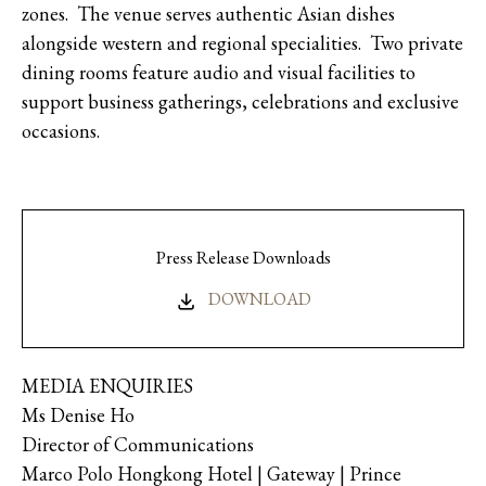
zones. The venue serves authentic Asian dishes
alongside western and regional specialities. Two private
dining rooms feature audio and visual facilities to
support business gatherings, celebrations and exclusive
occasions.
Press Release Downloads
DOWNLOAD
MEDIA ENQUIRIES
Ms Denise Ho
Director of Communications
Marco Polo Hongkong Hotel | Gateway | Prince