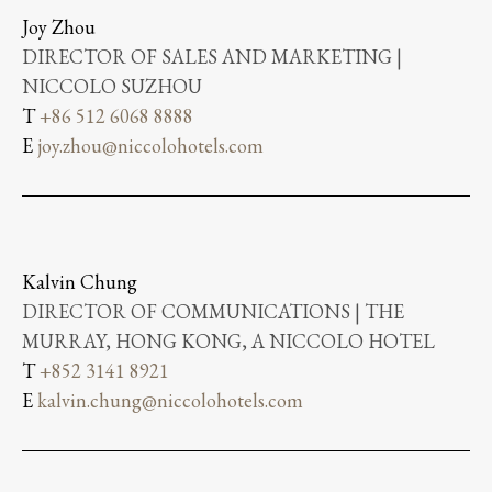
Joy Zhou
DIRECTOR OF SALES AND MARKETING |
NICCOLO SUZHOU
T
+86 512 6068 8888
E
joy.zhou@niccolohotels.com
Kalvin Chung
DIRECTOR OF COMMUNICATIONS | THE
MURRAY, HONG KONG, A NICCOLO HOTEL
T
+852 3141 8921
E
kalvin.chung@niccolohotels.com