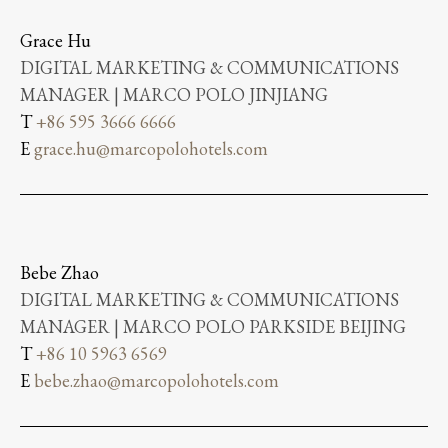
Grace Hu
DIGITAL MARKETING & COMMUNICATIONS
MANAGER | MARCO POLO JINJIANG
T
+86 595 3666 6666
E
grace.hu@marcopolohotels.com
Bebe Zhao
DIGITAL MARKETING & COMMUNICATIONS
MANAGER | MARCO POLO PARKSIDE BEIJING
T
+86 10 5963 6569
E
bebe.zhao@marcopolohotels.com