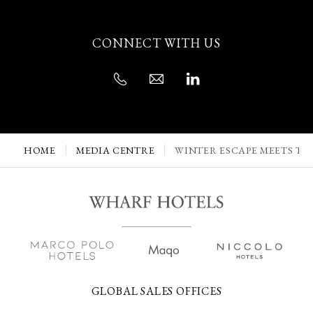
CONNECT WITH US
HOME
MEDIA CENTRE
WINTER ESCAPE MEETS TI
GLOBAL SALES OFFICES