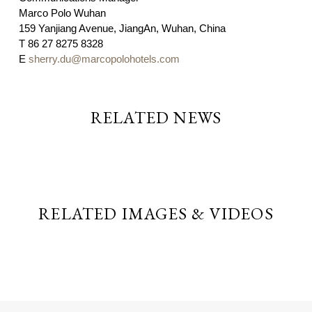
Marco Polo Wuhan
159 Yanjiang Avenue, JiangAn, Wuhan, China
T
86 27 8275 8328
E
sherry.du@marcopolohotels.com
RELATED NEWS
RELATED IMAGES & VIDEOS