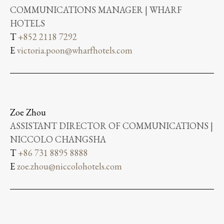
COMMUNICATIONS MANAGER | WHARF
HOTELS
T
+852 2118 7292
E
victoria.poon@wharfhotels.com
Zoe Zhou
ASSISTANT DIRECTOR OF COMMUNICATIONS |
NICCOLO CHANGSHA
T
+86 731 8895 8888
E
zoe.zhou@niccolohotels.com