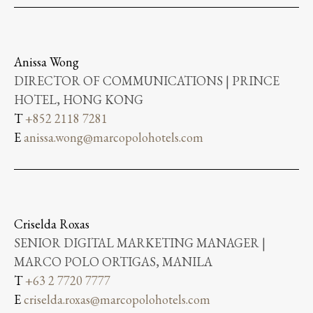
Anissa Wong
DIRECTOR OF COMMUNICATIONS | PRINCE
HOTEL, HONG KONG
T
+852 2118 7281
E
anissa.wong@marcopolohotels.com
Criselda Roxas
SENIOR DIGITAL MARKETING MANAGER |
MARCO POLO ORTIGAS, MANILA
T
+63 2 7720 7777
E
criselda.roxas@marcopolohotels.com