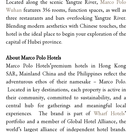
Located along the scenic Yangtze River,
Marco Polo
Wuhan
features 356 rooms, function spaces, as well as
three restaurants and bars overlooking Yangtze River.
Blending modern aesthetics with Chinese touches, the
hotel is the ideal place to begin your exploration of the
capital of Hubei province.
About Marco Polo Hotels
Marco Polo Hotels’premium hotels in Hong Kong
SAR, Mainland China and the Philippines reflect the
adventurous ethos of their namesake – Marco Polo.
Located in key destinations, each property is active in
their community, committed to sustainability, and a
central hub for gatherings and meaningful local
experiences. The brand is part of
Wharf Hotels
’
portfolio and a member of Global Hotel Alliance, the
world’s largest alliance of independent hotel brands.