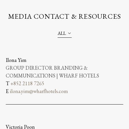
MEDIA CONTACT & RESOURCES
ALL
Ilona Yim
GROUP DIRECTOR BRANDING &
COMMUNICATIONS | WHARF HOTELS
T
+852 2118 7265
E
ilona.yim@wharfhotels.com
Victoria Poon