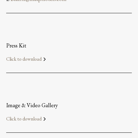
Press Kit
Click to download
Image & Video Gallery
Click to download