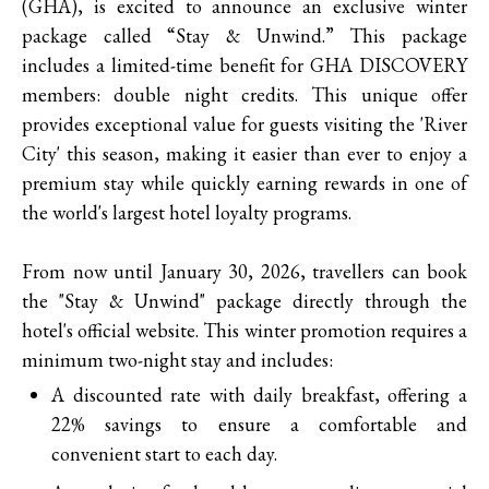
(GHA), is excited to announce an exclusive winter
package called “Stay & Unwind.” This package
includes a limited-time benefit for GHA DISCOVERY
members: double night credits. This unique offer
provides exceptional value for guests visiting the 'River
City' this season, making it easier than ever to enjoy a
premium stay while quickly earning rewards in one of
the world's largest hotel loyalty programs.
From now until January 30, 2026, travellers can book
the "Stay & Unwind" package directly through the
hotel's official website. This winter promotion requires a
minimum two-night stay and includes:
A discounted rate with daily breakfast, offering a
22% savings to ensure a comfortable and
convenient start to each day.