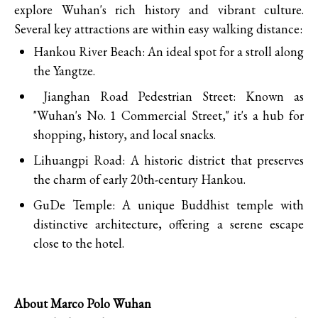
explore Wuhan's rich history and vibrant culture.
Several key attractions are within easy walking distance:
Hankou River Beach: An ideal spot for a stroll along
the Yangtze.
Jianghan Road Pedestrian Street: Known as
"Wuhan's No. 1 Commercial Street," it's a hub for
shopping, history, and local snacks.
Lihuangpi Road: A historic district that preserves
the charm of early 20th-century Hankou.
GuDe Temple: A unique Buddhist temple with
distinctive architecture, offering a serene escape
close to the hotel.
About Marco Polo Wuhan