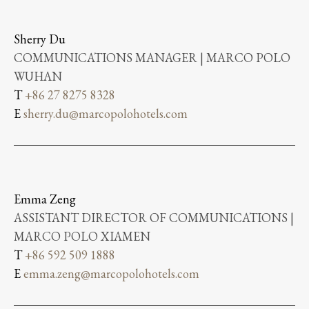
Sherry Du
COMMUNICATIONS MANAGER | MARCO POLO
WUHAN
T
+86 27 8275 8328
E
sherry.du@marcopolohotels.com
Emma Zeng
ASSISTANT DIRECTOR OF COMMUNICATIONS |
MARCO POLO XIAMEN
T
+86 592 509 1888
E
emma.zeng@marcopolohotels.com