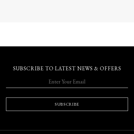
SUBSCRIBE TO LATEST NEWS & OFFERS
SUBSCRIBE