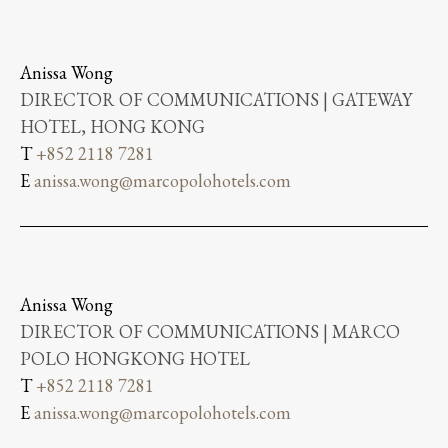
Anissa Wong
DIRECTOR OF COMMUNICATIONS | GATEWAY
HOTEL, HONG KONG
T
+852 2118 7281
E
anissa.wong@marcopolohotels.com
Anissa Wong
DIRECTOR OF COMMUNICATIONS | MARCO
POLO HONGKONG HOTEL
T
+852 2118 7281
E
anissa.wong@marcopolohotels.com