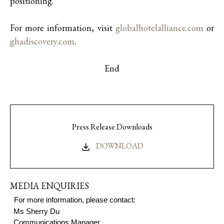
positioning.
For more information, visit
globalhotelalliance.com
or
ghadiscovery.com
.
End
Press Release Downloads
DOWNLOAD
MEDIA ENQUIRIES
For more information, please contact:
Ms S
herry Du
Communications Manager