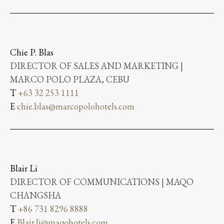
Chie P. Blas
DIRECTOR OF SALES AND MARKETING |
MARCO POLO PLAZA, CEBU
T
+63 32 253 1111
E
chie.blas@marcopolohotels.com
Blair Li
DIRECTOR OF COMMUNICATIONS | MAQO
CHANGSHA
T
+86 731 8296 8888
E
Blair.li@maqohotels.com