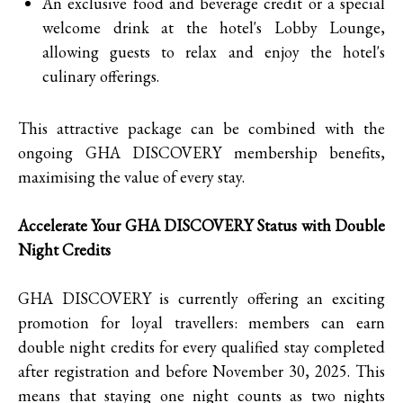
An exclusive food and beverage credit or a special
welcome drink at the hotel's Lobby Lounge,
allowing guests to relax and enjoy the hotel's
culinary offerings.
This attractive package can be combined with the
ongoing GHA DISCOVERY membership benefits,
maximising the value of every stay.
Accelerate Your GHA DISCOVERY Status with Double
Night Credits
GHA DISCOVERY is currently offering an exciting
promotion for loyal travellers: members can earn
double night credits for every qualified stay completed
after registration and before November 30, 2025. This
means that staying one night counts as two nights