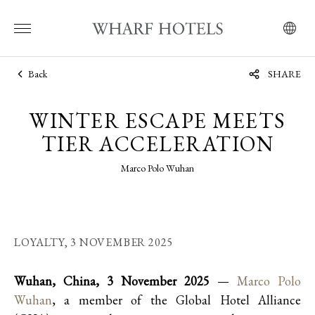
Back
SHARE
WINTER ESCAPE MEETS
TIER ACCELERATION
Marco Polo Wuhan
LOYALTY,
3 NOVEMBER 2025
Wuhan, China, 3 November 2025
—
Marco Polo
Wuhan
, a member of the Global Hotel Alliance