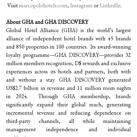
Visit
marcopolohotels.com
,
Instagram
or
LinkedIn
.
About GHA and GHA DISCOVERY
Global Hotel Alliance (GHA) is the world’s largest
alliance of independent hotel brands with 45 brands
and 850 properties in 100 countries. Its award-winning
loyalty programme—GHA DISCOVERY—provides 32
million members recognition, D$ rewards and exclusive
experiences across its hotels and partners, both with
and without a stay. GHA DISCOVERY generated
US$2.7 billion in revenue and 11 million room nights
in 2024. Through GHA membership, brands
significantly expand their global reach, generating
incremental revenue and reducing dependence on
third-party channels, all while maintaining
management independence and individual