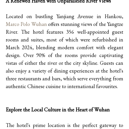
A Renewed Haven with Unparalleled River Views
Located on bustling Yanjiang Avenue in Hankou,
Marco Polo Wuhan
offers stunning views of the Yangtze
River. The hotel features 356 well-appointed guest
rooms and suites, most of which were refurbished in
March 2024, blending modern comfort with elegant
design. Over 90% of the rooms provide captivating
vistas of either the river or the city skyline. Guests can
also enjoy a variety of dining experiences at the hotel's
three restaurants and bars, which serve everything from
authentic Chinese cuisine to international favourites.
Explore the Local Culture in the Heart of Wuhan
The hotel's prime location is the perfect gateway to