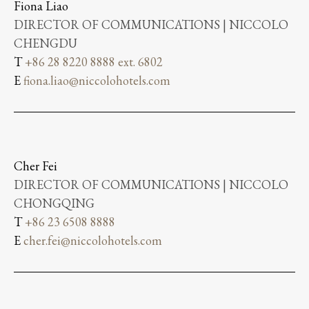
Fiona Liao
DIRECTOR OF COMMUNICATIONS | NICCOLO
CHENGDU
T
+86 28 8220 8888 ext. 6802
E
fiona.liao@niccolohotels.com
Cher Fei
DIRECTOR OF COMMUNICATIONS | NICCOLO
CHONGQING
T
+86 23 6508 8888
E
cher.fei@niccolohotels.com