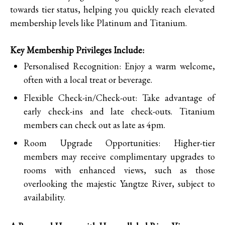
towards tier status, helping you quickly reach elevated
membership levels like Platinum and Titanium.
Key Membership Privileges Include:
Personalised Recognition: Enjoy a warm welcome,
often with a local treat or beverage.
Flexible Check-in/Check-out: Take advantage of
early check-ins and late check-outs. Titanium
members can check out as late as 4pm.
Room Upgrade Opportunities: Higher-tier
members may receive complimentary upgrades to
rooms with enhanced views, such as those
overlooking the majestic Yangtze River, subject to
availability.