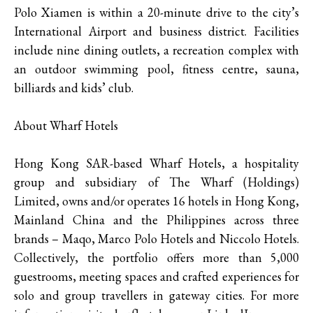
Polo Xiamen is within a 20-minute drive to the city’s
International Airport and business district. Facilities
include nine dining outlets, a recreation complex with
an outdoor swimming pool, fitness centre, sauna,
billiards and kids’ club.
About Wharf Hotels
Hong Kong SAR-based Wharf Hotels, a hospitality
group and subsidiary of The Wharf (Holdings)
Limited, owns and/or operates 16 hotels in Hong Kong,
Mainland China and the Philippines across three
brands – Maqo, Marco Polo Hotels and Niccolo Hotels.
Collectively, the portfolio offers more than 5,000
guestrooms, meeting spaces and crafted experiences for
solo and group travellers in gateway cities. For more