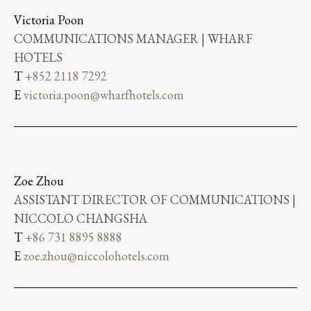
Victoria Poon
COMMUNICATIONS MANAGER | WHARF
HOTELS
T
+852 2118 7292
E
victoria.poon@wharfhotels.com
Zoe Zhou
ASSISTANT DIRECTOR OF COMMUNICATIONS |
NICCOLO CHANGSHA
T
+86 731 8895 8888
E
zoe.zhou@niccolohotels.com