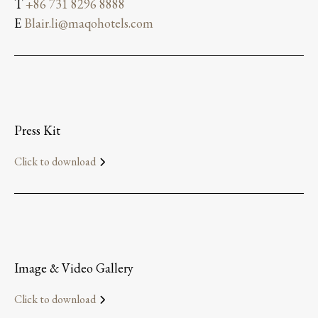
T
+86 731 8296 8888
E
Blair.li@maqohotels.com
Press Kit
Click to download
Image & Video Gallery
Click to download