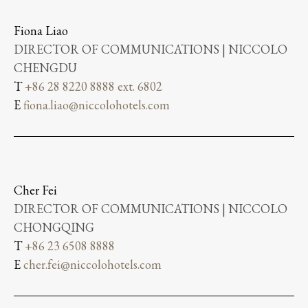
Fiona Liao
DIRECTOR OF COMMUNICATIONS | NICCOLO
CHENGDU
T
+86 28 8220 8888 ext. 6802
E
fiona.liao@niccolohotels.com
Cher Fei
DIRECTOR OF COMMUNICATIONS | NICCOLO
CHONGQING
T
+86 23 6508 8888
E
cher.fei@niccolohotels.com