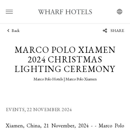
Back
SHARE
MARCO POLO XIAMEN
2024 CHRISTMAS
LIGHTING CEREMONY
Marco Polo Hotels | Marco Polo Xiamen
EVENTS,
22 NOVEMBER 2024
Xiamen, China, 21 November, 2024 - - Marco Polo