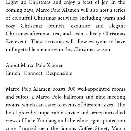
Light up Christmas and enjoy a feast of joy. In the
coming days, Marco Polo Xiamen will also host a series
of colourful Christmas activities, including warm and
cozy Christmas brunch, exquisite and elegant
Christmas afternoon tea, and even a lively Christmas
Eve event. These activities will allow everyone to have
unforgettable memories in this Christmas season.
About Marco Polo Xiamen
Enrich Connect Responsible
Marco Polo Xiamen boasts 300 well-appointed rooms
and suites, a Marco Polo ballroom and nine meeting
rooms, which can cater to events of different sizes. The
hotel provides impeccable service and offers unrivalled
views of Lake Yundang and the white egret protection
zone. Located near the famous Coffee Street, Marco