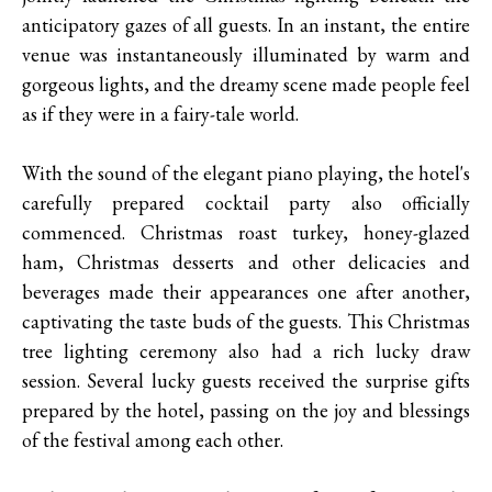
anticipatory gazes of all guests. In an instant, the entire
venue was instantaneously illuminated by warm and
gorgeous lights, and the dreamy scene made people feel
as if they were in a fairy-tale world.
With the sound of the elegant piano playing, the hotel's
carefully prepared cocktail party also officially
commenced. Christmas roast turkey, honey-glazed
ham, Christmas desserts and other delicacies and
beverages made their appearances one after another,
captivating the taste buds of the guests. This Christmas
tree lighting ceremony also had a rich lucky draw
session. Several lucky guests received the surprise gifts
prepared by the hotel, passing on the joy and blessings
of the festival among each other.