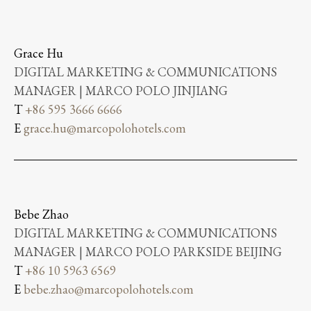
Grace Hu
DIGITAL MARKETING & COMMUNICATIONS
MANAGER | MARCO POLO JINJIANG
T
+86 595 3666 6666
E
grace.hu@marcopolohotels.com
Bebe Zhao
DIGITAL MARKETING & COMMUNICATIONS
MANAGER | MARCO POLO PARKSIDE BEIJING
T
+86 10 5963 6569
E
bebe.zhao@marcopolohotels.com