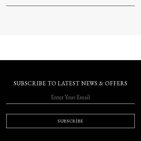
SUBSCRIBE TO LATEST NEWS & OFFERS
SUBSCRIBE