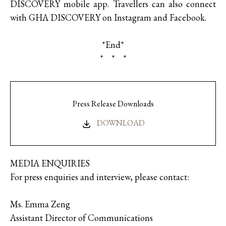
DISCOVERY mobile app. Travellers can also connect
with GHA DISCOVERY on Instagram and Facebook.
*End*
* * *
Press Release Downloads
DOWNLOAD
MEDIA ENQUIRIES
For press enquiries and interview, please contact:
Ms. Emma Zeng
Assistant Director of Communications