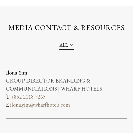
MEDIA CONTACT & RESOURCES
ALL
Ilona Yim
GROUP DIRECTOR BRANDING &
COMMUNICATIONS | WHARF HOTELS
T
+852 2118 7265
E
ilona.yim@wharfhotels.com