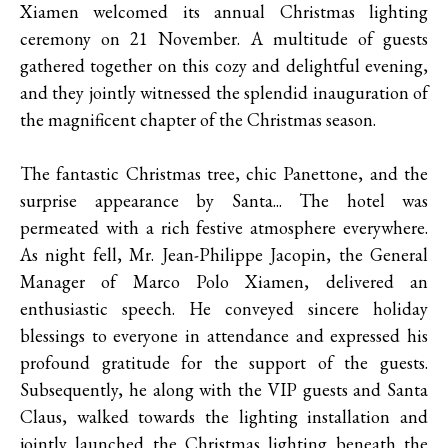
Xiamen welcomed its annual Christmas lighting
ceremony on 21 November. A multitude of guests
gathered together on this cozy and delightful evening,
and they jointly witnessed the splendid inauguration of
the magnificent chapter of the Christmas season.
The fantastic Christmas tree, chic Panettone, and the
surprise appearance by Santa... The hotel was
permeated with a rich festive atmosphere everywhere.
As night fell, Mr. Jean-Philippe Jacopin, the General
Manager of Marco Polo Xiamen, delivered an
enthusiastic speech. He conveyed sincere holiday
blessings to everyone in attendance and expressed his
profound gratitude for the support of the guests.
Subsequently, he along with the VIP guests and Santa
Claus, walked towards the lighting installation and
jointly launched the Christmas lighting beneath the