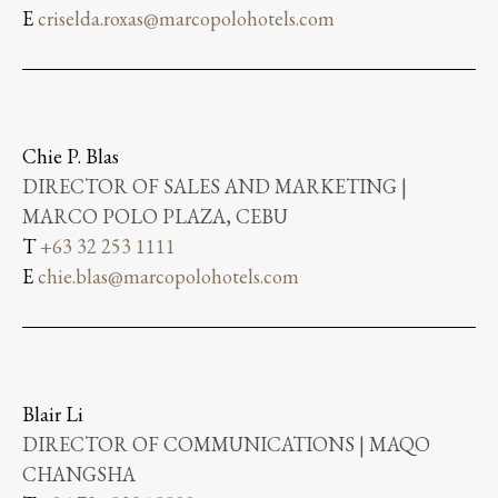
E
criselda.roxas@marcopolohotels.com
Chie P. Blas
DIRECTOR OF SALES AND MARKETING |
MARCO POLO PLAZA, CEBU
T
+63 32 253 1111
E
chie.blas@marcopolohotels.com
Blair Li
DIRECTOR OF COMMUNICATIONS | MAQO
CHANGSHA