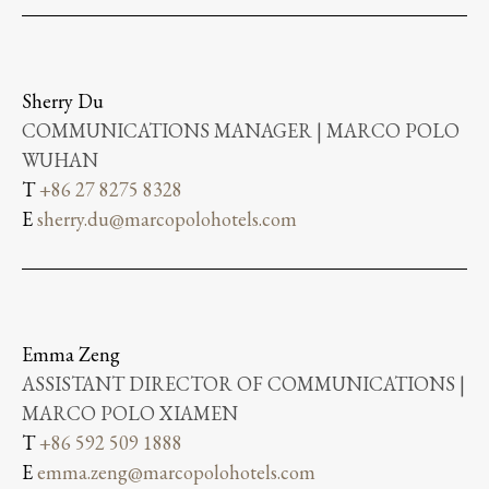
Sherry Du
COMMUNICATIONS MANAGER | MARCO POLO
WUHAN
T
+86 27 8275 8328
E
sherry.du@marcopolohotels.com
Emma Zeng
ASSISTANT DIRECTOR OF COMMUNICATIONS |
MARCO POLO XIAMEN
T
+86 592 509 1888
E
emma.zeng@marcopolohotels.com