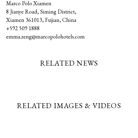
Marco Polo Xiamen
8 Jianye Road, Siming District,
Xiamen 361013, Fujian, China
+592 509 1888
emma.zeng@marcopolohotels.com
RELATED NEWS
RELATED IMAGES & VIDEOS