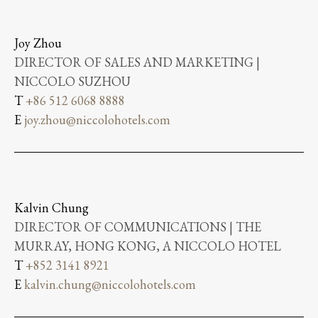
Joy Zhou
DIRECTOR OF SALES AND MARKETING |
NICCOLO SUZHOU
T
+86 512 6068 8888
E
joy.zhou@niccolohotels.com
Kalvin Chung
DIRECTOR OF COMMUNICATIONS | THE
MURRAY, HONG KONG, A NICCOLO HOTEL
T
+852 3141 8921
E
kalvin.chung@niccolohotels.com