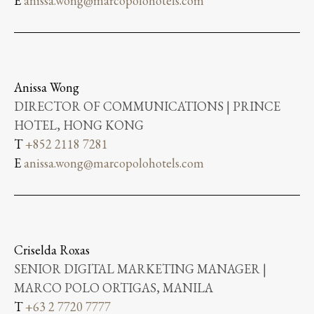
E
anissa.wong@marcopolohotels.com
Anissa Wong
DIRECTOR OF COMMUNICATIONS | PRINCE
HOTEL, HONG KONG
T
+852 2118 7281
E
anissa.wong@marcopolohotels.com
Criselda Roxas
SENIOR DIGITAL MARKETING MANAGER |
MARCO POLO ORTIGAS, MANILA
T
+63 2 7720 7777