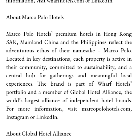
information, visit wharfhotels.com or LinkedIn.
About Marco Polo Hotels
Marco Polo Hotels’ premium hotels in Hong Kong
SAR, Mainland China and the Philippines reflect the
adventurous ethos of their namesake – Marco Polo.
Located in key destinations, each property is active in
their community, committed to sustainability, and a
central hub for gatherings and meaningful local
experiences. The brand is part of Wharf Hotels’
portfolio and a member of Global Hotel Alliance, the
world’s largest alliance of independent hotel brands.
For more information, visit marcopolohotels.com,
Instagram or LinkedIn.
About Global Hotel Alliance