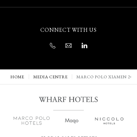
CONNECT WITH US
HOME
MEDIA CENTRE
MARCO POLO XIAMEN 202