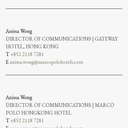
Anissa Wong
DIRECTOR OF COMMUNICATIONS | GATEWAY
HOTEL, HONG KONG
T
+852 2118 7281
E
anissa.wong@marcopolohotels.com
Anissa Wong
DIRECTOR OF COMMUNICATIONS | MARCO
POLO HONGKONG HOTEL
T
+852 2118 7281