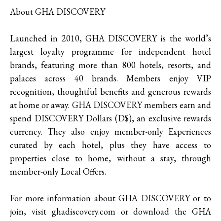
About GHA DISCOVERY
Launched in 2010, GHA DISCOVERY is the world’s
largest loyalty programme for independent hotel
brands, featuring more than 800 hotels, resorts, and
palaces across 40 brands. Members enjoy VIP
recognition, thoughtful benefits and generous rewards
at home or away. GHA DISCOVERY members earn and
spend DISCOVERY Dollars (D$), an exclusive rewards
currency. They also enjoy member-only Experiences
curated by each hotel, plus they have access to
properties close to home, without a stay, through
member-only Local Offers.
For more information about GHA DISCOVERY or to
join, visit ghadiscovery.com or download the GHA