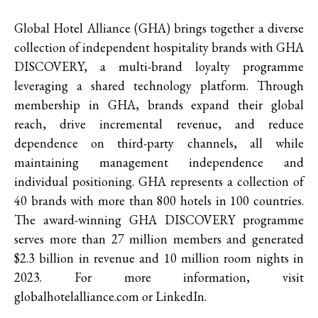
Global Hotel Alliance (GHA) brings together a diverse
collection of independent hospitality brands with GHA
DISCOVERY, a multi-brand loyalty programme
leveraging a shared technology platform. Through
membership in GHA, brands expand their global
reach, drive incremental revenue, and reduce
dependence on third-party channels, all while
maintaining management independence and
individual positioning. GHA represents a collection of
40 brands with more than 800 hotels in 100 countries.
The award-winning GHA DISCOVERY programme
serves more than 27 million members and generated
$2.3 billion in revenue and 10 million room nights in
2023. For more information, visit
globalhotelalliance.com or LinkedIn.