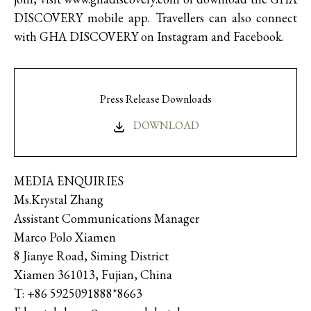
DISCOVERY mobile app. Travellers can also connect
with GHA DISCOVERY on Instagram and Facebook.
Press Release Downloads
DOWNLOAD
MEDIA ENQUIRIES
Ms.Krystal Zhang
Assistant Communications Manager
Marco Polo Xiamen
8 Jianye Road, Siming District
Xiamen 361013, Fujian, China
T: +86 5925091888*8663