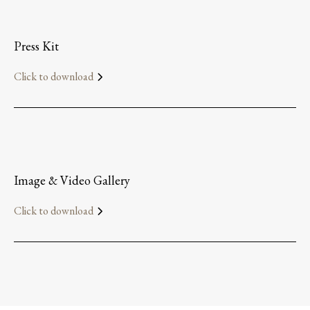
Press Kit
Click to download
Image & Video Gallery
Click to download