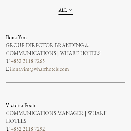
ALL
Ilona Yim
GROUP DIRECTOR BRANDING &
COMMUNICATIONS | WHARF HOTELS
T
+852 2118 7265
E
ilona.yim@wharfhotels.com
Victoria Poon
COMMUNICATIONS MANAGER | WHARF
HOTELS
T
+852 2118 7292