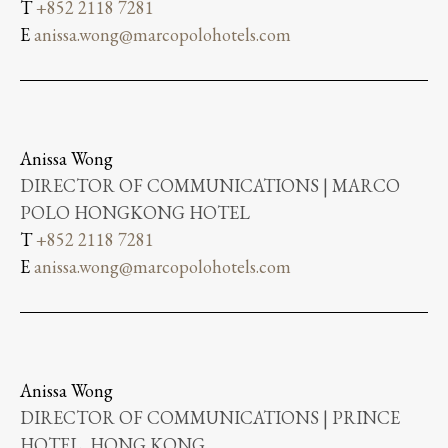
T
+852 2118 7281
E
anissa.wong@marcopolohotels.com
Anissa Wong
DIRECTOR OF COMMUNICATIONS | MARCO
POLO HONGKONG HOTEL
T
+852 2118 7281
E
anissa.wong@marcopolohotels.com
Anissa Wong
DIRECTOR OF COMMUNICATIONS | PRINCE
HOTEL, HONG KONG