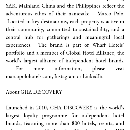
SAR, Mainland China and the Philippines reflect the
adventurous ethos of their namesake – Marco Polo.
Located in key destinations, each property is active in
their community, committed to sustainability, and a
central hub for gatherings and meaningful local
experiences. The brand is part of Wharf Hotels’
portfolio and a member of Global Hotel Alliance, the
world’s largest alliance of independent hotel brands.
For more information, please visit
marcopolohotels.com, Instagram or LinkedIn.
About GHA DISCOVERY
Launched in 2010, GHA DISCOVERY is the world’s
largest loyalty programme for independent hotel
brands, featuring more than 800 hotels, resorts, and