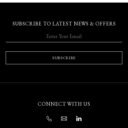
SUBSCRIBE TO LATEST NEWS & OFFERS
SUBSCRIBE
CONNECT WITH US