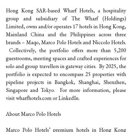
Hong Kong SAR-based Wharf Hotels, a hospitality
group and subsidiary of The Wharf (Holdings)
Limited, owns and/or operates 17 hotels in Hong Kong,
Mainland China and the Philippines across three
brands – Maqo, Marco Polo Hotels and Niccolo Hotels.
Collectively, the portfolio offers more than 5,200
guestrooms, meeting spaces and crafted experiences for
solo and group travellers in gateway cities. By 2025, the
portfolio is expected to encompass 25 properties with
pipeline projects in Bangkok, Shanghai, Shenzhen,
Singapore and Tokyo. For more information, please
visit wharfhotels.com or LinkedIn.
About Marco Polo Hotels
Marco Polo Hotels’ premium hotels in Hong Kong