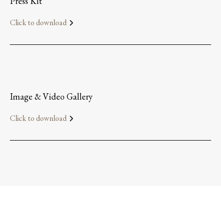
Press Kit
Click to download
Image & Video Gallery
Click to download