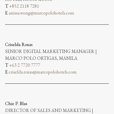
T
+852 2118 7281
E
anissa.wong@marcopolohotels.com
Criselda Roxas
SENIOR DIGITAL MARKETING MANAGER |
MARCO POLO ORTIGAS, MANILA
T
+63 2 7720 7777
E
criselda.roxas@marcopolohotels.com
Chie P. Blas
DIRECTOR OF SALES AND MARKETING |