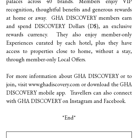
palaces across 40 brands. Members enjoy VIP
recognition, thoughtful benefits and generous rewards
at home or away. GHA DISCOVERY members earn
and spend DISCOVERY Dollars (D$), an exclusive
rewards currency. They also enjoy member-only
Experiences curated by each hotel, plus they have
access to properties close to home, without a stay,
through member-only Local Offers.
For more information about GHA DISCOVERY or to
join, visit www.ghadiscovery.com or download the GHA
DISCOVERY mobile app. Travellers can also connect
with GHA DISCOVERY on Instagram and Facebook.
*End*