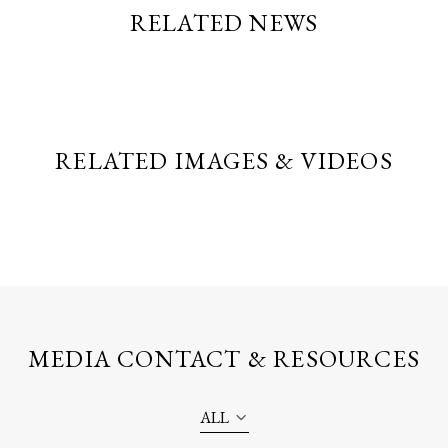
RELATED NEWS
RELATED IMAGES & VIDEOS
MEDIA CONTACT & RESOURCES
ALL