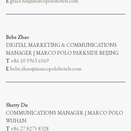
E
grace.hu@marcopolohotels.com
Bebe Zhao
DIGITAL MARKETING & COMMUNICATIONS
MANAGER | MARCO POLO PARKSIDE BEIJING
T
+86 10 5963 6569
E
bebe.zhao@marcopolohotels.com
Sherry Du
COMMUNICATIONS MANAGER | MARCO POLO
WUHAN
T
+86 27 8275 8328