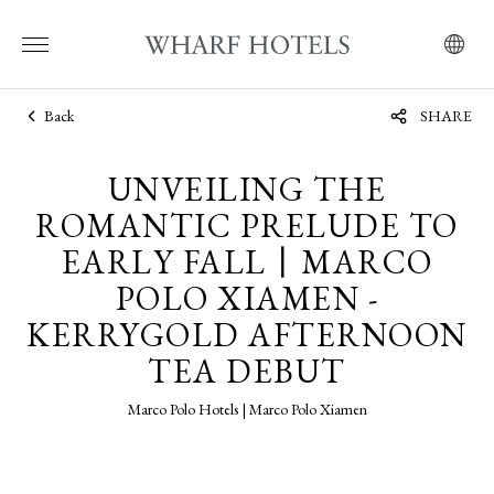
Back
SHARE
UNVEILING THE
ROMANTIC PRELUDE TO
EARLY FALL丨MARCO
POLO XIAMEN -
KERRYGOLD AFTERNOON
TEA DEBUT
Marco Polo Hotels | Marco Polo Xiamen