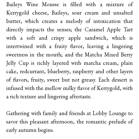
Baileys Wine Mousse is filled with a mixture of
Kerrygold cheese, Baileys, sour cream and unsalted
butter, which creates a melody of intoxication that
directly impacts the senses; the Caramel Apple Tart
with a soft and crispy apple sandwich, which is
intertwined with a fruity flavor, leaving a lingering
sweetness in the mouth; and the Matcha Mixed Berry
Jelly Cup is richly layered with matcha cream, plain
cake, redcurrant, blueberry, raspberry and other layers
of flavors, fruity, sweet but not greasy. Each dessert is
infused with the mellow milky flavor of Kerrygold, with
a rich texture and lingering aftertaste.
Gathering with family and friends at Lobby Lounge to
savor this pleasant afternoon, the romantic prelude of
early autumn begins.