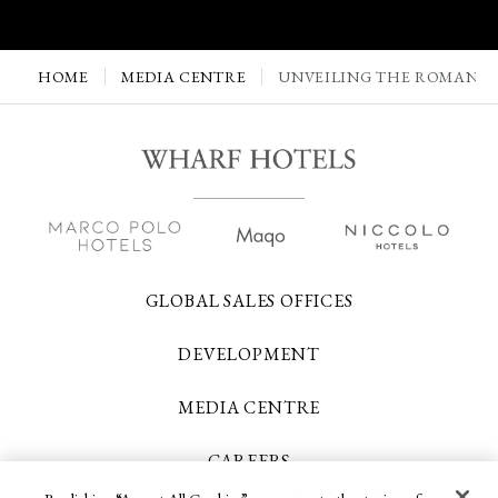
HOME
MEDIA CENTRE
UNVEILING THE ROMANTI
GLOBAL SALES OFFICES
DEVELOPMENT
MEDIA CENTRE
CAREERS