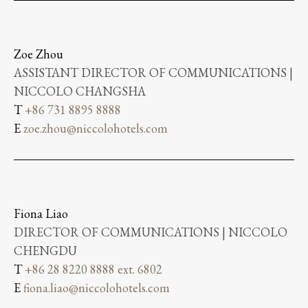
Zoe Zhou
ASSISTANT DIRECTOR OF COMMUNICATIONS |
NICCOLO CHANGSHA
T
+86 731 8895 8888
E
zoe.zhou@niccolohotels.com
Fiona Liao
DIRECTOR OF COMMUNICATIONS | NICCOLO
CHENGDU
T
+86 28 8220 8888 ext. 6802
E
fiona.liao@niccolohotels.com