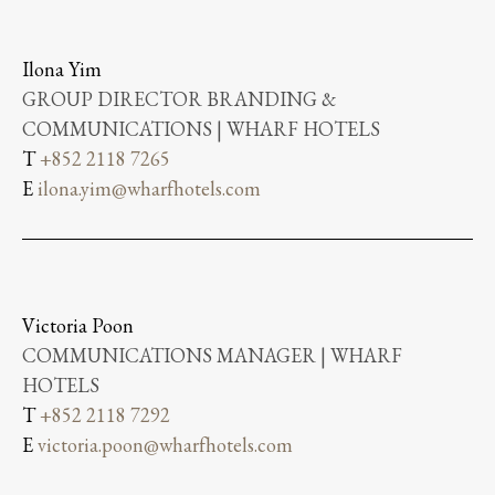
Ilona Yim
GROUP DIRECTOR BRANDING &
COMMUNICATIONS | WHARF HOTELS
T
+852 2118 7265
E
ilona.yim@wharfhotels.com
Victoria Poon
COMMUNICATIONS MANAGER | WHARF
HOTELS
T
+852 2118 7292
E
victoria.poon@wharfhotels.com