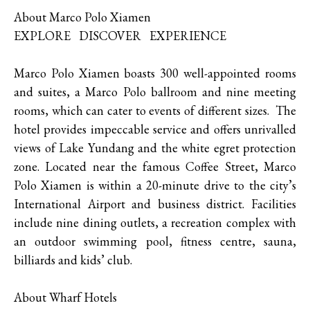
About Marco Polo Xiamen
EXPLORE DISCOVER EXPERIENCE
Marco Polo Xiamen boasts 300 well-appointed rooms
and suites, a Marco Polo ballroom and nine meeting
rooms, which can cater to events of different sizes. The
hotel provides impeccable service and offers unrivalled
views of Lake Yundang and the white egret protection
zone. Located near the famous Coffee Street, Marco
Polo Xiamen is within a 20-minute drive to the city’s
International Airport and business district. Facilities
include nine dining outlets, a recreation complex with
an outdoor swimming pool, fitness centre, sauna,
billiards and kids’ club.
About Wharf Hotels