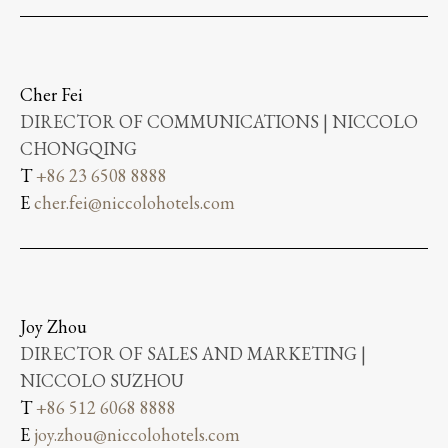
Cher Fei
DIRECTOR OF COMMUNICATIONS | NICCOLO
CHONGQING
T
+86 23 6508 8888
E
cher.fei@niccolohotels.com
Joy Zhou
DIRECTOR OF SALES AND MARKETING |
NICCOLO SUZHOU
T
+86 512 6068 8888
E
joy.zhou@niccolohotels.com