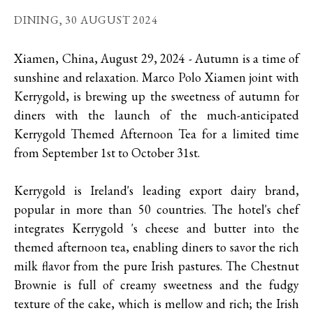
DINING,
30 AUGUST 2024
Xiamen, China, August 29, 2024 - Autumn is a time of
sunshine and relaxation. Marco Polo Xiamen joint with
Kerrygold, is brewing up the sweetness of autumn for
diners with the launch of the much-anticipated
Kerrygold Themed Afternoon Tea for a limited time
from September 1st to October 31st.
Kerrygold is Ireland's leading export dairy brand,
popular in more than 50 countries. The hotel's chef
integrates Kerrygold 's cheese and butter into the
themed afternoon tea, enabling diners to savor the rich
milk flavor from the pure Irish pastures. The Chestnut
Brownie is full of creamy sweetness and the fudgy
texture of the cake, which is mellow and rich; the Irish