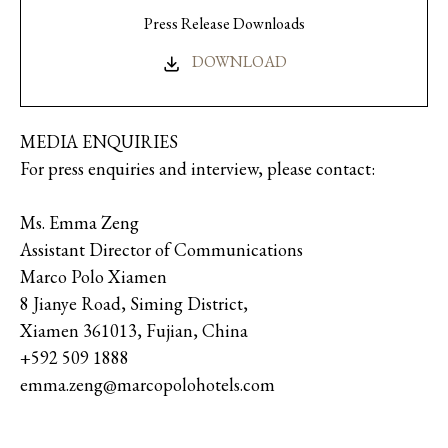
Press Release Downloads
DOWNLOAD
MEDIA ENQUIRIES
For press enquiries and interview, please contact:
Ms. Emma Zeng
Assistant Director of Communications
Marco Polo Xiamen
8 Jianye Road, Siming District,
Xiamen 361013, Fujian, China
+592 509 1888
emma.zeng@marcopolohotels.com