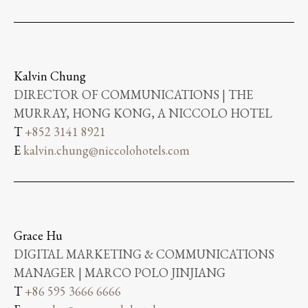
Kalvin Chung
DIRECTOR OF COMMUNICATIONS | THE
MURRAY, HONG KONG, A NICCOLO HOTEL
T
+852 3141 8921
E
kalvin.chung@niccolohotels.com
Grace Hu
DIGITAL MARKETING & COMMUNICATIONS
MANAGER | MARCO POLO JINJIANG
T
+86 595 3666 6666