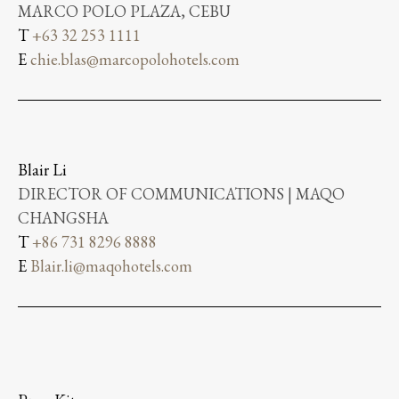
MARCO POLO PLAZA, CEBU
T
+63 32 253 1111
E
chie.blas@marcopolohotels.com
Blair Li
DIRECTOR OF COMMUNICATIONS | MAQO
CHANGSHA
T
+86 731 8296 8888
E
Blair.li@maqohotels.com