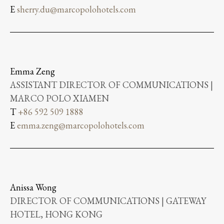
E
sherry.du@marcopolohotels.com
Emma Zeng
ASSISTANT DIRECTOR OF COMMUNICATIONS |
MARCO POLO XIAMEN
T
+86 592 509 1888
E
emma.zeng@marcopolohotels.com
Anissa Wong
DIRECTOR OF COMMUNICATIONS | GATEWAY
HOTEL, HONG KONG