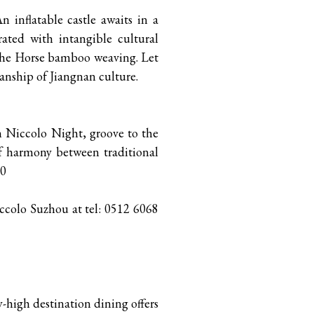
n inflatable castle awaits in a
ated with intangible cultural
 the Horse bamboo weaving. Let
anship of Jiangnan culture.
oin Niccolo Night, groove to the
f harmony between traditional
00
iccolo Suzhou at tel: 0512 6068
-high destination dining offers