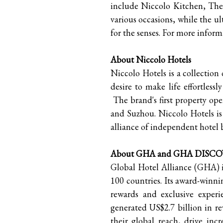
include Niccolo Kitchen, The
various occasions, while the ul
for the senses. For more informa
About Niccolo Hotels
Niccolo Hotels is a collection
desire to make life effortless
The brand's first property o
and Suzhou. Niccolo Hotels is 
alliance of independent hotel 
About GHA and GHA DISC
Global Hotel Alliance (GHA) is
100 countries. Its award-wi
rewards and exclusive exper
generated US$2.7 billion in 
their global reach, drive in