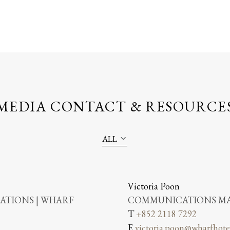
MEDIA CONTACT & RESOURCE
ALL
Victoria Poon
TIONS | WHARF
COMMUNICATIONS MA
T
+852 2118 7292
E
victoria.poon@wharfhote