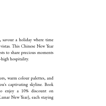
, savour a holiday where time
 vistas. This Chinese New Year
sts to share precious moments
high hospitality.
ors, warm colour palettes, and
ou's captivating skyline. Book
 to enjoy a 10% discount on
Lunar New Year), each staying