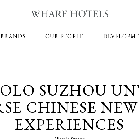
 BRANDS
OUR PEOPLE
DEVELOPM
OLO SUZHOU UN
RSE CHINESE NEW
EXPERIENCES
Niccolo Suzhou