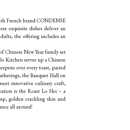
ly with French brand CONDENSE
ese exquisite dishes deliver an
dults, the offering includes an
 of Chinese New Year family set
olo Kitchen serves up a Chinese
eepens over every toast, paired
 gatherings, the Banquet Hall on
meet innovative culinary craft,
eation is the Roast Lo Hei – a
isp, golden crackling skin and
ance all around'.