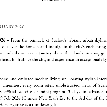
RUARY 2026
026
– From the pinnacle of Suzhou's vibrant urban skyline
k out over the horizon and indulge in the city's enchanting
ou embarks on a new journey above the clouds, inviting gue
riends high above the city, and experience an exceptional sky-
rooms and embrace modern living art. Boasting stylish interi
ty amenities, every room offers unobstructed views of Suzh
u's official website or mini-program 3 days in advance
 Feb 2026 (Chinese New Year's Eve to the 3rd day of the 
Horse figurine as a turndown gift.