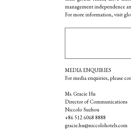
management independence and 
For more information, visit gl
MEDIA ENQUIRIES
For media enquiries, please con
Ms. Gracie Hu
Director of Com
Niccolo Suzhou
+86 512 6068 8888
gracie.hu@niccolohotels.com