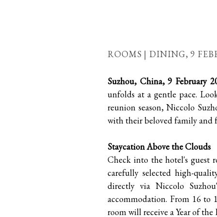
ROOMS | DINING,
9 FEB
Suzhou, China, 9 February 2
unfolds at a gentle pace. Loo
reunion season, Niccolo Suzh
with their beloved family and f
Staycation Above the Clouds
Check into the hotel's guest 
carefully selected high-quali
directly via Niccolo Suzho
accommodation. From 16 to 19
room will receive a Year of the 