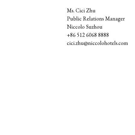
Ms. Cici Zhu
Public Relations Manager
Niccolo Suzhou
+86 512 6068 8888
cici.zhu@niccolohotels.com