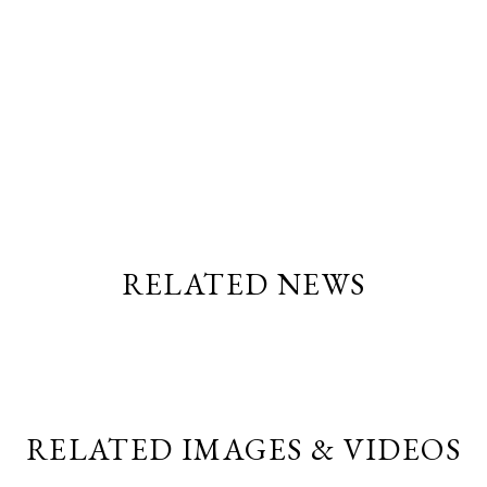
RELATED NEWS
RELATED IMAGES & VIDEOS