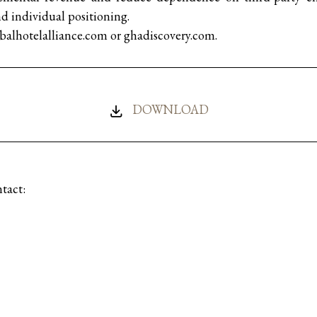
individual positioning.
obalhotelalliance.com or ghadiscovery.com.
DOWNLOAD
tact:
munications