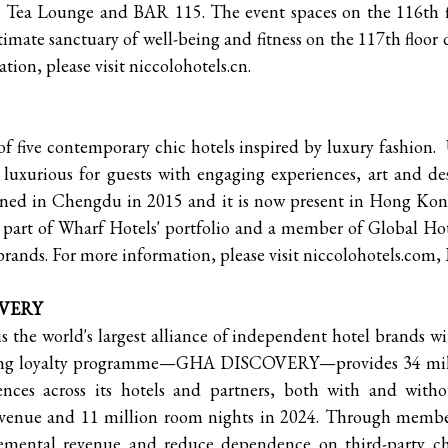
 Tea Lounge and BAR 115. The event spaces on the 116th flo
timate sanctuary of well-being and fitness on the 117th floor 
tion, please visit niccolohotels.cn.
 of five contemporary chic hotels inspired by luxury fashion
ly luxurious for guests with engaging experiences, art and de
pened in Chengdu in 2015 and it is now present in Hong 
part of Wharf Hotels' portfolio and a member of Global Hote
brands. For more information, please visit niccolohotels.com,
OVERY
 the world's largest alliance of independent hotel brands w
nning loyalty programme—GHA DISCOVERY—provides 34 mil
iences across its hotels and partners, both with and w
revenue and 11 million room nights in 2024. Through mem
cremental revenue and reduce dependence on third-party ch