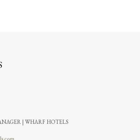
S
NAGER | WHARF HOTELS
ls.com