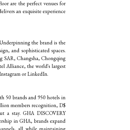
or are the perfect venues for
delivers an exquisite experience
. Underpinning the brand is the
sign, and sophisticated spaces.
Kong SAR, Changsha, Chongqing
l Alliance, the world's largest
 Instagram or LinkedIn.
ith 50 brands and 950 hotels in
lion members recognition, D$
ithout a stay. GHA DISCOVERY
bership in GHA, brands expand
annels, all while maintaining