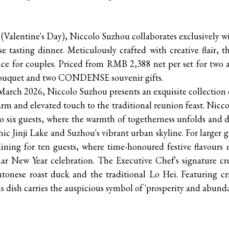
y (Valentine's Day), Niccolo Suzhou collaborates exclusive
e tasting dinner. Meticulously crafted with creative flair, th
ce for couples. Priced from RMB 2,388 net per set for two a
al bouquet and two CONDENSE souvenir gifts.
March 2026, Niccolo Suzhou presents an exquisite collection
m and elevated touch to the traditional reunion feast. Nicc
o six guests, where the warmth of togetherness unfolds and d
nic Jinji Lake and Suzhou's vibrant urban skyline. For larger
ining for ten guests, where time-honoured festive flavours 
ar New Year celebration. The Executive Chef's signature cr
ntonese roast duck and the traditional Lo Hei. Featuring cr
his dish carries the auspicious symbol of 'prosperity and abund