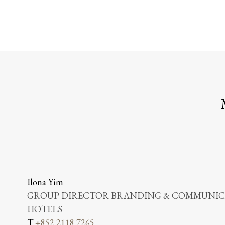
Ilona Yim
GROUP DIRECTOR BRANDING & COMMUNICA
HOTELS
T
+852 2118 7265