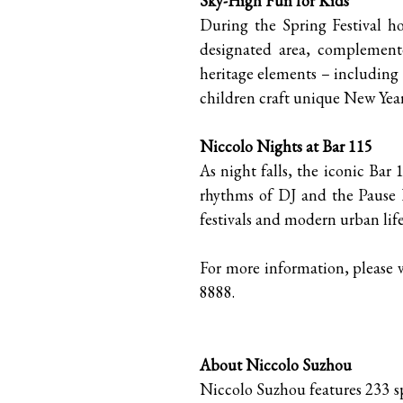
Sky-High Fun for Kids
During the Spring Festival hol
designated area, complemente
heritage elements – including
children craft unique New Year
Niccolo Nights at Bar 115
As night falls, the iconic Bar 
rhythms of DJ and the Pause 
festivals and modern urban life
For more information, please v
8888.
About Niccolo Suzhou
Niccolo Suzhou features 233 sp