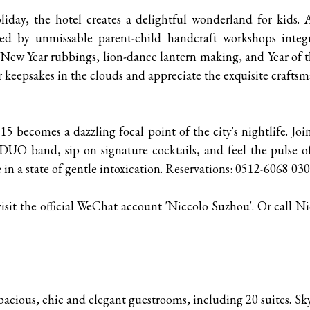
iday, the hotel creates a delightful wonderland for kids. A
d by unmissable parent-child handcraft workshops integr
 New Year rubbings, lion-dance lantern making, and Year of
 keepsakes in the clouds and appreciate the exquisite craftsm
115 becomes a dazzling focal point of the city's nightlife. J
DUO band, sip on signature cocktails, and feel the pulse o
 in a state of gentle intoxication. Reservations: 0512-6068 03
isit the official WeChat account 'Niccolo Suzhou'. Or call N
acious, chic and elegant guestrooms, including 20 suites. Sky