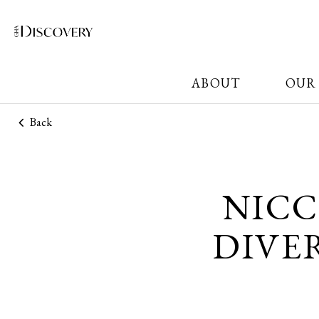
ABOUT
OUR
Back
NICC
DIVE