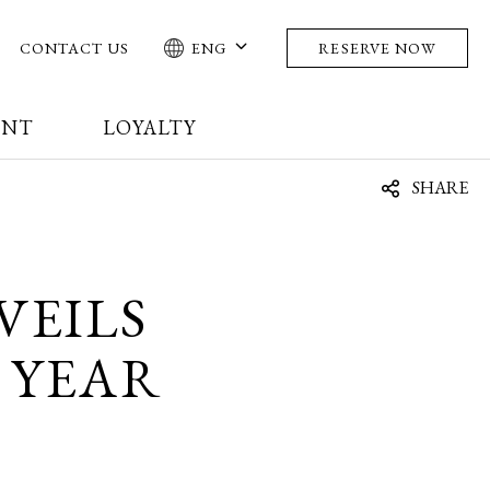
CONTACT US
ENG
RESERVE NOW
ENT
LOYALTY
SHARE
VEILS
 YEAR