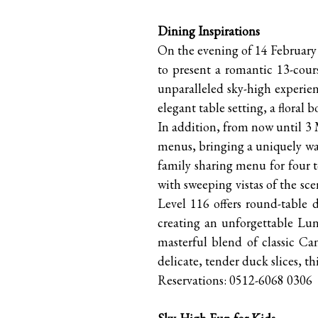
Dining Inspirations
On the evening of 14 Februar
to present a romantic 13-cours
unparalleled sky-high experien
elegant table setting, a flor
In addition, from now until 3 
menus, bringing a uniquely war
family sharing menu for four t
with sweeping vistas of the sce
Level 116 offers round-table d
creating an unforgettable Lun
masterful blend of classic Ca
delicate, tender duck slices, t
Reservations: 0512-6068 0306