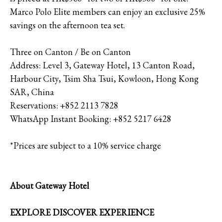
Marco Polo Elite members can enjoy an exclusive 25%
savings on the afternoon tea set.
Three on Canton / Be on Canton
Address: Level 3, Gateway Hotel, 13 Canton Road,
Harbour City, Tsim Sha Tsui, Kowloon, Hong Kong
SAR, China
Reservations: +852 2113 7828
WhatsApp Instant Booking: +852 5217 6428
*Prices are subject to a 10% service charge
About Gateway Hotel
EXPLORE DISCOVER EXPERIENCE