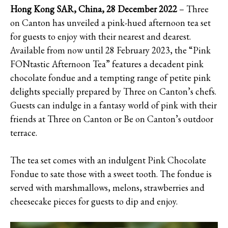
Hong Kong SAR, China, 28 December 2022
– Three
on Canton has unveiled a pink-hued afternoon tea set
for guests to enjoy with their nearest and dearest.
Available from now until 28 February 2023, the “Pink
FONtastic Afternoon Tea” features a decadent pink
chocolate fondue and a tempting range of petite pink
delights specially prepared by Three on Canton’s chefs.
Guests can indulge in a fantasy world of pink with their
friends at Three on Canton or Be on Canton’s outdoor
terrace.
The tea set comes with an indulgent Pink Chocolate
Fondue to sate those with a sweet tooth. The fondue is
served with marshmallows, melons, strawberries and
cheesecake pieces for guests to dip and enjoy.