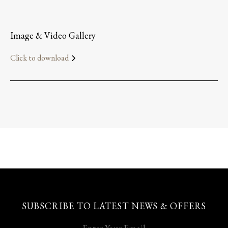
Image & Video Gallery
Click to download
SUBSCRIBE TO LATEST NEWS & OFFERS