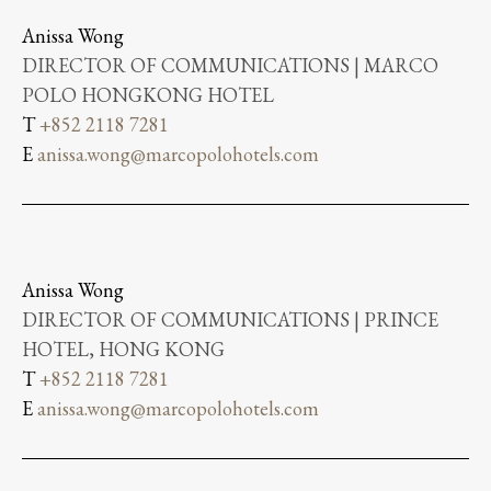
Anissa Wong
DIRECTOR OF COMMUNICATIONS | MARCO
POLO HONGKONG HOTEL
T
+852 2118 7281
E
anissa.wong@marcopolohotels.com
Anissa Wong
DIRECTOR OF COMMUNICATIONS | PRINCE
HOTEL, HONG KONG
T
+852 2118 7281
E
anissa.wong@marcopolohotels.com