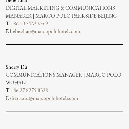
Bebe Zhao
DIGITAL MARKETING & COMMUNICATIONS
MANAGER | MARCO POLO PARKSIDE BEIJING
T
+86 10 5963 6569
E
bebe.zhao@marcopolohotels.com
Sherry Du
COMMUNICATIONS MANAGER | MARCO POLO
WUHAN
T
+86 27 8275 8328
E
sherry.du@marcopolohotels.com