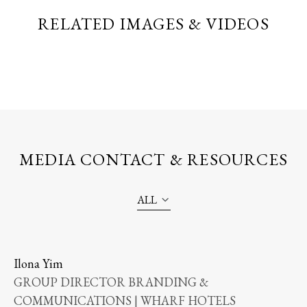
RELATED IMAGES & VIDEOS
MEDIA CONTACT & RESOURCES
ALL
Ilona Yim
GROUP DIRECTOR BRANDING &
COMMUNICATIONS | WHARF HOTELS