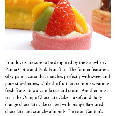
Fruit lovers are sure to be delighted by the Strawberry
Panna Cotta and Pink Fruit Tart. The former features a
silky panna cotta that matches perfectly with sweet and
juicy strawberries, while the fruit tart comprises various
fresh fruits atop a vanilla custard cream. Another must-
try is the Orange Chocolate Cake – a soft and fluffy
orange chocolate cake coated with orange-flavoured
chocolate and crunchy almonds. Three on Canton’s