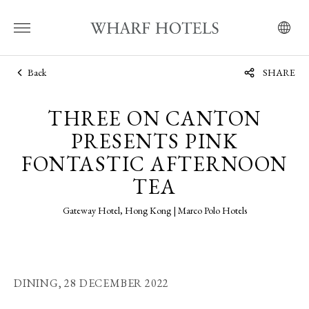
Back
SHARE
THREE ON CANTON
PRESENTS PINK
FONTASTIC AFTERNOON
TEA
Gateway Hotel, Hong Kong | Marco Polo Hotels
DINING,
28 DECEMBER 2022