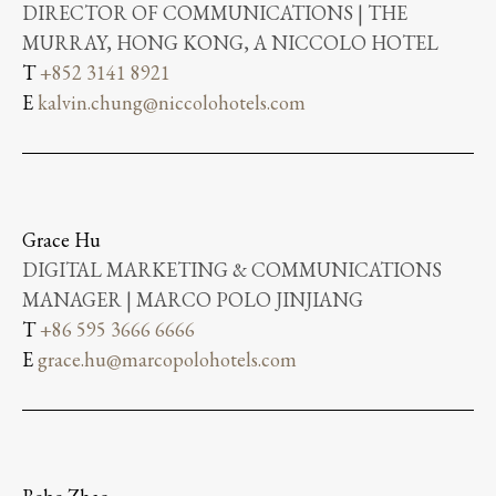
DIRECTOR OF COMMUNICATIONS | THE
MURRAY, HONG KONG, A NICCOLO HOTEL
T
+852 3141 8921
E
kalvin.chung@niccolohotels.com
Grace Hu
DIGITAL MARKETING & COMMUNICATIONS
MANAGER | MARCO POLO JINJIANG
T
+86 595 3666 6666
E
grace.hu@marcopolohotels.com