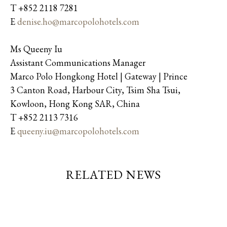
T +852 2118 7281
E
denise.ho@marcopolohotels.com
Ms Queeny Iu
Assistant Communications Manager
Marco Polo Hongkong Hotel | Gateway | Prince
3 Canton Road, Harbour City, Tsim Sha Tsui,
Kowloon, Hong Kong SAR, China
T +852 2113 7316
E
queeny.iu@marcopolohotels.com
RELATED NEWS