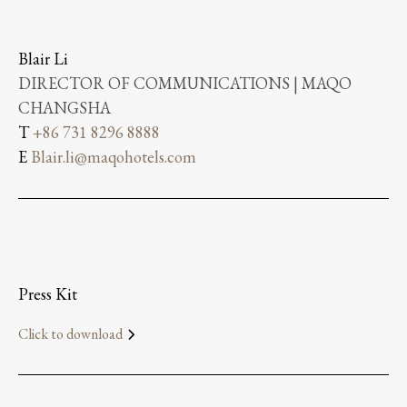
Blair Li
DIRECTOR OF COMMUNICATIONS | MAQO
CHANGSHA
T
+86 731 8296 8888
E
Blair.li@maqohotels.com
Press Kit
Click to download