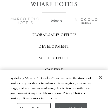
GLOBAL SALES OFFICES
DEVELOPMENT
MEDIA CENTRE
CAREERS
By clicking “Accept All Cookies”, you agree to the storing of
CONTACT US
cookies on your device to enhance site navigation, analyze site
usage, and assist in our marketing efforts. You can withdraw
your consent at any time. Please see our Privacy Notice and
cookie policy for more information.
Copyright 2026 © Wharf Hotels. All Rights
Reserved.