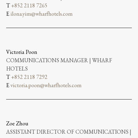
T
+852 2118 7265
E
ilona.yim@wharfhotels.com
Victoria Poon
COMMUNICATIONS MANAGER | WHARF
HOTELS
T
+852 2118 7292
E
victoria.poon@wharfhotels.com
Zoe Zhou
ASSISTANT DIRECTOR OF COMMUNICATIONS |