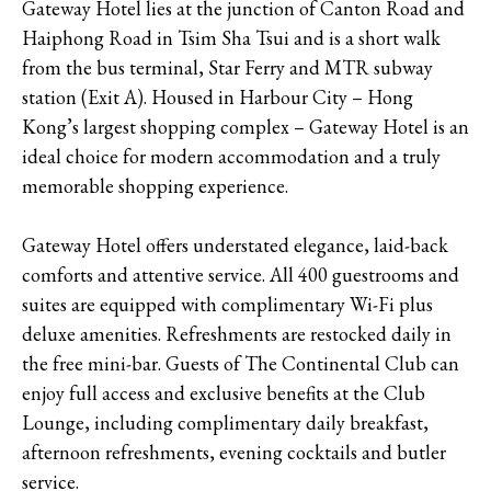
Gateway Hotel lies at the junction of Canton Road and
Haiphong Road in Tsim Sha Tsui and is a short walk
from the bus terminal, Star Ferry and MTR subway
station (Exit A). Housed in Harbour City – Hong
Kong’s largest shopping complex – Gateway Hotel is an
ideal choice for modern accommodation and a truly
memorable shopping experience.
Gateway Hotel offers understated elegance, laid-back
comforts and attentive service. All 400 guestrooms and
suites are equipped with complimentary Wi-Fi plus
deluxe amenities. Refreshments are restocked daily in
the free mini-bar. Guests of The Continental Club can
enjoy full access and exclusive benefits at the Club
Lounge, including complimentary daily breakfast,
afternoon refreshments, evening cocktails and butler
service.