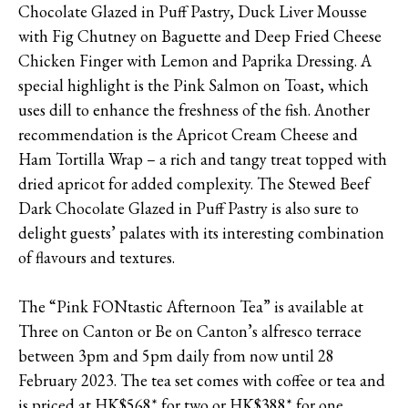
Chocolate Glazed in Puff Pastry, Duck Liver Mousse
with Fig Chutney on Baguette and Deep Fried Cheese
Chicken Finger with Lemon and Paprika Dressing. A
special highlight is the Pink Salmon on Toast, which
uses dill to enhance the freshness of the fish. Another
recommendation is the Apricot Cream Cheese and
Ham Tortilla Wrap – a rich and tangy treat topped with
dried apricot for added complexity. The Stewed Beef
Dark Chocolate Glazed in Puff Pastry is also sure to
delight guests’ palates with its interesting combination
of flavours and textures.
The “Pink FONtastic Afternoon Tea” is available at
Three on Canton or Be on Canton’s alfresco terrace
between 3pm and 5pm daily from now until 28
February 2023. The tea set comes with coffee or tea and
is priced at HK$568* for two or HK$388* for one.