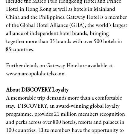
include the Marco Polo Hongkong Hotel and Prince
Hotel in Hong Kong as well as hotels in Mainland
China and the Philippines. Gateway Hotel is a member
of the Global Hotel Alliance (GHA), the world’s largest
alliance of independent hotel brands, bringing
together more than 35 brands with over 500 hotels in
85 countries.
Further details on Gateway Hotel are available at
www.marcopolohotels.com.
About DISCOVERY Loyalty
A memorable trip demands more than a comfortable
stay. DISCOVERY, an award-winning global loyalty
programme, provides 21 million members recognition
and perks across over 800 hotels, resorts and palaces in
100 countries. Elite members have the opportunity to