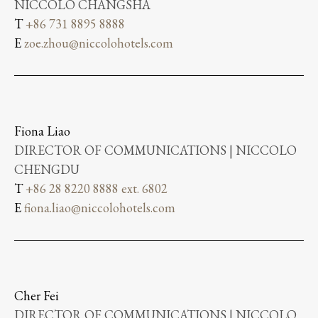
NICCOLO CHANGSHA
T
+86 731 8895 8888
E
zoe.zhou@niccolohotels.com
Fiona Liao
DIRECTOR OF COMMUNICATIONS | NICCOLO
CHENGDU
T
+86 28 8220 8888 ext. 6802
E
fiona.liao@niccolohotels.com
Cher Fei
DIRECTOR OF COMMUNICATIONS | NICCOLO