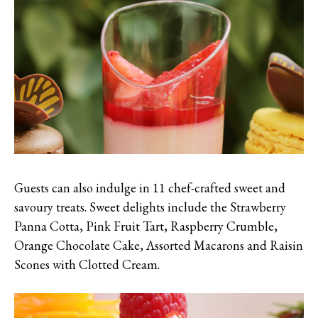
Guests can also indulge in 11 chef-crafted sweet and
savoury treats. Sweet delights include the Strawberry
Panna Cotta, Pink Fruit Tart, Raspberry Crumble,
Orange Chocolate Cake, Assorted Macarons and Raisin
Scones with Clotted Cream.