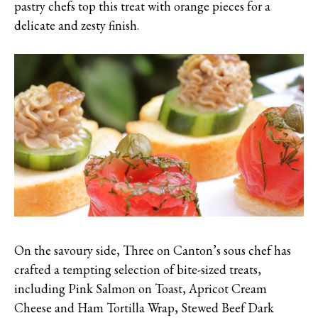
pastry chefs top this treat with orange pieces for a
delicate and zesty finish.
On the savoury side, Three on Canton’s sous chef has
crafted a tempting selection of bite-sized treats,
including Pink Salmon on Toast, Apricot Cream
Cheese and Ham Tortilla Wrap, Stewed Beef Dark