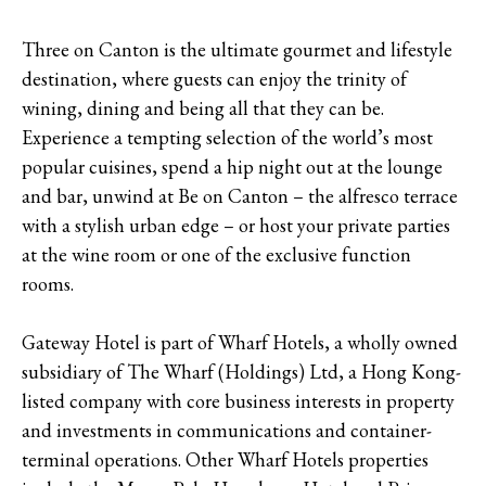
Three on Canton is the ultimate gourmet and lifestyle
destination, where guests can enjoy the trinity of
wining, dining and being all that they can be.
Experience a tempting selection of the world’s most
popular cuisines, spend a hip night out at the lounge
and bar, unwind at Be on Canton – the alfresco terrace
with a stylish urban edge – or host your private parties
at the wine room or one of the exclusive function
rooms.
Gateway Hotel is part of Wharf Hotels, a wholly owned
subsidiary of The Wharf (Holdings) Ltd, a Hong Kong-
listed company with core business interests in property
and investments in communications and container-
terminal operations. Other Wharf Hotels properties