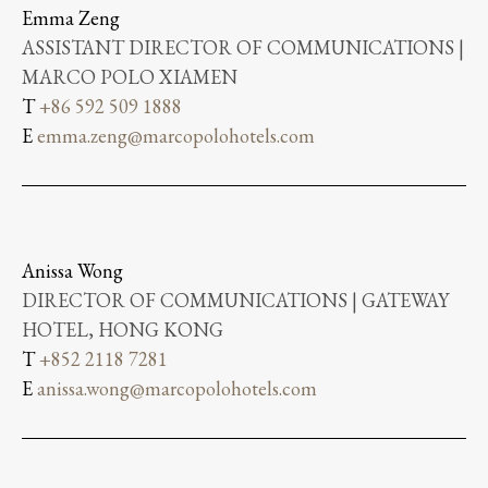
Emma Zeng
ASSISTANT DIRECTOR OF COMMUNICATIONS |
MARCO POLO XIAMEN
T
+86 592 509 1888
E
emma.zeng@marcopolohotels.com
Anissa Wong
DIRECTOR OF COMMUNICATIONS | GATEWAY
HOTEL, HONG KONG
T
+852 2118 7281
E
anissa.wong@marcopolohotels.com