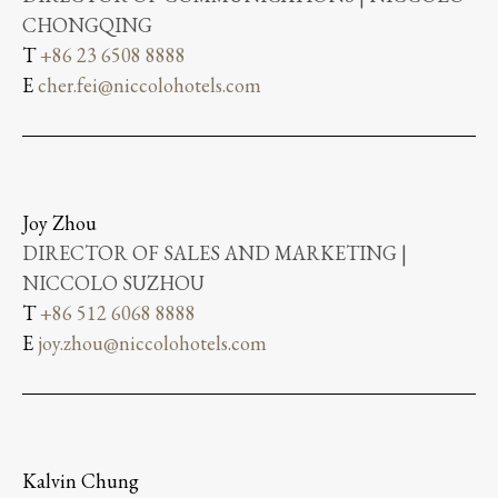
CHONGQING
T
+86 23 6508 8888
E
cher.fei@niccolohotels.com
Joy Zhou
DIRECTOR OF SALES AND MARKETING |
NICCOLO SUZHOU
T
+86 512 6068 8888
E
joy.zhou@niccolohotels.com
Kalvin Chung