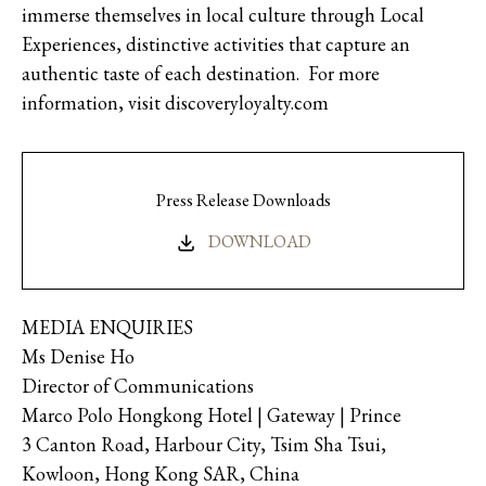
immerse themselves in local culture through Local
Experiences, distinctive activities that capture an
authentic taste of each destination. For more
information, visit discoveryloyalty.com
Press Release Downloads
DOWNLOAD
MEDIA ENQUIRIES
Ms Denise Ho
Director of Communications
Marco Polo Hongkong Hotel | Gateway | Prince
3 Canton Road, Harbour City, Tsim Sha Tsui,
Kowloon, Hong Kong SAR, China