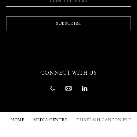
SUBSCRIBE
CONNECT WITH US
HOME
MEDIA CENTRE
THREE ON CANTON PRESE