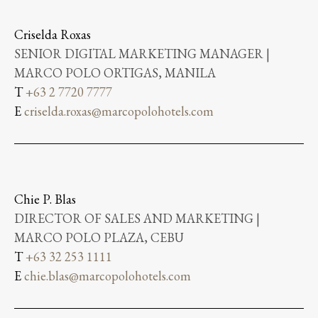
Criselda Roxas
SENIOR DIGITAL MARKETING MANAGER |
MARCO POLO ORTIGAS, MANILA
T
+63 2 7720 7777
E
criselda.roxas@marcopolohotels.com
Chie P. Blas
DIRECTOR OF SALES AND MARKETING |
MARCO POLO PLAZA, CEBU
T
+63 32 253 1111
E
chie.blas@marcopolohotels.com