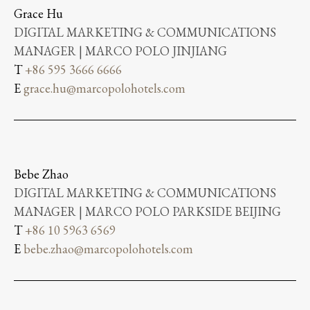
Grace Hu
DIGITAL MARKETING & COMMUNICATIONS
MANAGER | MARCO POLO JINJIANG
T
+86 595 3666 6666
E
grace.hu@marcopolohotels.com
Bebe Zhao
DIGITAL MARKETING & COMMUNICATIONS
MANAGER | MARCO POLO PARKSIDE BEIJING
T
+86 10 5963 6569
E
bebe.zhao@marcopolohotels.com