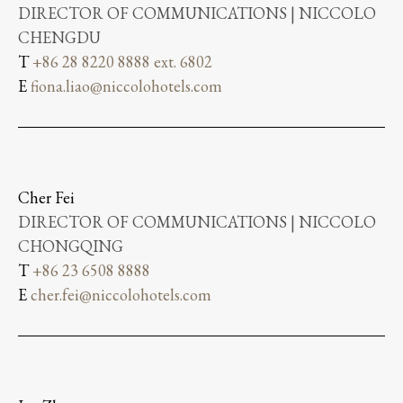
DIRECTOR OF COMMUNICATIONS | NICCOLO
CHENGDU
T
+86 28 8220 8888 ext. 6802
E
fiona.liao@niccolohotels.com
Cher Fei
DIRECTOR OF COMMUNICATIONS | NICCOLO
CHONGQING
T
+86 23 6508 8888
E
cher.fei@niccolohotels.com