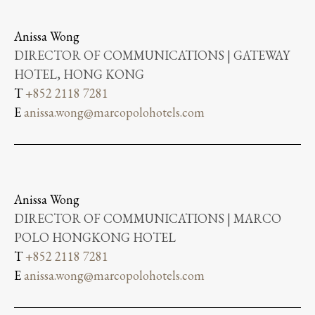
Anissa Wong
DIRECTOR OF COMMUNICATIONS | GATEWAY
HOTEL, HONG KONG
T
+852 2118 7281
E
anissa.wong@marcopolohotels.com
Anissa Wong
DIRECTOR OF COMMUNICATIONS | MARCO
POLO HONGKONG HOTEL
T
+852 2118 7281
E
anissa.wong@marcopolohotels.com