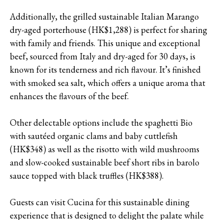
Additionally, the grilled sustainable Italian Marango
dry-aged porterhouse (HK$1,288) is perfect for sharing
with family and friends. This unique and exceptional
beef, sourced from Italy and dry-aged for 30 days, is
known for its tenderness and rich flavour. It’s finished
with smoked sea salt, which offers a unique aroma that
enhances the flavours of the beef.
Other delectable options include the spaghetti Bio
with sautéed organic clams and baby cuttlefish
(HK$348) as well as the risotto with wild mushrooms
and slow-cooked sustainable beef short ribs in barolo
sauce topped with black truffles (HK$388).
Guests can visit Cucina for this sustainable dining
experience that is designed to delight the palate while