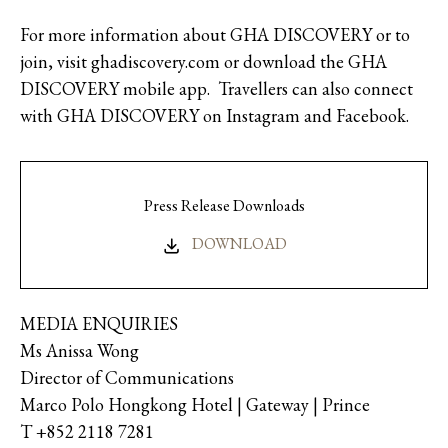
For more information about GHA DISCOVERY or to
join, visit ghadiscovery.com or download the GHA
DISCOVERY mobile app. Travellers can also connect
with GHA DISCOVERY on Instagram and Facebook.
Press Release Downloads
DOWNLOAD
MEDIA ENQUIRIES
Ms Anissa Wong
Director of Communications
Marco Polo Hongkong Hotel | Gateway | Prince
T +852 2118 7281