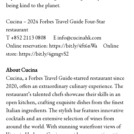
being kind to the planet.
Cucina – 2024 Forbes Travel Guide Four-Star
restaurant
T +852 2113 0808 E info@cucinahk.com
Online reservation: https://bit.ly/4ft6nWa Online
store: https://bit.ly/4gmgvS2
About Cucina
Cucina, a Forbes Travel Guide-starred restaurant since
2020, offers an extraordinary culinary experience. The
restaurant’s talented chefs showcase their skills in an
open kitchen, crafting exquisite dishes from the finest
Italian ingredients. The stylish bar features innovative
cocktails and an extensive selection of wines from
around the world. With stunning waterfront views of