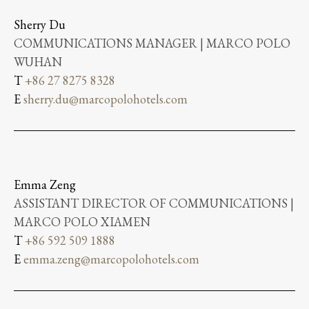
Sherry Du
COMMUNICATIONS MANAGER | MARCO POLO
WUHAN
T
+86 27 8275 8328
E
sherry.du@marcopolohotels.com
Emma Zeng
ASSISTANT DIRECTOR OF COMMUNICATIONS |
MARCO POLO XIAMEN
T
+86 592 509 1888
E
emma.zeng@marcopolohotels.com