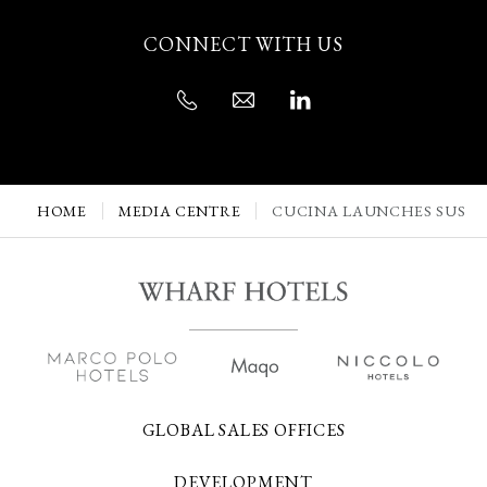
CONNECT WITH US
HOME
MEDIA CENTRE
CUCINA LAUNCHES SUSTA
GLOBAL SALES OFFICES
DEVELOPMENT