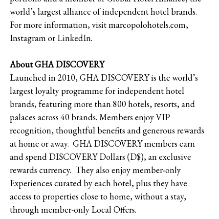
world’s largest alliance of independent hotel brands.
For more information, visit marcopolohotels.com,
Instagram or LinkedIn.
About GHA DISCOVERY
Launched in 2010, GHA DISCOVERY is the world’s
largest loyalty programme for independent hotel
brands, featuring more than 800 hotels, resorts, and
palaces across 40 brands. Members enjoy VIP
recognition, thoughtful benefits and generous rewards
at home or away. GHA DISCOVERY members earn
and spend DISCOVERY Dollars (D$), an exclusive
rewards currency. They also enjoy member-only
Experiences curated by each hotel, plus they have
access to properties close to home, without a stay,
through member-only Local Offers.