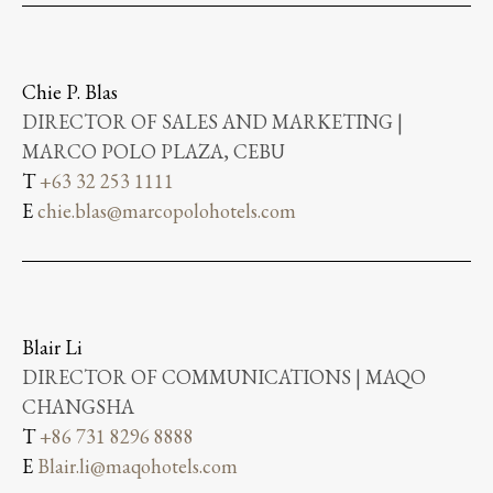
Chie P. Blas
DIRECTOR OF SALES AND MARKETING |
MARCO POLO PLAZA, CEBU
T
+63 32 253 1111
E
chie.blas@marcopolohotels.com
Blair Li
DIRECTOR OF COMMUNICATIONS | MAQO
CHANGSHA
T
+86 731 8296 8888
E
Blair.li@maqohotels.com