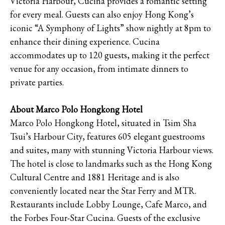
Victoria Harbour, Cucina provides a romantic setting
for every meal. Guests can also enjoy Hong Kong’s
iconic “A Symphony of Lights” show nightly at 8pm to
enhance their dining experience. Cucina
accommodates up to 120 guests, making it the perfect
venue for any occasion, from intimate dinners to
private parties.
About Marco Polo Hongkong Hotel
Marco Polo Hongkong Hotel, situated in Tsim Sha
Tsui’s Harbour City, features 605 elegant guestrooms
and suites, many with stunning Victoria Harbour views.
The hotel is close to landmarks such as the Hong Kong
Cultural Centre and 1881 Heritage and is also
conveniently located near the Star Ferry and MTR.
Restaurants include Lobby Lounge, Cafe Marco, and
the Forbes Four-Star Cucina. Guests of the exclusive