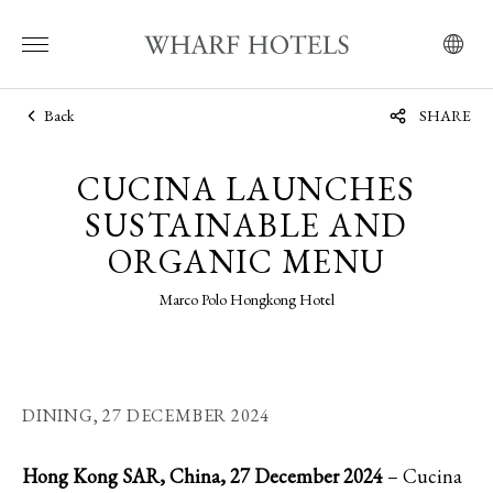
Back
SHARE
CUCINA LAUNCHES
SUSTAINABLE AND
ORGANIC MENU
Marco Polo Hongkong Hotel
DINING,
27 DECEMBER 2024
Hong Kong SAR, China, 27 December 2024
– Cucina