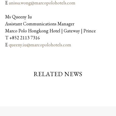
E
anissa.wong@marcopolohotels.com
Ms Queeny Iu
Assistant Communications Manager
Marco Polo Hongkong Hotel | Gateway | Prince
T +852 2113 7316
E
queeny.iu@marcopolohotels.com
RELATED NEWS