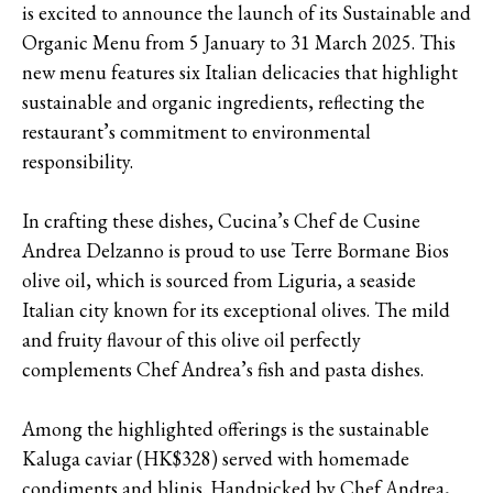
is excited to announce the launch of its Sustainable and
Organic Menu from 5 January to 31 March 2025. This
new menu features six Italian delicacies that highlight
sustainable and organic ingredients, reflecting the
restaurant’s commitment to environmental
responsibility.
In crafting these dishes, Cucina’s Chef de Cusine
Andrea Delzanno is proud to use Terre Bormane Bios
olive oil, which is sourced from Liguria, a seaside
Italian city known for its exceptional olives. The mild
and fruity flavour of this olive oil perfectly
complements Chef Andrea’s fish and pasta dishes.
Among the highlighted offerings is the sustainable
Kaluga caviar (HK$328) served with homemade
condiments and blinis. Handpicked by Chef Andrea,