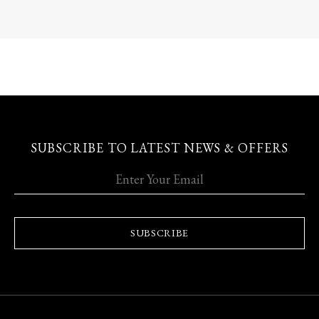
SUBSCRIBE TO LATEST NEWS & OFFERS
SUBSCRIBE