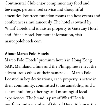
Continental Club enjoy complimentary food and
beverage, personalised service and thoughtful
amenities. Fourteen function rooms can host events and
conferences simultaneously. The hotel is owned by
Wharf Hotels and is a sister property to Gateway Hotel
and Prince Hotel. For more information, visit
marcopolohotels.com.
About Marco Polo Hotels
Marco Polo Hotels’ premium hotels in Hong Kong
SAR, Mainland China and the Philippines reflect the
adventurous ethos of their namesake – Marco Polo.
Located in key destinations, each property is active in
their community, committed to sustainability, and a
central hub for gatherings and meaningful local
experiences. The brand is part of Wharf Hotels’
portfolio and a member of Global Hotel Alliance, the