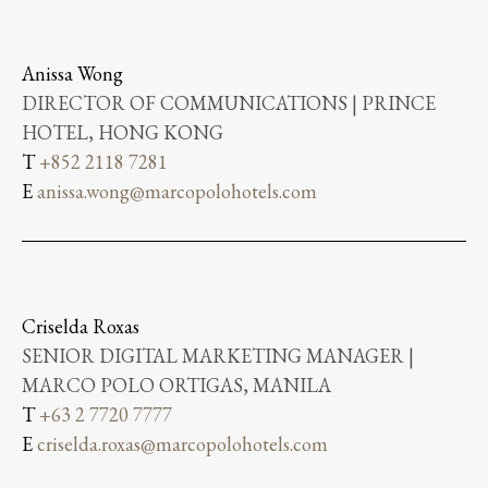
Anissa Wong
DIRECTOR OF COMMUNICATIONS | PRINCE
HOTEL, HONG KONG
T
+852 2118 7281
E
anissa.wong@marcopolohotels.com
Criselda Roxas
SENIOR DIGITAL MARKETING MANAGER |
MARCO POLO ORTIGAS, MANILA
T
+63 2 7720 7777
E
criselda.roxas@marcopolohotels.com