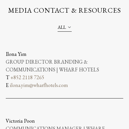
MEDIA CONTACT & RESOURCES
ALL
Ilona Yim
GROUP DIRECTOR BRANDING &
COMMUNICATIONS | WHARF HOTELS
T
+852 2118 7265
E
ilona.yim@wharfhotels.com
Victoria Poon
COMMUNICATIONS MANAGER | WHARF