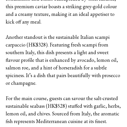
this premium caviar boasts a striking grey-gold colour
and a creamy texture, making it an ideal appetiser to
kick off any meal.
Another standout is the sustainable Italian scampi
carpaccio (HK$328). Featuring fresh scampi from
southern Italy, this dish presents a light and sweet
flavour profile that is enhanced by avocado, lemon oil,
salmon roe, and a hint of horseradish for a subtle
spiciness. It’s a dish that pairs beautifully with prosecco
or champagne.
For the main course, guests can savour the salt-crusted
sustainable seabass (HK$528) stuffed with garlic, herbs,
lemon oil, and chives. Sourced from Italy, the aromatic
fish represents Mediterranean cuisine at its finest.