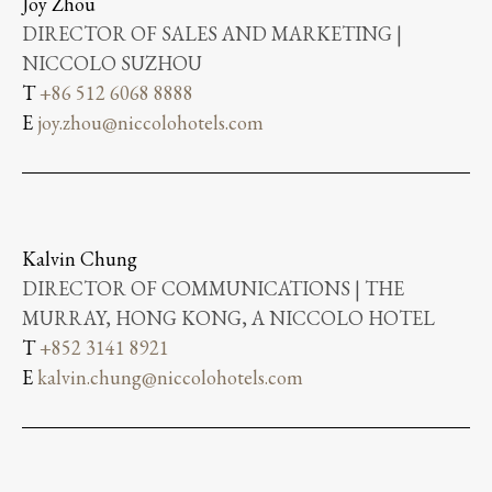
Joy Zhou
DIRECTOR OF SALES AND MARKETING |
NICCOLO SUZHOU
T
+86 512 6068 8888
E
joy.zhou@niccolohotels.com
Kalvin Chung
DIRECTOR OF COMMUNICATIONS | THE
MURRAY, HONG KONG, A NICCOLO HOTEL
T
+852 3141 8921
E
kalvin.chung@niccolohotels.com