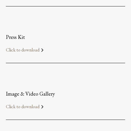
Press Kit
Click to download
Image & Video Gallery
Click to download