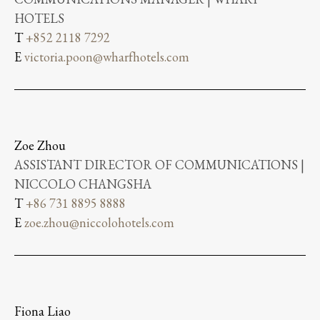
HOTELS
T
+852 2118 7292
E
victoria.poon@wharfhotels.com
Zoe Zhou
ASSISTANT DIRECTOR OF COMMUNICATIONS |
NICCOLO CHANGSHA
T
+86 731 8895 8888
E
zoe.zhou@niccolohotels.com
Fiona Liao