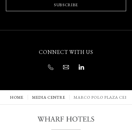
SUBSCRIBE
CONNECT WITH US
HOME
MEDIA CENTRE
MARCO POLO PLAZA CEBU