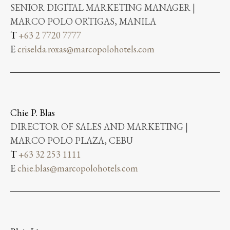
SENIOR DIGITAL MARKETING MANAGER |
MARCO POLO ORTIGAS, MANILA
T
+63 2 7720 7777
E
criselda.roxas@marcopolohotels.com
Chie P. Blas
DIRECTOR OF SALES AND MARKETING |
MARCO POLO PLAZA, CEBU
T
+63 32 253 1111
E
chie.blas@marcopolohotels.com