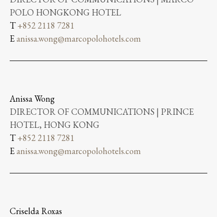
POLO HONGKONG HOTEL
T
+852 2118 7281
E
anissa.wong@marcopolohotels.com
Anissa Wong
DIRECTOR OF COMMUNICATIONS | PRINCE
HOTEL, HONG KONG
T
+852 2118 7281
E
anissa.wong@marcopolohotels.com
Criselda Roxas