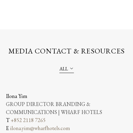
MEDIA CONTACT & RESOURCES
ALL
Ilona Yim
GROUP DIRECTOR BRANDING &
COMMUNICATIONS | WHARF HOTELS
T
+852 2118 7265
E
ilona.yim@wharfhotels.com