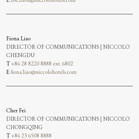
Fiona Liao
DIRECTOR OF COMMUNICATIONS | NICCOLO
CHENGDU
T
+86 28 8220 8888 ext. 6802
E
fiona.liao@niccolohotels.com
Cher Fei
DIRECTOR OF COMMUNICATIONS | NICCOLO
CHONGQING
T
+86 23 6508 8888