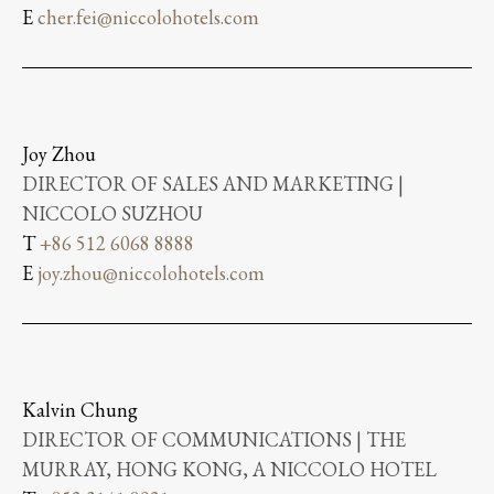
E
cher.fei@niccolohotels.com
Joy Zhou
DIRECTOR OF SALES AND MARKETING |
NICCOLO SUZHOU
T
+86 512 6068 8888
E
joy.zhou@niccolohotels.com
Kalvin Chung
DIRECTOR OF COMMUNICATIONS | THE
MURRAY, HONG KONG, A NICCOLO HOTEL