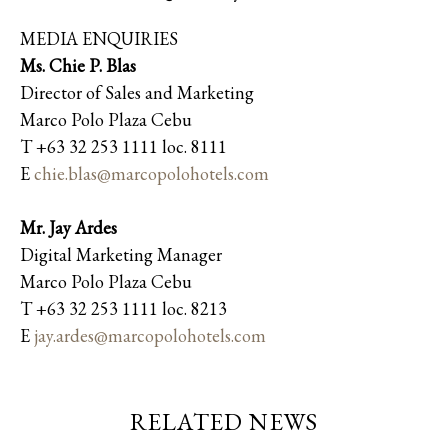
MEDIA ENQUIRIES
Ms. Chie P. Blas
Director of Sales and Marketing
Marco Polo Plaza Cebu
T +63 32 253 1111 loc. 8111
E
chie.blas@marcopolohotels.com
Mr. Jay Ardes
Digital Marketing Manager
Marco Polo Plaza Cebu
T +63 32 253 1111 loc. 8213
E
jay.ardes@marcopolohotels.com
RELATED NEWS