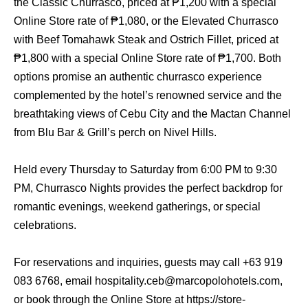
the Classic Churrasco, priced at ₱1,200 with a special
Online Store rate of ₱1,080, or the Elevated Churrasco
with Beef Tomahawk Steak and Ostrich Fillet, priced at
₱1,800 with a special Online Store rate of ₱1,700. Both
options promise an authentic churrasco experience
complemented by the hotel’s renowned service and the
breathtaking views of Cebu City and the Mactan Channel
from Blu Bar & Grill’s perch on Nivel Hills.
Held every Thursday to Saturday from 6:00 PM to 9:30
PM, Churrasco Nights provides the perfect backdrop for
romantic evenings, weekend gatherings, or special
celebrations.
For reservations and inquiries, guests may call +63 919
083 6768, email hospitality.ceb@marcopolohotels.com,
or book through the Online Store at https://store-