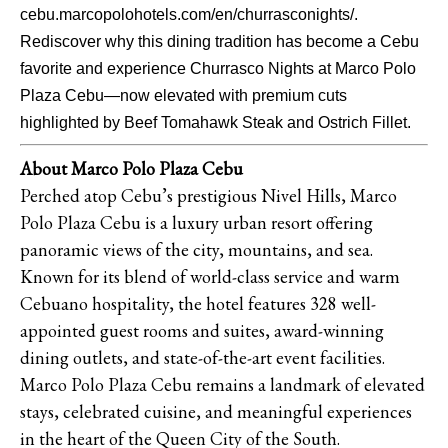
cebu.marcopolohotels.com/en/churrasconights/.
Rediscover why this dining tradition has become a Cebu
favorite and experience Churrasco Nights at Marco Polo
Plaza Cebu—now elevated with premium cuts
highlighted by Beef Tomahawk Steak and Ostrich Fillet.
About Marco Polo Plaza Cebu
Perched atop Cebu’s prestigious Nivel Hills, Marco
Polo Plaza Cebu is a luxury urban resort offering
panoramic views of the city, mountains, and sea.
Known for its blend of world-class service and warm
Cebuano hospitality, the hotel features 328 well-
appointed guest rooms and suites, award-winning
dining outlets, and state-of-the-art event facilities.
Marco Polo Plaza Cebu remains a landmark of elevated
stays, celebrated cuisine, and meaningful experiences
in the heart of the Queen City of the South.