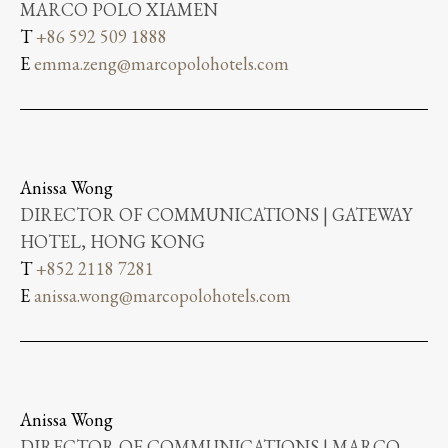
MARCO POLO XIAMEN
T
+86 592 509 1888
E
emma.zeng@marcopolohotels.com
Anissa Wong
DIRECTOR OF COMMUNICATIONS | GATEWAY
HOTEL, HONG KONG
T
+852 2118 7281
E
anissa.wong@marcopolohotels.com
Anissa Wong
DIRECTOR OF COMMUNICATIONS | MARCO