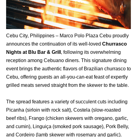
Cebu City, Philippines – Marco Polo Plaza Cebu proudly
announces the continuation of its well-loved
Churrasco
Nights at Blu Bar & Grill
, following its overwhelming
reception among Cebuano diners. This signature dining
event brings the authentic flavors of Brazilian churrasco to
Cebu, offering guests an all-you-can-eat feast of expertly
grilled meats served straight from the skewer to the table.
The spread features a variety of succulent cuts including
Picanha (sirloin with rock salt), Costela (slow-roasted
beef ribs), Frango (chicken skewers with oregano, garlic,
and cumin), Linguiça (smoked pork sausage), Pork Belly,
and Cordeiro (lamb skewer with rosemary and garlic).