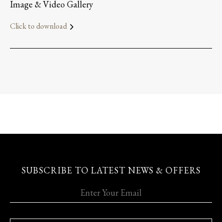
Image & Video Gallery
Click to download
SUBSCRIBE TO LATEST NEWS & OFFERS