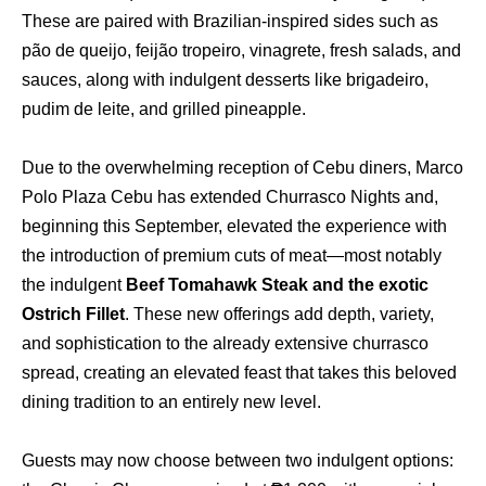
These are paired with Brazilian-inspired sides such as
pão de queijo, feijão tropeiro, vinagrete, fresh salads, and
sauces, along with indulgent desserts like brigadeiro,
pudim de leite, and grilled pineapple.
Due to the overwhelming reception of Cebu diners, Marco
Polo Plaza Cebu has extended Churrasco Nights and,
beginning this September, elevated the experience with
the introduction of premium cuts of meat—most notably
the indulgent
Beef Tomahawk Steak and the exotic
Ostrich Fillet
. These new offerings add depth, variety,
and sophistication to the already extensive churrasco
spread, creating an elevated feast that takes this beloved
dining tradition to an entirely new level.
Guests may now choose between two indulgent options: