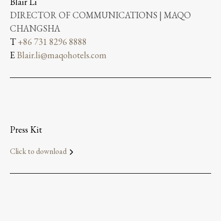
Blair Li
DIRECTOR OF COMMUNICATIONS | MAQO
CHANGSHA
T
+86 731 8296 8888
E
Blair.li@maqohotels.com
Press Kit
Click to download