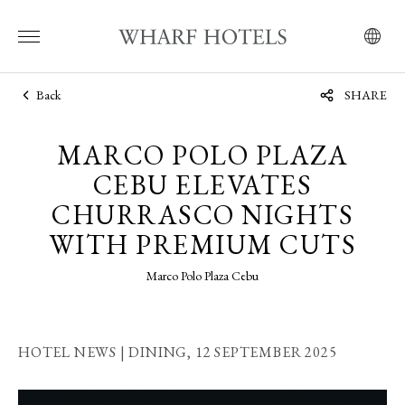
Back
SHARE
MARCO POLO PLAZA
CEBU ELEVATES
CHURRASCO NIGHTS
WITH PREMIUM CUTS
Marco Polo Plaza Cebu
HOTEL NEWS | DINING,
12 SEPTEMBER 2025