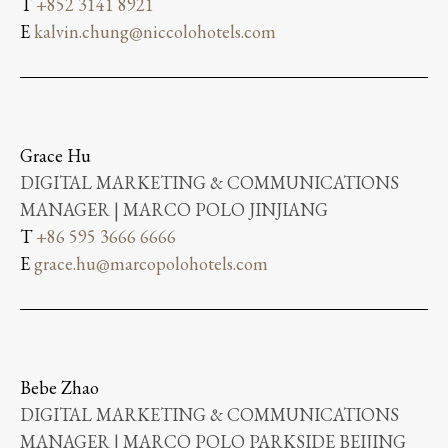
T
+852 3141 8921
E
kalvin.chung@niccolohotels.com
Grace Hu
DIGITAL MARKETING & COMMUNICATIONS
MANAGER | MARCO POLO JINJIANG
T
+86 595 3666 6666
E
grace.hu@marcopolohotels.com
Bebe Zhao
DIGITAL MARKETING & COMMUNICATIONS
MANAGER | MARCO POLO PARKSIDE BEIJING