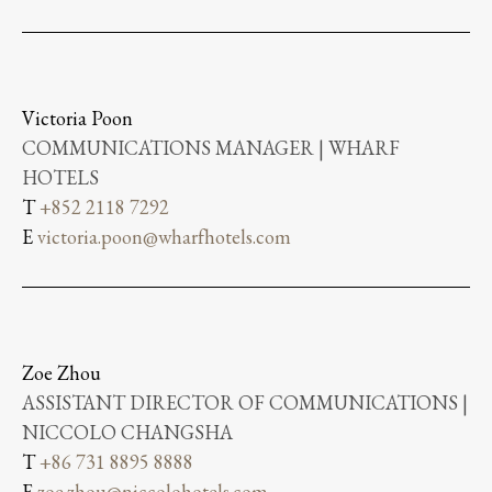
Victoria Poon
COMMUNICATIONS MANAGER | WHARF
HOTELS
T
+852 2118 7292
E
victoria.poon@wharfhotels.com
Zoe Zhou
ASSISTANT DIRECTOR OF COMMUNICATIONS |
NICCOLO CHANGSHA
T
+86 731 8895 8888
E
zoe.zhou@niccolohotels.com