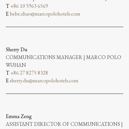
T
+86 10 5963 6569
E
bebe.zhao@marcopolohotels.com
Sherry Du
COMMUNICATIONS MANAGER | MARCO POLO
WUHAN
T
+86 27 8275 8328
E
sherry.du@marcopolohotels.com
Emma Zeng
ASSISTANT DIRECTOR OF COMMUNICATIONS |