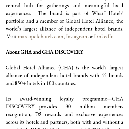
central hub for gatherings and meaningful local
experiences. The brand is part of Wharf Hotels'
portfolio and a member of Global Hotel Alliance, the
world’s largest alliance of independent hotel brands.
Visit
marcopolohotels.com
,
Instagram
or
LinkedIn
.
About GHA and GHA DISCOVERY
Global Hotel Alliance (GHA) is the world's largest
alliance of independent hotel brands with 45 brands
and 850+ hotels in 100 countries.
Its award-winning loyalty programme—GHA
DISCOVERY—provides 30 million members
recognition, D$ rewards and exclusive experiences
across its hotels and partners, both with and without a