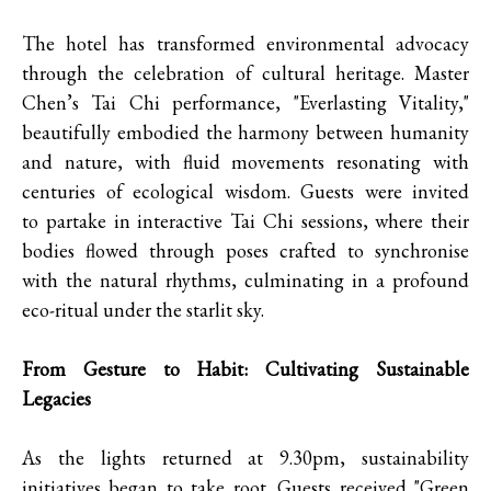
The hotel has transformed environmental advocacy
through the celebration of cultural heritage. Master
Chen’s Tai Chi performance, "Everlasting Vitality,"
beautifully embodied the harmony between humanity
and nature, with fluid movements resonating with
centuries of ecological wisdom. Guests were invited
to partake in interactive Tai Chi sessions, where their
bodies flowed through poses crafted to synchronise
with the natural rhythms, culminating in a profound
eco-ritual under the starlit sky.
From Gesture to Habit: Cultivating Sustainable
Legacies
As the lights returned at 9.30pm, sustainability
initiatives began to take root. Guests received "Green