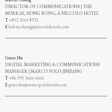
DIRECTOR OF COMMUNICATIONS | THE
MURRAY, HONG KONG, A NICCOLO HOTEL
T
+852 3141 8921
E
kalvin.chung@niccolohotels.com
Grace Hu
DIGITAL MARKETING & COMMUNICATIONS
MANAGER | MARCO POLO JINJIANG
T
+86 595 3666 6666
E
grace.hu@marcopolohotels.com