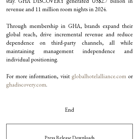
stay. GHA DISCOVERY generated US$2.7 billion in
revenue and 11 million room nights in 2024.
Through membership in GHA, brands expand their
global reach, drive incremental revenue and reduce
dependence on third-party channels, all while
maintaining management independence and
individual positioning.
For more information, visit
globalhotelalliance.com
or
ghadiscovery.com
.
End
Press Release Downloads