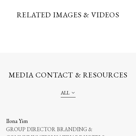
RELATED IMAGES & VIDEOS
MEDIA CONTACT & RESOURCES
ALL
Ilona Yim
GROUP DIRECTOR BRANDING &