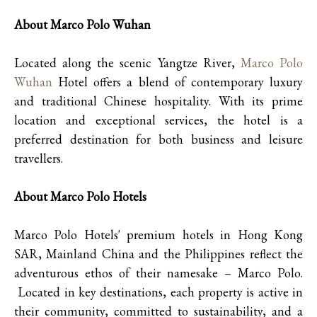
About Marco Polo Wuhan
Located along the scenic Yangtze River,
Marco Polo
Wuhan
Hotel offers a blend of contemporary luxury
and traditional Chinese hospitality. With its prime
location and exceptional services, the hotel is a
preferred destination for both business and leisure
travellers.
About Marco Polo Hotels
Marco Polo Hotels' premium hotels in Hong Kong
SAR, Mainland China and the Philippines reflect the
adventurous ethos of their namesake – Marco Polo.
Located in key destinations, each property is active in
their community, committed to sustainability, and a