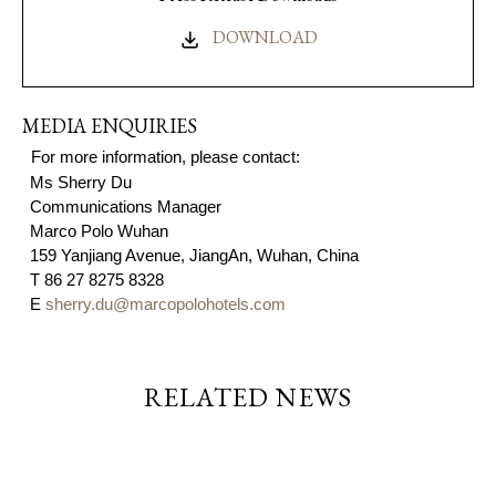
DOWNLOAD
MEDIA ENQUIRIES
For more information, please contact:
Ms S
herry Du
Communications Manager
Marco Polo Wuhan
159 Yanjiang Avenue, JiangAn, Wuhan, China
T
86 27 8275 8328
E
sherry.du@marcopolohotels.com
RELATED NEWS