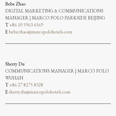
Bebe Zhao
DIGITAL MARKETING & COMMUNICATIONS
MANAGER | MARCO POLO PARKSIDE BEIJING
T
+86 10 5963 6569
E
bebe.zhao@marcopolohotels.com
Sherry Du
COMMUNICATIONS MANAGER | MARCO POLO
WUHAN
T
+86 27 8275 8328
E
sherry.du@marcopolohotels.com