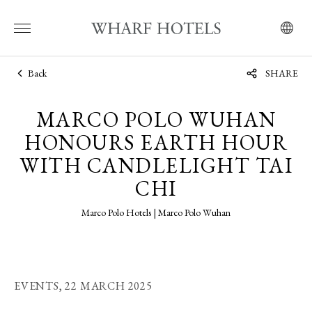
Back
SHARE
MARCO POLO WUHAN
HONOURS EARTH HOUR
WITH CANDLELIGHT TAI
CHI
Marco Polo Hotels | Marco Polo Wuhan
EVENTS,
22 MARCH 2025