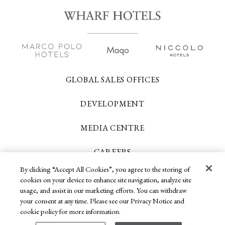
GLOBAL SALES OFFICES
DEVELOPMENT
MEDIA CENTRE
CAREERS
By clicking “Accept All Cookies”, you agree to the storing of
CONTACT US
cookies on your device to enhance site navigation, analyze site
usage, and assist in our marketing efforts. You can withdraw
your consent at any time. Please see our Privacy Notice and
Copyright 2026 © Wharf Hotels. All Rights
cookie policy for more information.
Reserved.