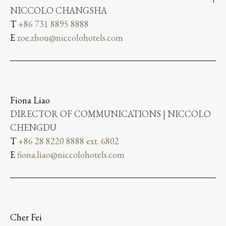
NICCOLO CHANGSHA
T
+86 731 8895 8888
E
zoe.zhou@niccolohotels.com
Fiona Liao
DIRECTOR OF COMMUNICATIONS | NICCOLO
CHENGDU
T
+86 28 8220 8888 ext. 6802
E
fiona.liao@niccolohotels.com
Cher Fei