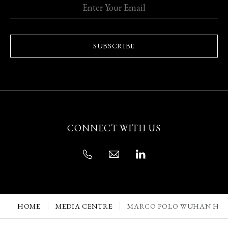
SUBSCRIBE
CONNECT WITH US
HOME
MEDIA CENTRE
MARCO POLO WUHAN HON