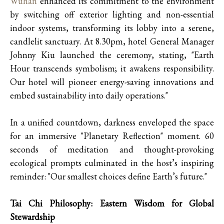
Wuhan
enhanced its commitment to the environment
by switching off exterior lighting and non-essential
indoor systems, transforming its lobby into a serene,
candlelit sanctuary. At 8.30pm, hotel General Manager
Johnny Kiu launched the ceremony, stating, "Earth
Hour transcends symbolism; it awakens responsibility.
Our hotel will pioneer energy-saving innovations and
embed sustainability into daily operations."
In a unified countdown, darkness enveloped the space
for an immersive "Planetary Reflection" moment. 60
seconds of meditation and thought-provoking
ecological prompts culminated in the host’s inspiring
reminder: "Our smallest choices define Earth’s future."
Tai Chi Philosophy: Eastern Wisdom for Global
Stewardship