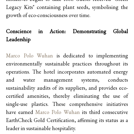
Legacy Kits" containing plant seeds, symbolising the
growth of eco-consciousness over time.
Conscience in Action: Demonstrating Global
Leadership
Marco Polo Wuhan
is dedicated to implementing
environmentally sustainable practices throughout its
operations. The hotel incorporates automated energy
and water management systems, conducts
sustainability audits of its suppliers, and provides eco-
certified amenities, thereby eliminating the use of
single-use plastics. These comprehensive initiatives
have earned
Marco Polo Wuhan
its third consecutive
EarthCheck Gold Certification, affirming its status as a
leader in sustainable hospitality.