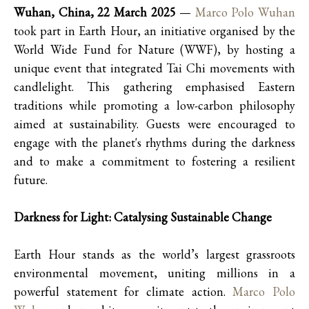
Wuhan, China, 22 March 2025
—
Marco Polo Wuhan
took part in Earth Hour, an initiative organised by the
World Wide Fund for Nature (WWF), by hosting a
unique event that integrated Tai Chi movements with
candlelight. This gathering emphasised Eastern
traditions while promoting a low-carbon philosophy
aimed at sustainability. Guests were encouraged to
engage with the planet's rhythms during the darkness
and to make a commitment to fostering a resilient
future.
Darkness for Light: Catalysing Sustainable Change
Earth Hour stands as the world’s largest grassroots
environmental movement, uniting millions in a
powerful statement for climate action.
Marco Polo