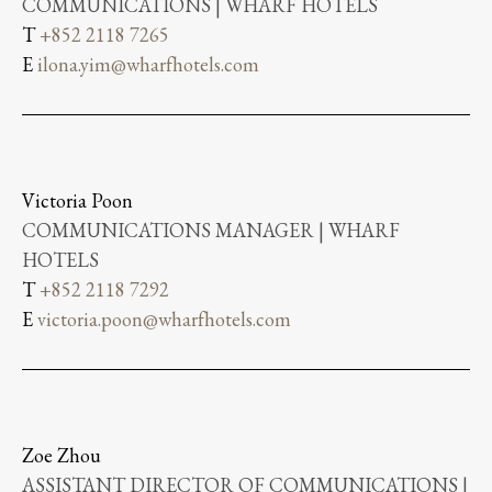
COMMUNICATIONS | WHARF HOTELS
T
+852 2118 7265
E
ilona.yim@wharfhotels.com
Victoria Poon
COMMUNICATIONS MANAGER | WHARF
HOTELS
T
+852 2118 7292
E
victoria.poon@wharfhotels.com
Zoe Zhou
ASSISTANT DIRECTOR OF COMMUNICATIONS |