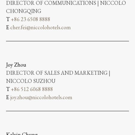
DIRECTOR OF COMMUNICATIONS | NICCOLO
CHONGQING
T
+86 23 6508 8888
E
cher.fei@niccolohotels.com
Joy Zhou
DIRECTOR OF SALES AND MARKETING |
NICCOLO SUZHOU
T
+86 512 6068 8888
E
joy.zhou@niccolohotels.com
Kalvin Chung