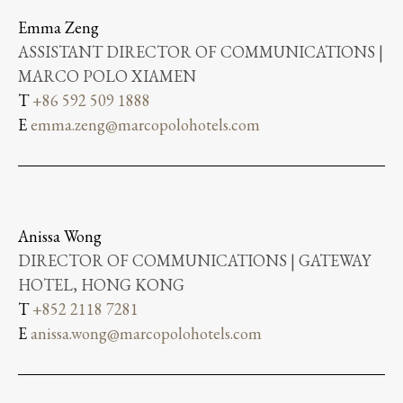
Emma Zeng
ASSISTANT DIRECTOR OF COMMUNICATIONS |
MARCO POLO XIAMEN
T
+86 592 509 1888
E
emma.zeng@marcopolohotels.com
Anissa Wong
DIRECTOR OF COMMUNICATIONS | GATEWAY
HOTEL, HONG KONG
T
+852 2118 7281
E
anissa.wong@marcopolohotels.com