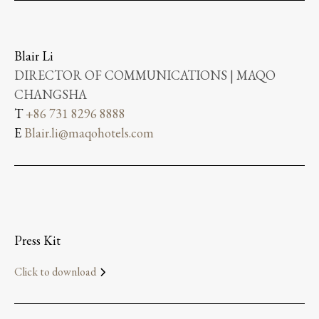
Blair Li
DIRECTOR OF COMMUNICATIONS | MAQO
CHANGSHA
T
+86 731 8296 8888
E
Blair.li@maqohotels.com
Press Kit
Click to download