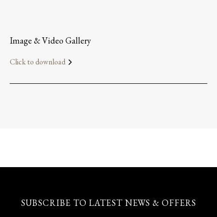
Image & Video Gallery
Click to download
SUBSCRIBE TO LATEST NEWS & OFFERS