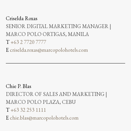
Criselda Roxas
SENIOR DIGITAL MARKETING MANAGER |
MARCO POLO ORTIGAS, MANILA
T
+63 2 7720 7777
E
criselda.roxas@marcopolohotels.com
Chie P. Blas
DIRECTOR OF SALES AND MARKETING |
MARCO POLO PLAZA, CEBU
T
+63 32 253 1111
E
chie.blas@marcopolohotels.com