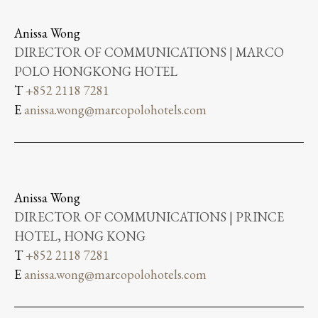
Anissa Wong
DIRECTOR OF COMMUNICATIONS | MARCO
POLO HONGKONG HOTEL
T
+852 2118 7281
E
anissa.wong@marcopolohotels.com
Anissa Wong
DIRECTOR OF COMMUNICATIONS | PRINCE
HOTEL, HONG KONG
T
+852 2118 7281
E
anissa.wong@marcopolohotels.com