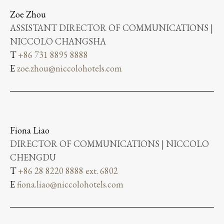
Zoe Zhou
ASSISTANT DIRECTOR OF COMMUNICATIONS |
NICCOLO CHANGSHA
T
+86 731 8895 8888
E
zoe.zhou@niccolohotels.com
Fiona Liao
DIRECTOR OF COMMUNICATIONS | NICCOLO
CHENGDU
T
+86 28 8220 8888 ext. 6802
E
fiona.liao@niccolohotels.com