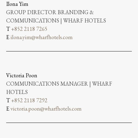
Ilona Yim
GROUP DIRECTOR BRANDING &
COMMUNICATIONS | WHARF HOTELS
T
+852 2118 7265
E
ilona.yim@wharfhotels.com
Victoria Poon
COMMUNICATIONS MANAGER | WHARF
HOTELS
T
+852 2118 7292
E
victoria.poon@wharfhotels.com