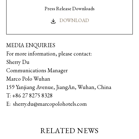
Press Release Downloads
DOWNLOAD
MEDIA ENQUIRIES
For more information, please contact:
Sherry Du
Communications Manager
Marco Polo Wuhan
159 Yanjiang Avenue, JiangAn, Wuhan, China
T: +86 27 8275 8328
E: sherry.du@marcopolohotels.com
RELATED NEWS