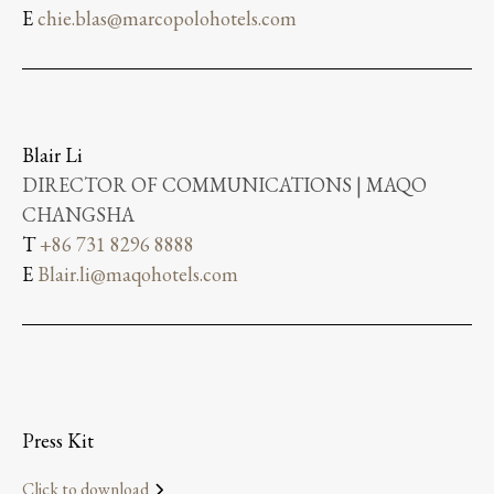
E
chie.blas@marcopolohotels.com
Blair Li
DIRECTOR OF COMMUNICATIONS | MAQO
CHANGSHA
T
+86 731 8296 8888
E
Blair.li@maqohotels.com
Press Kit
Click to download