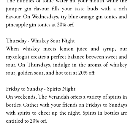
The bubbles of tonic water hit your mouth while the
juniper gin flavour fills your taste buds with a rich
flavour. On Wednesdays, try blue orange gin tonics and
pineapple gin tonics at 20% off.
Thursday - Whiskey Sour Night
When whiskey meets lemon juice and syrup, our
myxologist creates a perfect balance between sweet and
sour. On Thursdays, indulge in the aroma of whiskey
sour, golden sour, and hot toti at 20% off.
Friday to Sunday - Spirits Night
On weekends, The Verandah offers a variety of spirits in
bottles. Gather with your friends on Fridays to Sundays
with spirits to cheer up the night. Spirits in bottles are
entitled to 20% off.