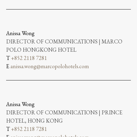
Anissa Wong
DIRECTOR OF COMMUNICATIONS | MARCO
POLO HONGKONG HOTEL
T
+852 2118 7281
E
anissa.wong@marcopolohotels.com
Anissa Wong
DIRECTOR OF COMMUNICATIONS | PRINCE
HOTEL, HONG KONG
T
+852 2118 7281