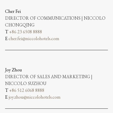
Cher Fei
DIRECTOR OF COMMUNICATIONS | NICCOLO
CHONGQING
T
+86 23 6508 8888
E
cher.fei@niccolohotels.com
Joy Zhou
DIRECTOR OF SALES AND MARKETING |
NICCOLO SUZHOU
T
+86 512 6068 8888
E
joy.zhou@niccolohotels.com