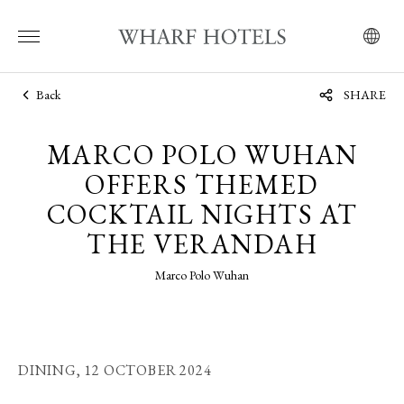
Back
SHARE
MARCO POLO WUHAN
OFFERS THEMED
COCKTAIL NIGHTS AT
THE VERANDAH
Marco Polo Wuhan
DINING,
12 OCTOBER 2024