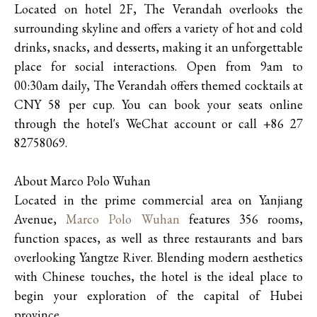
Located on hotel 2F, The Verandah overlooks the
surrounding skyline and offers a variety of hot and cold
drinks, snacks, and desserts, making it an unforgettable
place for social interactions. Open from 9am to
00:30am daily, The Verandah offers themed cocktails at
CNY 58 per cup. You can book your seats online
through the hotel's WeChat account or call +86 27
82758069.
About Marco Polo Wuhan
Located in the prime commercial area on Yanjiang
Avenue,
Marco Polo Wuhan
features 356 rooms,
function spaces, as well as three restaurants and bars
overlooking Yangtze River. Blending modern aesthetics
with Chinese touches, the hotel is the ideal place to
begin your exploration of the capital of Hubei
province.