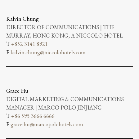
Kalvin Chung
DIRECTOR OF COMMUNICATIONS | THE
MURRAY, HONG KONG, A NICCOLO HOTEL
T
+852 3141 8921
E
kalvin.chung@niccolohotels.com
Grace Hu
DIGITAL MARKETING & COMMUNICATIONS
MANAGER | MARCO POLO JINJIANG
T
+86 595 3666 6666
E
grace.hu@marcopolohotels.com