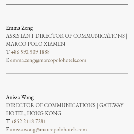
Emma Zeng
ASSISTANT DIRECTOR OF COMMUNICATIONS |
MARCO POLO XIAMEN
T
+86 592 509 1888
E
emma.zeng@marcopolohotels.com
Anissa Wong
DIRECTOR OF COMMUNICATIONS | GATEWAY
HOTEL, HONG KONG
T
+852 2118 7281
E
anissa.wong@marcopolohotels.com