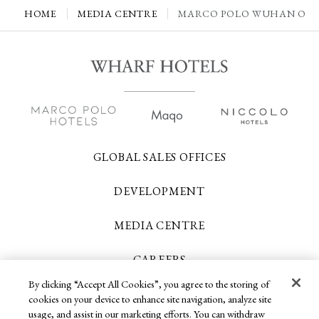
HOME
MEDIA CENTRE
MARCO POLO WUHAN OFFE
GLOBAL SALES OFFICES
DEVELOPMENT
MEDIA CENTRE
CAREERS
By clicking “Accept All Cookies”, you agree to the storing of
CONTACT US
cookies on your device to enhance site navigation, analyze site
usage, and assist in our marketing efforts. You can withdraw