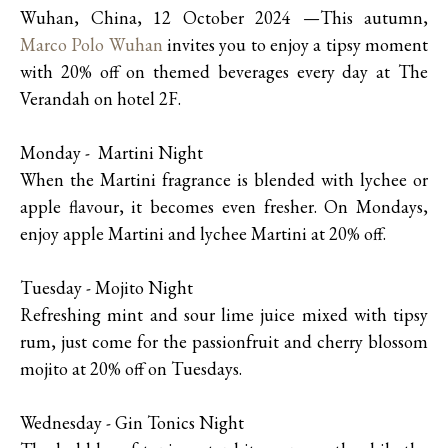
Wuhan, China, 12 October 2024 —This autumn,
Marco Polo Wuhan
invites you to enjoy a tipsy moment
with 20% off on themed beverages every day at The
Verandah on hotel 2F.
Monday - Martini Night
When the Martini fragrance is blended with lychee or
apple flavour, it becomes even fresher. On Mondays,
enjoy apple Martini and lychee Martini at 20% off.
Tuesday - Mojito Night
Refreshing mint and sour lime juice mixed with tipsy
rum, just come for the passionfruit and cherry blossom
mojito at 20% off on Tuesdays.
Wednesday - Gin Tonics Night