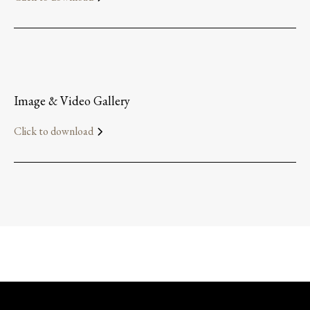
Image & Video Gallery
Click to download