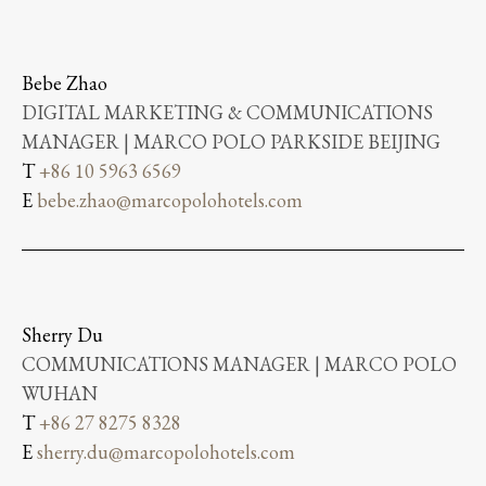
Bebe Zhao
DIGITAL MARKETING & COMMUNICATIONS
MANAGER | MARCO POLO PARKSIDE BEIJING
T
+86 10 5963 6569
E
bebe.zhao@marcopolohotels.com
Sherry Du
COMMUNICATIONS MANAGER | MARCO POLO
WUHAN
T
+86 27 8275 8328
E
sherry.du@marcopolohotels.com