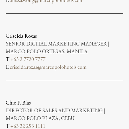
E
anissa.wong@marcopolohotels.com
Criselda Roxas
SENIOR DIGITAL MARKETING MANAGER |
MARCO POLO ORTIGAS, MANILA
T
+63 2 7720 7777
E
criselda.roxas@marcopolohotels.com
Chie P. Blas
DIRECTOR OF SALES AND MARKETING |
MARCO POLO PLAZA, CEBU
T
+63 32 253 1111