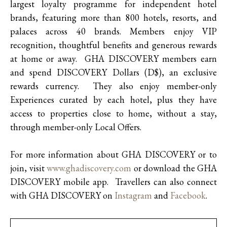
largest loyalty programme for independent hotel
brands, featuring more than 800 hotels, resorts, and
palaces across 40 brands. Members enjoy VIP
recognition, thoughtful benefits and generous rewards
at home or away. GHA DISCOVERY members earn
and spend DISCOVERY Dollars (D$), an exclusive
rewards currency. They also enjoy member-only
Experiences curated by each hotel, plus they have
access to properties close to home, without a stay,
through member-only Local Offers.
For more information about GHA DISCOVERY or to
join, visit
www.ghadiscovery.com
or download the GHA
DISCOVERY mobile app. Travellers can also connect
with GHA DISCOVERY on
Instagram
and
Facebook
.