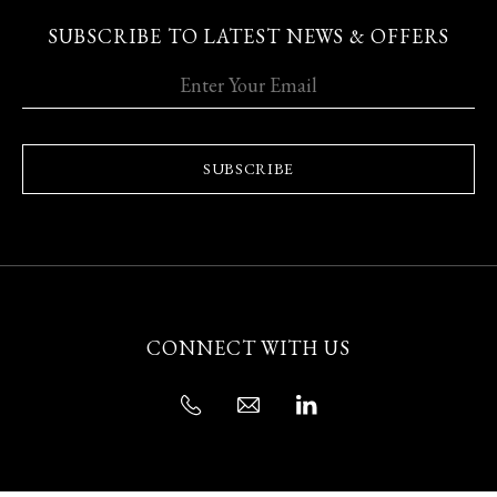
SUBSCRIBE TO LATEST NEWS & OFFERS
SUBSCRIBE
CONNECT WITH US