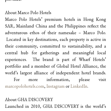
About Marco Polo Hotels
Marco Polo Hotels’ premium hotels in Hong Kong
SAR, Mainland China and the Philippines reflect the
adventurous ethos of their namesake – Marco Polo.
Located in key destinations, each property is active in
their community, committed to sustainability, and a
central hub for gatherings and meaningful local
experiences. The brand is part of Wharf Hotels’
portfolio and a member of Global Hotel Alliance, the
world’s largest alliance of independent hotel brands.
For more information, please visit
marcopolohotels.com
,
Instagram
or
LinkedIn
.
About GHA DISCOVERY
Launched in 2010, GHA DISCOVERY is the world’s