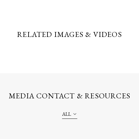
RELATED IMAGES & VIDEOS
MEDIA CONTACT & RESOURCES
ALL