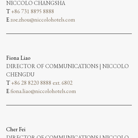
NICCOLO CHANGSHA
T
+86 731 8895 8888
E
zoe.zhou@niccolohotels.com
Fiona Liao
DIRECTOR OF COMMUNICATIONS | NICCOLO
CHENGDU
T
+86 28 8220 8888 ext. 6802
E
fiona.liao@niccolohotels.com
Cher Fei
DIRECTOR OF COMMUNICATIONS | NICCOLO