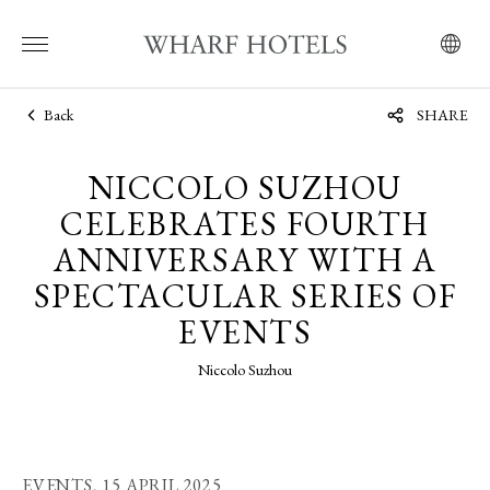
Back
SHARE
NICCOLO SUZHOU
CELEBRATES FOURTH
ANNIVERSARY WITH A
SPECTACULAR SERIES OF
EVENTS
Niccolo Suzhou
EVENTS,
15 APRIL 2025