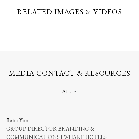
RELATED IMAGES & VIDEOS
MEDIA CONTACT & RESOURCES
ALL
Ilona Yim
GROUP DIRECTOR BRANDING &
COMMUNICATIONS | WHARF HOTELS