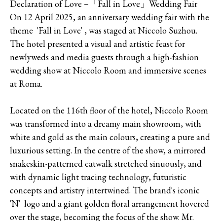
Declaration of Love –「Fall in Love」Wedding Fair
On 12 April 2025, an anniversary wedding fair with the
theme 'Fall in Love' , was staged at Niccolo Suzhou.
The hotel presented a visual and artistic feast for
newlyweds and media guests through a high-fashion
wedding show at Niccolo Room and immersive scenes
at Roma.
Located on the 116th floor of the hotel, Niccolo Room
was transformed into a dreamy main showroom, with
white and gold as the main colours, creating a pure and
luxurious setting. In the centre of the show, a mirrored
snakeskin-patterned catwalk stretched sinuously, and
with dynamic light tracing technology, futuristic
concepts and artistry intertwined. The brand's iconic
'N' logo and a giant golden floral arrangement hovered
over the stage, becoming the focus of the show. Mr.