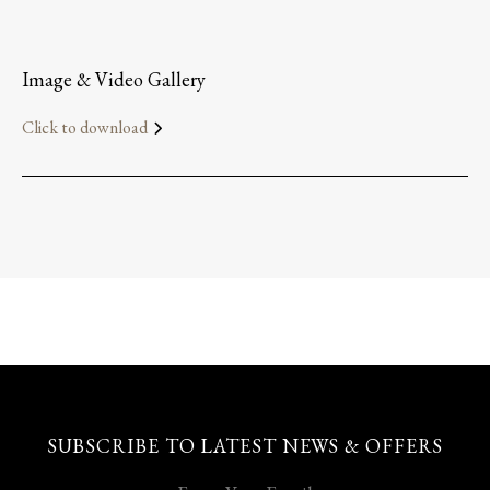
Image & Video Gallery
Click to download
SUBSCRIBE TO LATEST NEWS & OFFERS