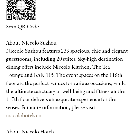
Scan QR Code
About Niccolo Suzhou
Niccolo Suzhou features 233 spacious, chic and elegant
guestrooms, including 20 suites. Sky-high destination
dining offers include Niccolo Kitchen, The Tea
Lounge and BAR 115. The event spaces on the 116th
floor are the perfect venues for various occasions, while
the ultimate sanctuary of well-being and fitness on the
117th floor delivers an exquisite experience for the
senses. For more information, please visit
niccolohotels.cn
.
About Niccolo Hotels