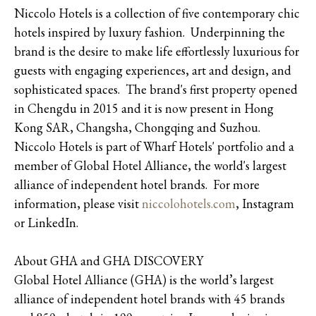
Niccolo Hotels is a collection of five contemporary chic
hotels inspired by luxury fashion. Underpinning the
brand is the desire to make life effortlessly luxurious for
guests with engaging experiences, art and design, and
sophisticated spaces. The brand's first property opened
in Chengdu in 2015 and it is now present in Hong
Kong SAR, Changsha, Chongqing and Suzhou.
Niccolo Hotels is part of Wharf Hotels' portfolio and a
member of Global Hotel Alliance, the world's largest
alliance of independent hotel brands. For more
information, please visit
niccolohotels.com
, Instagram
or LinkedIn.
About GHA and GHA DISCOVERY
Global Hotel Alliance (GHA) is the world’s largest
alliance of independent hotel brands with 45 brands