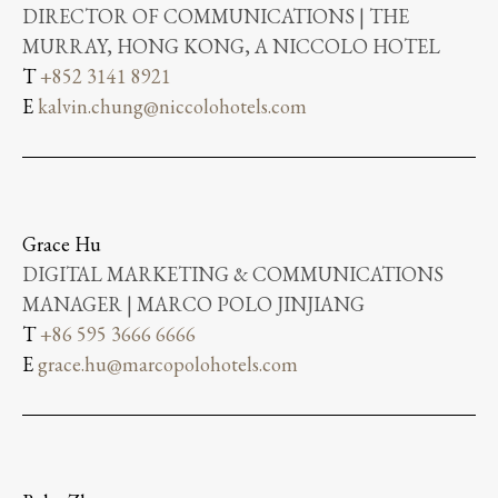
DIRECTOR OF COMMUNICATIONS | THE
MURRAY, HONG KONG, A NICCOLO HOTEL
T
+852 3141 8921
E
kalvin.chung@niccolohotels.com
Grace Hu
DIGITAL MARKETING & COMMUNICATIONS
MANAGER | MARCO POLO JINJIANG
T
+86 595 3666 6666
E
grace.hu@marcopolohotels.com