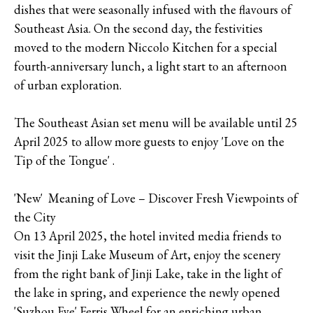
dishes that were seasonally infused with the flavours of
Southeast Asia. On the second day, the festivities
moved to the modern Niccolo Kitchen for a special
fourth-anniversary lunch, a light start to an afternoon
of urban exploration.
The Southeast Asian set menu will be available until 25
April 2025 to allow more guests to enjoy 'Love on the
Tip of the Tongue' .
'New' Meaning of Love – Discover Fresh Viewpoints of
the City
On 13 April 2025, the hotel invited media friends to
visit the Jinji Lake Museum of Art, enjoy the scenery
from the right bank of Jinji Lake, take in the light of
the lake in spring, and experience the newly opened
'Suzhou Eye' Ferris Wheel for an enriching urban