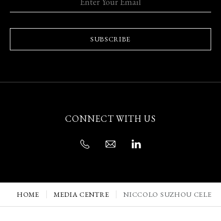
SUBSCRIBE
CONNECT WITH US
HOME
MEDIA CENTRE
NICCOLO SUZHOU CELEBRA