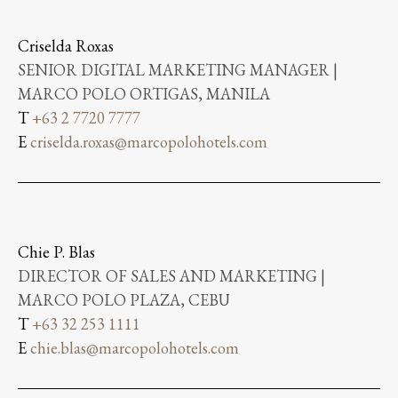
Criselda Roxas
SENIOR DIGITAL MARKETING MANAGER |
MARCO POLO ORTIGAS, MANILA
T
+63 2 7720 7777
E
criselda.roxas@marcopolohotels.com
Chie P. Blas
DIRECTOR OF SALES AND MARKETING |
MARCO POLO PLAZA, CEBU
T
+63 32 253 1111
E
chie.blas@marcopolohotels.com