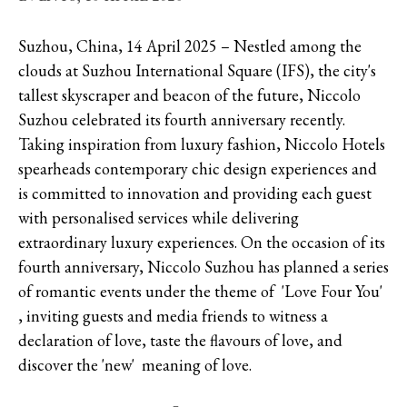
Suzhou, China, 14 April 2025 – Nestled among the
clouds at Suzhou International Square (IFS), the city's
tallest skyscraper and beacon of the future, Niccolo
Suzhou celebrated its fourth anniversary recently.
Taking inspiration from luxury fashion, Niccolo Hotels
spearheads contemporary chic design experiences and
is committed to innovation and providing each guest
with personalised services while delivering
extraordinary luxury experiences. On the occasion of its
fourth anniversary, Niccolo Suzhou has planned a series
of romantic events under the theme of 'Love Four You'
, inviting guests and media friends to witness a
declaration of love, taste the flavours of love, and
discover the 'new' meaning of love.