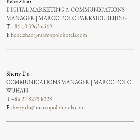
Bebe Zhao
DIGITAL MARKETING & COMMUNICATIONS
MANAGER | MARCO POLO PARKSIDE BEIJING
T
+86 10 5963 6569
E
bebe.zhao@marcopolohotels.com
Sherry Du
COMMUNICATIONS MANAGER | MARCO POLO
WUHAN
T
+86 27 8275 8328
E
sherry.du@marcopolohotels.com