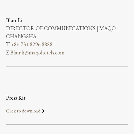
Blair Li
DIRECTOR OF COMMUNICATIONS | MAQO
CHANGSHA
T
+86 731 8296 8888
E
Blair.li@maqohotels.com
Press Kit
Click to download