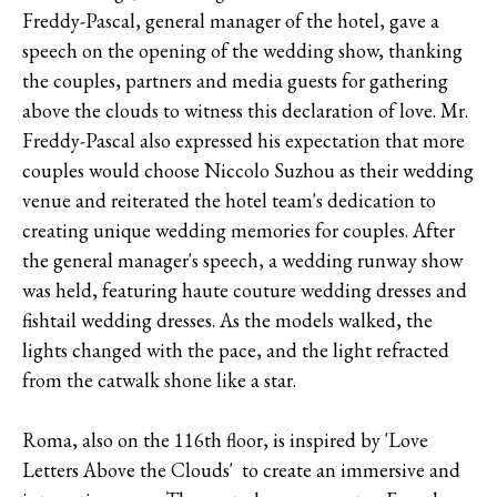
Freddy-Pascal, general manager of the hotel, gave a
speech on the opening of the wedding show, thanking
the couples, partners and media guests for gathering
above the clouds to witness this declaration of love. Mr.
Freddy-Pascal also expressed his expectation that more
couples would choose Niccolo Suzhou as their wedding
venue and reiterated the hotel team's dedication to
creating unique wedding memories for couples. After
the general manager's speech, a wedding runway show
was held, featuring haute couture wedding dresses and
fishtail wedding dresses. As the models walked, the
lights changed with the pace, and the light refracted
from the catwalk shone like a star.
Roma, also on the 116th floor, is inspired by 'Love
Letters Above the Clouds' to create an immersive and