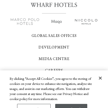
GLOBAL SALES OFFICES
DEVELOPMENT
MEDIA CENTRE
CAREERS
By clicking “Accept All Cookies”, you agree to the storing of
CONTACT US
cookies on your device to enhance site navigation, analyze site
usage, and assist in our marketing efforts. You can withdraw
your consent at any time. Please see our Privacy Notice and
Copyright 2026 © Wharf Hotels. All Rights
cookie policy for more information.
Reserved.