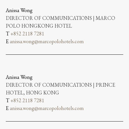
Anissa Wong
DIRECTOR OF COMMUNICATIONS | MARCO
POLO HONGKONG HOTEL
T
+852 2118 7281
E
anissa.wong@marcopolohotels.com
Anissa Wong
DIRECTOR OF COMMUNICATIONS | PRINCE
HOTEL, HONG KONG
T
+852 2118 7281
E
anissa.wong@marcopolohotels.com