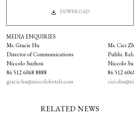
DOWNLOAD
MEDIA ENQUIRIES
Ms. Gracie Hu
Ms. Cici Zhu
Director of Communications
Public Relat
Niccolo Suzhou
Niccolo Suz
86 512 6068 8888
86 512 6068 
gracie.hu@niccolohotels.com
cici.zhu@nic
RELATED NEWS