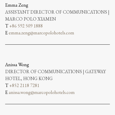
Emma Zeng
ASSISTANT DIRECTOR OF COMMUNICATIONS |
MARCO POLO XIAMEN
T
+86 592 509 1888
E
emma.zeng@marcopolohotels.com
Anissa Wong
DIRECTOR OF COMMUNICATIONS | GATEWAY
HOTEL, HONG KONG
T
+852 2118 7281
E
anissa.wong@marcopolohotels.com