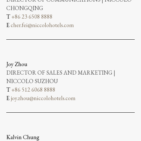
CHONGQING
T
+86 23 6508 8888
E
cher.fei@niccolohotels.com
Joy Zhou
DIRECTOR OF SALES AND MARKETING |
NICCOLO SUZHOU
T
+86 512 6068 8888
E
joy.zhou@niccolohotels.com
Kalvin Chung