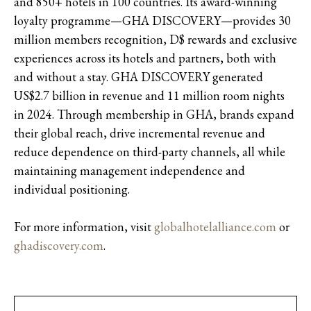
and 850+ hotels in 100 countries. Its award-winning
loyalty programme—GHA DISCOVERY—provides 30
million members recognition, D$ rewards and exclusive
experiences across its hotels and partners, both with
and without a stay. GHA DISCOVERY generated
US$2.7 billion in revenue and 11 million room nights
in 2024. Through membership in GHA, brands expand
their global reach, drive incremental revenue and
reduce dependence on third-party channels, all while
maintaining management independence and
individual positioning.
For more information, visit
globalhotelalliance.com
or
ghadiscovery.com
.