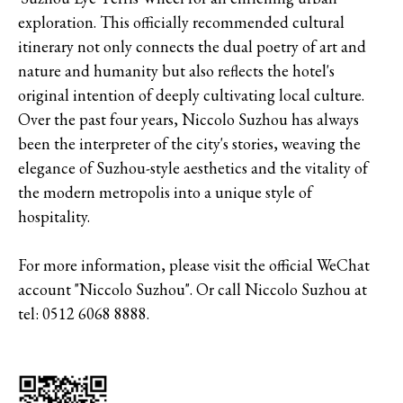
exploration. This officially recommended cultural
itinerary not only connects the dual poetry of art and
nature and humanity but also reflects the hotel's
original intention of deeply cultivating local culture.
Over the past four years, Niccolo Suzhou has always
been the interpreter of the city's stories, weaving the
elegance of Suzhou-style aesthetics and the vitality of
the modern metropolis into a unique style of
hospitality.
For more information, please visit the official WeChat
account "Niccolo Suzhou". Or call Niccolo Suzhou at
tel: 0512 6068 8888.