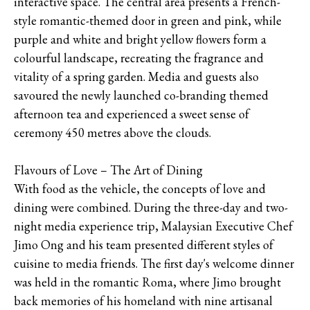
interactive space. The central area presents a French-
style romantic-themed door in green and pink, while
purple and white and bright yellow flowers form a
colourful landscape, recreating the fragrance and
vitality of a spring garden. Media and guests also
savoured the newly launched co-branding themed
afternoon tea and experienced a sweet sense of
ceremony 450 metres above the clouds.
Flavours of Love – The Art of Dining
With food as the vehicle, the concepts of love and
dining were combined. During the three-day and two-
night media experience trip, Malaysian Executive Chef
Jimo Ong and his team presented different styles of
cuisine to media friends. The first day's welcome dinner
was held in the romantic Roma, where Jimo brought
back memories of his homeland with nine artisanal