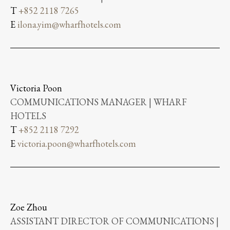
T
+852 2118 7265
E
ilona.yim@wharfhotels.com
Victoria Poon
COMMUNICATIONS MANAGER | WHARF
HOTELS
T
+852 2118 7292
E
victoria.poon@wharfhotels.com
Zoe Zhou
ASSISTANT DIRECTOR OF COMMUNICATIONS |