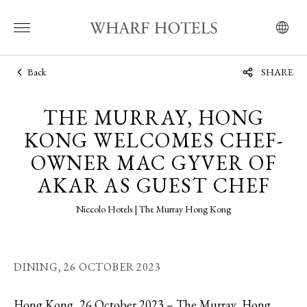
Back
SHARE
THE MURRAY, HONG
KONG WELCOMES CHEF-
OWNER MAC GYVER OF
AKAR AS GUEST CHEF
Niccolo Hotels | The Murray Hong Kong
DINING,
26 OCTOBER 2023
Hong Kong, 26 October 2023 – The Murray, Hong