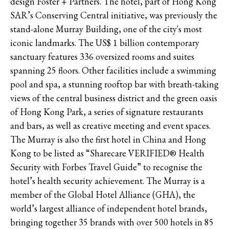
design Foster + Partners. The hotel, part of Hong Kong
SAR’s Conserving Central initiative, was previously the
stand-alone Murray Building, one of the city's most
iconic landmarks. The US$ 1 billion contemporary
sanctuary features 336 oversized rooms and suites
spanning 25 floors. Other facilities include a swimming
pool and spa, a stunning rooftop bar with breath-taking
views of the central business district and the green oasis
of Hong Kong Park, a series of signature restaurants
and bars, as well as creative meeting and event spaces.
The Murray is also the first hotel in China and Hong
Kong to be listed as “Sharecare VERIFIED® Health
Security with Forbes Travel Guide” to recognise the
hotel’s health security achievement. The Murray is a
member of the Global Hotel Alliance (GHA), the
world’s largest alliance of independent hotel brands,
bringing together 35 brands with over 500 hotels in 85