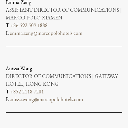
Emma Zeng
ASSISTANT DIRECTOR OF COMMUNICATIONS |
MARCO POLO XIAMEN
T
+86 592 509 1888
E
emma.zeng@marcopolohotels.com
Anissa Wong
DIRECTOR OF COMMUNICATIONS | GATEWAY
HOTEL, HONG KONG
T
+852 2118 7281
E
anissa.wong@marcopolohotels.com