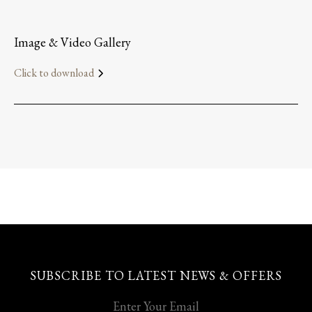
Image & Video Gallery
Click to download
SUBSCRIBE TO LATEST NEWS & OFFERS