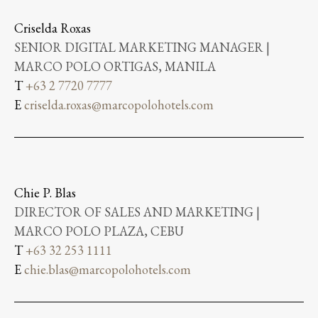
Criselda Roxas
SENIOR DIGITAL MARKETING MANAGER |
MARCO POLO ORTIGAS, MANILA
T
+63 2 7720 7777
E
criselda.roxas@marcopolohotels.com
Chie P. Blas
DIRECTOR OF SALES AND MARKETING |
MARCO POLO PLAZA, CEBU
T
+63 32 253 1111
E
chie.blas@marcopolohotels.com