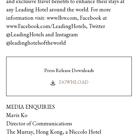
and exclusive travel benefits to enhance their stays at
any Leading Hotel around the world. For more
information visit: www.lhw.com, Facebook at
www.Facebook.com/LeadingHotels, Twitter
@LeadingHotels and Instagram
@leadinghotelsoftheworld
Press Release Downloads
DOWNLOAD
MEDIA ENQUIRIES
Mavis Ko
Director of Communications
The Murray, Hong Kong, a Niccolo Hotel