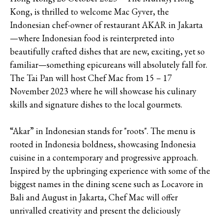
Kong, is thrilled to welcome Mac Gyver, the
Indonesian chef-owner of restaurant AKAR in Jakarta
—where Indonesian food is reinterpreted into
beautifully crafted dishes that are new, exciting, yet so
familiar—something epicureans will absolutely fall for.
The Tai Pan will host Chef Mac from 15 – 17
November 2023 where he will showcase his culinary
skills and signature dishes to the local gourmets.
“Akar” in Indonesian stands for "roots". The menu is
rooted in Indonesia boldness, showcasing Indonesia
cuisine in a contemporary and progressive approach.
Inspired by the upbringing experience with some of the
biggest names in the dining scene such as Locavore in
Bali and August in Jakarta, Chef Mac will offer
unrivalled creativity and present the deliciously