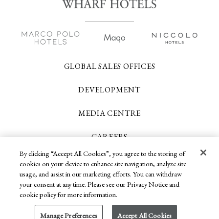
GLOBAL SALES OFFICES
DEVELOPMENT
MEDIA CENTRE
CAREERS
By clicking “Accept All Cookies”, you agree to the storing of
CONTACT US
cookies on your device to enhance site navigation, analyze site
usage, and assist in our marketing efforts. You can withdraw
your consent at any time. Please see our Privacy Notice and
Copyright 2026 © Wharf Hotels. All Rights
cookie policy for more information.
Reserved.
Manage Preferences
Accept All Cookies