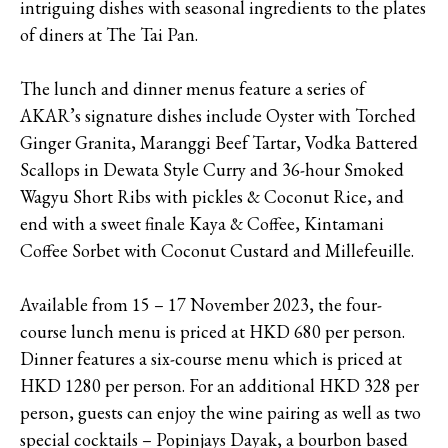
intriguing dishes with seasonal ingredients to the plates
of diners at The Tai Pan.
The lunch and dinner menus feature a series of
AKAR’s signature dishes include Oyster with Torched
Ginger Granita, Maranggi Beef Tartar, Vodka Battered
Scallops in Dewata Style Curry and 36-hour Smoked
Wagyu Short Ribs with pickles & Coconut Rice, and
end with a sweet finale Kaya & Coffee, Kintamani
Coffee Sorbet with Coconut Custard and Millefeuille.
Available from 15 – 17 November 2023, the four-
course lunch menu is priced at HKD 680 per person.
Dinner features a six-course menu which is priced at
HKD 1280 per person. For an additional HKD 328 per
person, guests can enjoy the wine pairing as well as two
special cocktails – Popinjays Dayak, a bourbon based