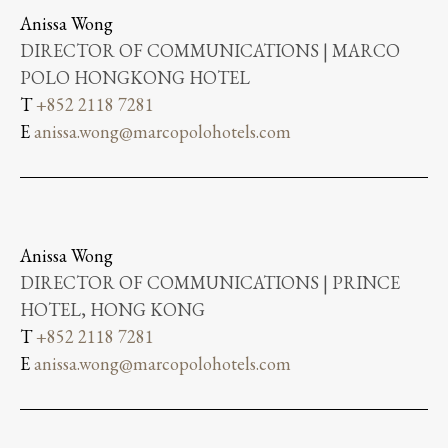
Anissa Wong
DIRECTOR OF COMMUNICATIONS | MARCO
POLO HONGKONG HOTEL
T
+852 2118 7281
E
anissa.wong@marcopolohotels.com
Anissa Wong
DIRECTOR OF COMMUNICATIONS | PRINCE
HOTEL, HONG KONG
T
+852 2118 7281
E
anissa.wong@marcopolohotels.com