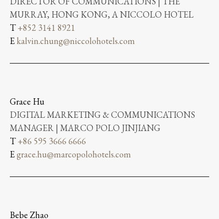
DIRECTOR OF COMMUNICATIONS | THE
MURRAY, HONG KONG, A NICCOLO HOTEL
T
+852 3141 8921
E
kalvin.chung@niccolohotels.com
Grace Hu
DIGITAL MARKETING & COMMUNICATIONS
MANAGER | MARCO POLO JINJIANG
T
+86 595 3666 6666
E
grace.hu@marcopolohotels.com
Bebe Zhao