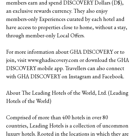
members earn and spend DISCOVERY Dollars (D$),
an exclusive rewards currency. They also enjoy
members-only Experiences curated by each hotel and
have access to properties close to home, without a stay,
through member-only Local Offers.
For more information about GHA DISCOVERY or to
join, visit www.ghadiscovery.com or download the GHA
DISCOVERY mobile app. Travellers can also connect
with GHA DISCOVERY on Instagram and Facebook.
About The Leading Hotels of the World, Ltd. (Leading
Hotels of the World)
Comprised of more than 400 hotels in over 80
countries, Leading Hotels is a collection of uncommon
luxury hotels. Rooted in the locations in which they are