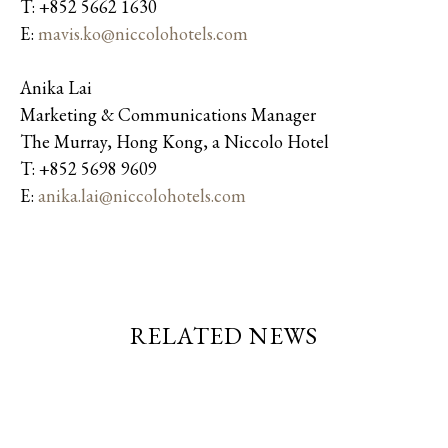
T: +852 5662 1630
E:
mavis.ko@niccolohotels.com
Anika Lai
Marketing & Communications Manager
The Murray, Hong Kong, a Niccolo Hotel
T: +852 5698 9609
E:
anika.lai@niccolohotels.com
RELATED NEWS