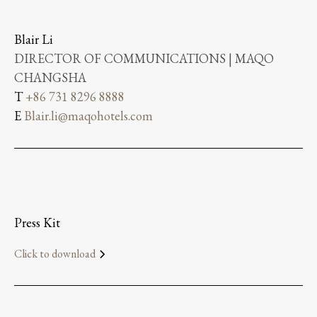
Blair Li
DIRECTOR OF COMMUNICATIONS | MAQO
CHANGSHA
T
+86 731 8296 8888
E
Blair.li@maqohotels.com
Press Kit
Click to download