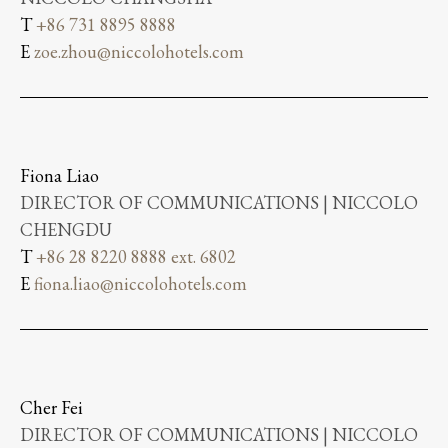
T
+86 731 8895 8888
E
zoe.zhou@niccolohotels.com
Fiona Liao
DIRECTOR OF COMMUNICATIONS | NICCOLO
CHENGDU
T
+86 28 8220 8888 ext. 6802
E
fiona.liao@niccolohotels.com
Cher Fei
DIRECTOR OF COMMUNICATIONS | NICCOLO