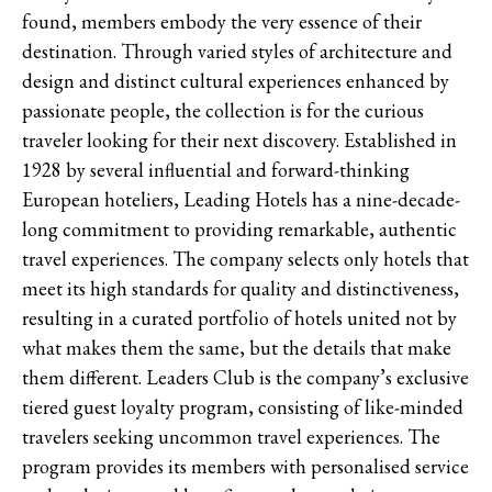
found, members embody the very essence of their
destination. Through varied styles of architecture and
design and distinct cultural experiences enhanced by
passionate people, the collection is for the curious
traveler looking for their next discovery. Established in
1928 by several influential and forward-thinking
European hoteliers, Leading Hotels has a nine-decade-
long commitment to providing remarkable, authentic
travel experiences. The company selects only hotels that
meet its high standards for quality and distinctiveness,
resulting in a curated portfolio of hotels united not by
what makes them the same, but the details that make
them different. Leaders Club is the company’s exclusive
tiered guest loyalty program, consisting of like-minded
travelers seeking uncommon travel experiences. The
program provides its members with personalised service