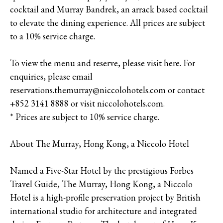
cocktail and Murray Bandrek, an arrack based cocktail
to elevate the dining experience. All prices are subject
to a 10% service charge.
To view the menu and reserve, please visit here. For
enquiries, please email
reservations.themurray@niccolohotels.com or contact
+852 3141 8888 or visit niccolohotels.com.
* Prices are subject to 10% service charge.
About The Murray, Hong Kong, a Niccolo Hotel
Named a Five-Star Hotel by the prestigious Forbes
Travel Guide, The Murray, Hong Kong, a Niccolo
Hotel is a high-profile preservation project by British
international studio for architecture and integrated