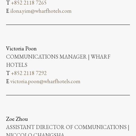
T
+852 2118 7265
E
ilona.yim@wharfhotels.com
Victoria Poon
COMMUNICATIONS MANAGER | WHARF
HOTELS
T
+852 2118 7292
E
victoria.poon@wharfhotels.com
Zoe Zhou
ASSISTANT DIRECTOR OF COMMUNICATIONS |
NICCOLO CHANGSHA