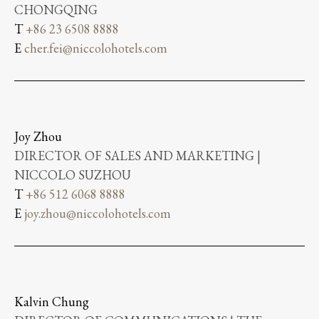
CHONGQING
T
+86 23 6508 8888
E
cher.fei@niccolohotels.com
Joy Zhou
DIRECTOR OF SALES AND MARKETING |
NICCOLO SUZHOU
T
+86 512 6068 8888
E
joy.zhou@niccolohotels.com
Kalvin Chung