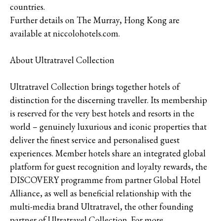
countries.
Further details on The Murray, Hong Kong are
available at niccolohotels.com.
About Ultratravel Collection
Ultratravel Collection brings together hotels of
distinction for the discerning traveller. Its membership
is reserved for the very best hotels and resorts in the
world – genuinely luxurious and iconic properties that
deliver the finest service and personalised guest
experiences. Member hotels share an integrated global
platform for guest recognition and loyalty rewards, the
DISCOVERY programme from partner Global Hotel
Alliance, as well as beneficial relationship with the
multi-media brand Ultratravel, the other founding
partner of Ultratravel Collection. For more