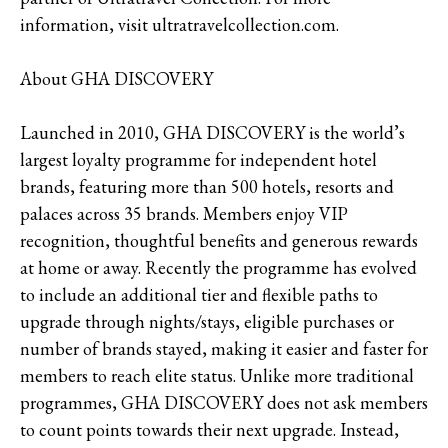
information, visit ultratravelcollection.com.
About GHA DISCOVERY
Launched in 2010, GHA DISCOVERY is the world’s
largest loyalty programme for independent hotel
brands, featuring more than 500 hotels, resorts and
palaces across 35 brands. Members enjoy VIP
recognition, thoughtful benefits and generous rewards
at home or away. Recently the programme has evolved
to include an additional tier and flexible paths to
upgrade through nights/stays, eligible purchases or
number of brands stayed, making it easier and faster for
members to reach elite status. Unlike more traditional
programmes, GHA DISCOVERY does not ask members
to count points towards their next upgrade. Instead,