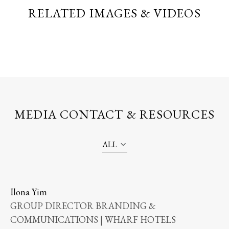
RELATED IMAGES & VIDEOS
MEDIA CONTACT & RESOURCES
ALL
Ilona Yim
GROUP DIRECTOR BRANDING &
COMMUNICATIONS | WHARF HOTELS