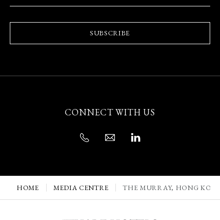
SUBSCRIBE
CONNECT WITH US
HOME
MEDIA CENTRE
THE MURRAY, HONG KONG