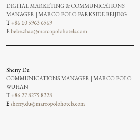
DIGITAL MARKETING & COMMUNICATIONS
MANAGER | MARCO POLO PARKSIDE BEIJING
T
+86 10 5963 6569
E
bebe.zhao@marcopolohotels.com
Sherry Du
COMMUNICATIONS MANAGER | MARCO POLO
WUHAN
T
+86 27 8275 8328
E
sherry.du@marcopolohotels.com