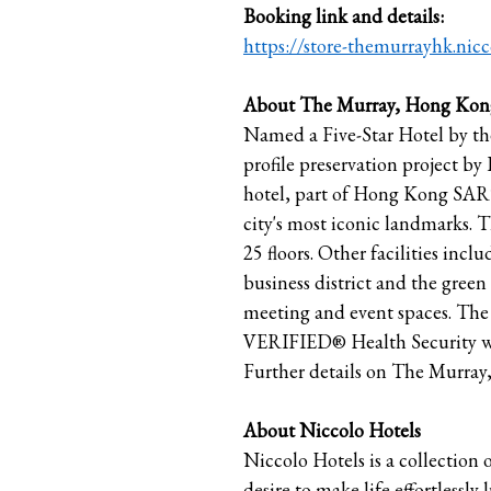
Booking link and details:
https://store-themurrayhk.nic
About The Murray, Hong Kong
Named a Five-Star Hotel by th
profile preservation project by
hotel, part of Hong Kong SAR’s
city's most iconic landmarks. 
25 floors. Other facilities inc
business district and the green 
meeting and event spaces. The 
VERIFIED® Health Security wit
Further details on The Murray,
About Niccolo Hotels
Niccolo Hotels is a collection
desire to make life effortlessl