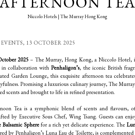
AFTERNOON TE
Niccolo Hotels | The Murray Hong Kong
| EVENTS,
13 OCTOBER 2025
ctober 2025
– The Murray, Hong Kong, a Niccolo Hotel, is
in collaboration with
Penhaligon’s
, the iconic British fra
ated Garden Lounge, this exquisite afternoon tea celebrates
yfulness. Promising a luxurious culinary journey, The Murray’s
d scents and brought to life in refined presentation.
noon Tea is a symphonic blend of scents and flavours, of
afted by Executive Sous Chef, Wing Tsang. Guests can enjoy
e Balsamic Sphere
for a rich yet delicate experience. The
Lun
ired by Penhaligon’s Luna Eau de Toilette, is complemented 