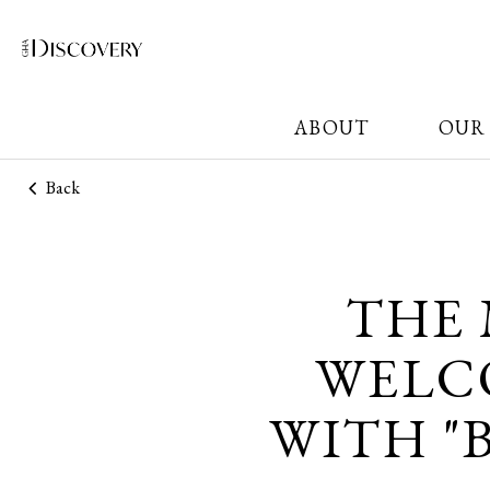
ABOUT
OUR
Back
THE
WELCO
WITH "