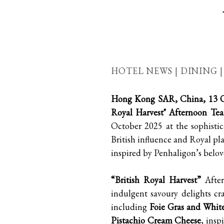
HOTEL NEWS | DINING 
Hong Kong SAR, China, 13 O
Royal Harvest" Afternoon Tea
October 2025 at the sophistic
British influence and Royal pla
inspired by Penhaligon’s belove
“British Royal Harvest”
After
indulgent savoury delights cr
including
Foie Gras and Whit
Pistachio Cream Cheese
, insp