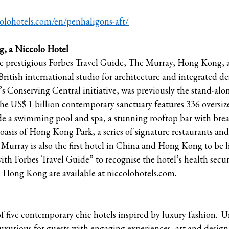
colohotels.com/en/penhaligons-aft/
, a Niccolo Hotel
e prestigious Forbes Travel Guide, The Murray, Hong Kong, a
 British international studio for architecture and integrated d
 Conserving Central initiative, was previously the stand-alo
The US$ 1 billion contemporary sanctuary features 336 oversi
lude a swimming pool and spa, a stunning rooftop bar with brea
oasis of Hong Kong Park, a series of signature restaurants and 
Murray is also the first hotel in China and Hong Kong to be l
h Forbes Travel Guide” to recognise the hotel’s health secu
 Hong Kong are available at niccolohotels.com.
 of five contemporary chic hotels inspired by luxury fashion. 
y luxurious for guests with engaging experiences, art and design