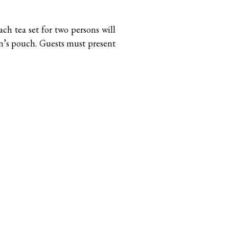
ach tea set for two persons will
on’s pouch. Guests must present