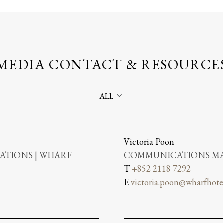
MEDIA CONTACT & RESOURCE
ALL
Victoria Poon
TIONS | WHARF
COMMUNICATIONS MA
T
+852 2118 7292
E
victoria.poon@wharfhote