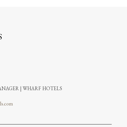
S
NAGER | WHARF HOTELS
ls.com