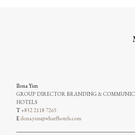
Ilona Yim
GROUP DIRECTOR BRANDING & COMMUNICA
HOTELS
T
+852 2118 7265
E
ilona.yim@wharfhotels.com