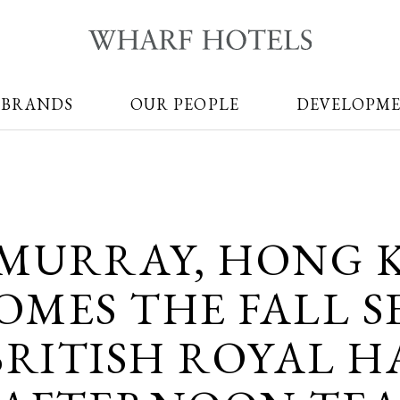
 BRANDS
OUR PEOPLE
DEVELOPM
 MURRAY, HONG 
MES THE FALL S
BRITISH ROYAL H