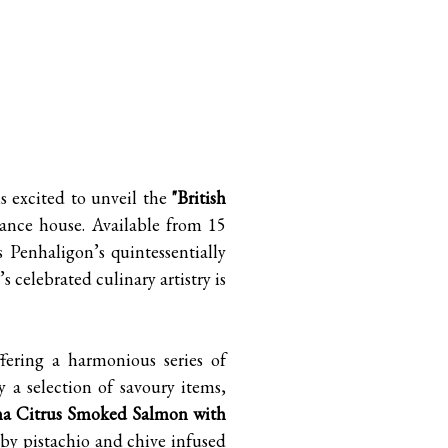
A
 excited to unveil the
"British
grance house. Available from 15
 Penhaligon’s quintessentially
 celebrated culinary artistry is
fering a harmonious series of
 a selection of savoury items,
a Citrus Smoked Salmon with
by pistachio and chive infused