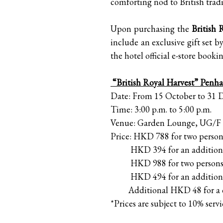
comforting nod to British tradi
Upon purchasing the
British 
include an exclusive gift set 
the hotel official e-store book
“British Royal Harvest” Penha
Date: From 15 October to 31
Time: 3:00 p.m. to 5:00 p.m.
Venue: Garden Lounge, UG/F
Price: HKD 788 for two persons
HKD 394 for an additiona
HKD 988 for two persons inc
HKD 494 for an additiona
Additional HKD 48 for a c
*Prices are subject to 10% servi