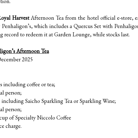
tion.
Royal Harvest
Afternoon Tea from the hotel official e-store, e
by Penhaligon’s, which includes a Quercus Set with Penhalig
ing record to redeem it at Garden Lounge, while stocks last.
ligon’s Afternoon Tea
 December 2025
 including coffee or tea;
l person;
luding Saicho Sparkling Tea or Sparkling Wine;
l person;
up of Specialty Niccolo Coffee
ce charge.