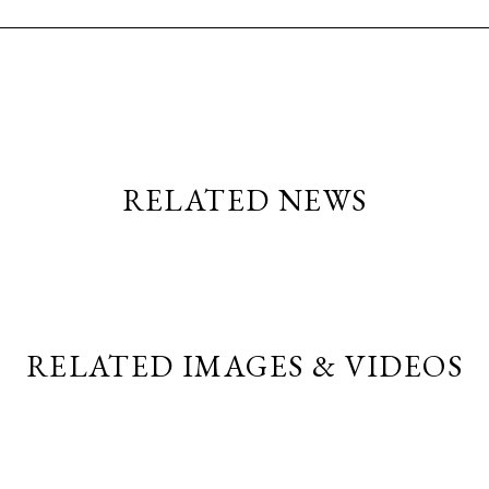
RELATED NEWS
RELATED IMAGES & VIDEOS