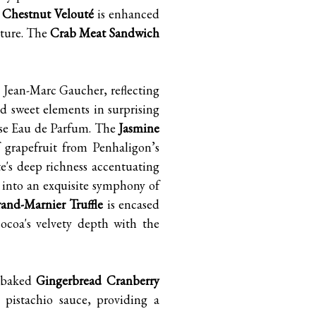
 Chestnut Velouté
is enhanced
xture. The
Crab Meat Sandwich
, Jean-Marc Gaucher, reflecting
d sweet elements in surprising
ose Eau de Parfum. The
Jasmine
 grapefruit from Penhaligon’s
te's deep richness accentuating
s into an exquisite symphony of
and-Marnier Truffle
is encased
cocoa's velvety depth with the
y baked
Gingerbread Cranberry
 pistachio sauce, providing a