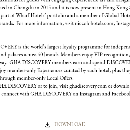
pened in Chengdu in 2015 and it is now present in Hong Ko
part of Wharf Hotels’ portfolio and a member of Global Hotel
brands. For more information, visit niccolohotels.com, Insta
ERY is the world’s largest loyalty programme for independe
 and palaces across 40 brands. Members enjoy VIP recognition
 away. GHA DISCOVERY members earn and spend DISCOVERY 
joy member-only Experiences curated by each hotel, plus they
 through member-only Local Offers.
GHA DISCOVERY or to join, visit ghadiscovery.com or do
lso connect with GHA DISCOVERY on Instagram and Faceboo
DOWNLOAD