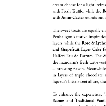
cream cheese for a light, refre
with Fresh Truffle, while the
B
with Amur Caviar
rounds out th
The sweet treats are equally e
Penhaligon’s festive inspirati
layers, while the
Rose & Lyche
and Grapefruit Layer Cake
fe
Halfeti Eau de Parfum. The
S
the mandarin's fresh tart-swee
contrasting flavors. Meanwhil
in layers of triple chocolate
liqueur's bittersweet allure, dra
To enhance the experience, “
Scones
and
Traditional Vanil