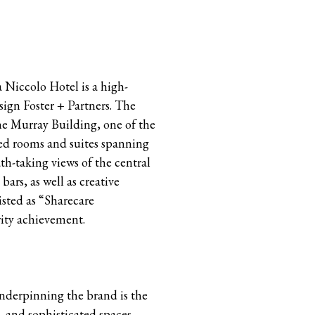
 Niccolo Hotel is a high-
esign Foster + Partners. The
ne Murray Building, one of the
zed rooms and suites spanning
th-taking views of the central
bars, as well as creative
isted as “Sharecare
rity achievement.
Underpinning the brand is the
, and sophisticated spaces.