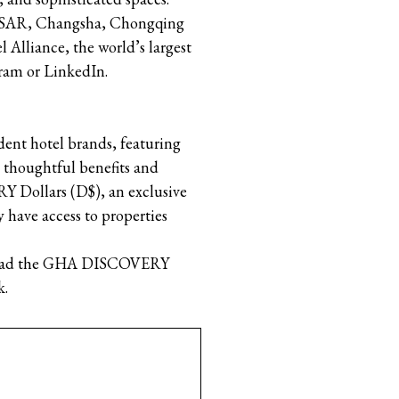
ng SAR, Changsha, Chongqing
 Alliance, the world’s largest
gram or LinkedIn.
nt hotel brands, featuring
, thoughtful benefits and
Dollars (D$), an exclusive
 have access to properties
wnload the GHA DISCOVERY
k.