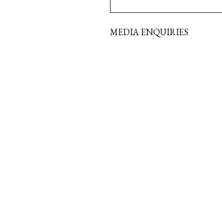
MEDIA ENQUIRIES