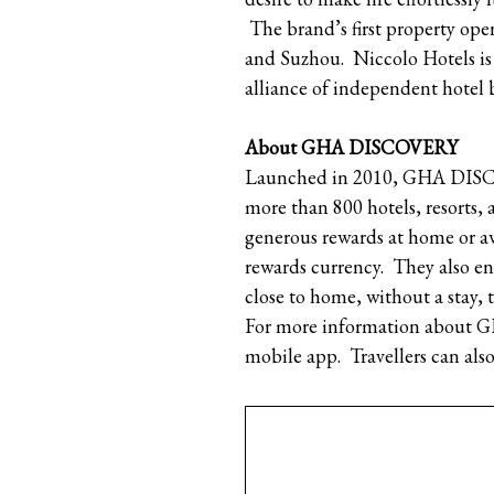
The brand’s first property o
and Suzhou. Niccolo Hotels is 
alliance of independent hotel 
About GHA DISCOVERY
Launched in 2010, GHA DISCOV
more than 800 hotels, resorts,
generous rewards at home or
rewards currency. They also en
close to home, without a stay,
For more information about 
mobile app. Travellers can a