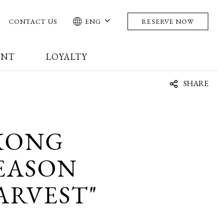
CONTACT US
ENG
RESERVE NOW
ENT
LOYALTY
SHARE
KONG
EASON
ARVEST"