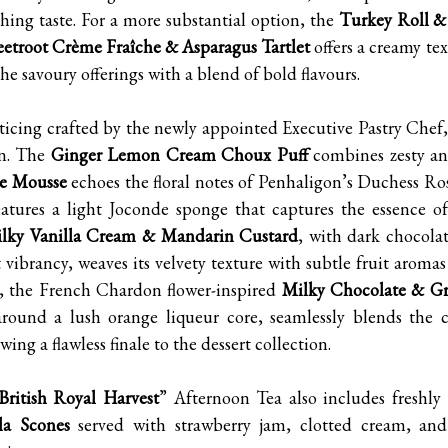
shing taste. For a more substantial option, the
Turkey Roll &
eetroot Crème Fraîche & Asparagus Tartlet
offers a creamy te
e savoury offerings with a blend of bold flavours.
nticing crafted by the newly appointed Executive Pastry Chef
on. The
Ginger Lemon Cream Choux Puff
combines zesty an
e Mousse
echoes the floral notes of Penhaligon’s Duchess R
atures a light Joconde sponge that captures the essence of
ilky Vanilla Cream & Mandarin Custard
, with dark chocola
t vibrancy, weaves its velvety texture with subtle fruit aroma
e, the French Chardon flower-inspired
Milky Chocolate & Gr
 around a lush orange liqueur core, seamlessly blends the 
wing a flawless finale to the dessert collection.
British Royal Harvest
” Afternoon Tea also includes freshl
la Scones
served with strawberry jam, clotted cream, and