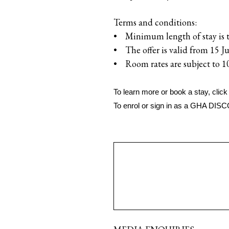
Terms and conditions:
• Minimum length of stay is 
• The offer is valid from 15 J
• Room rates are subject to 1
To learn more or book a stay, click
To enrol or sign in as a GHA DI