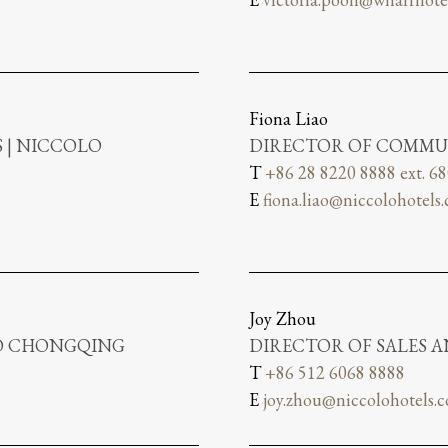
Fiona Liao
 | NICCOLO
DIRECTOR OF COMMU
T
+86 28 8220 8888 ext. 6
E
fiona.liao@niccolohotels
Joy Zhou
LO CHONGQING
DIRECTOR OF SALES 
T
+86 512 6068 8888
E
joy.zhou@niccolohotels.