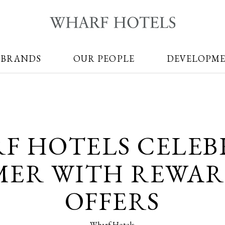
 BRANDS
OUR PEOPLE
DEVELOPM
F HOTELS CELEB
ER WITH REWA
OFFERS
Wharf Hotels