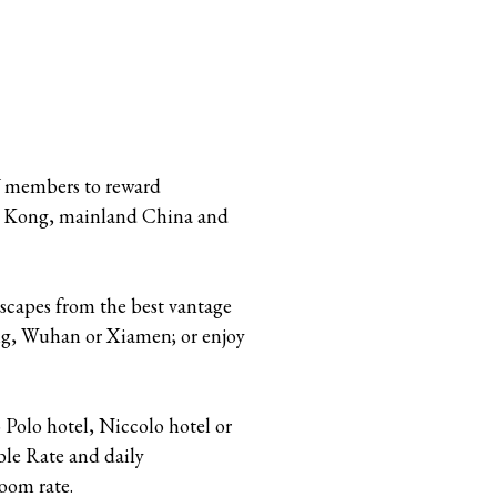
Y members to reward
ng Kong, mainland China and
dscapes from the best vantage
ang, Wuhan or Xiamen; or enjoy
Polo hotel, Niccolo hotel or
le Rate and daily
oom rate.