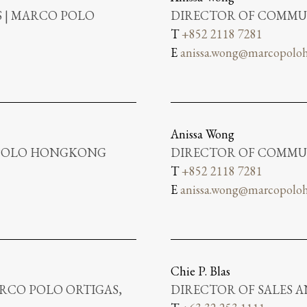
 | MARCO POLO
DIRECTOR OF COMMUN
T
+852 2118 7281
E
anissa.wong@marcopoloh
Anissa Wong
 POLO HONGKONG
DIRECTOR OF COMMUN
T
+852 2118 7281
E
anissa.wong@marcopoloh
Chie P. Blas
RCO POLO ORTIGAS,
DIRECTOR OF SALES 