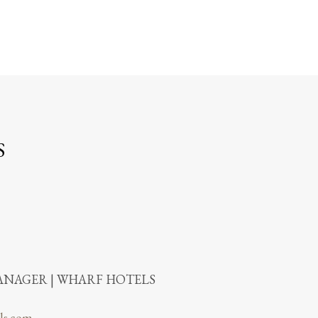
S
NAGER | WHARF HOTELS
ls.com