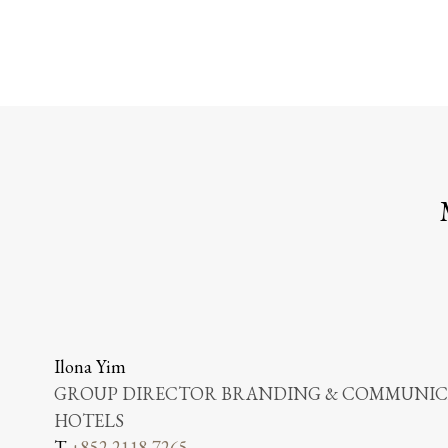
Ilona Yim
GROUP DIRECTOR BRANDING & COMMUNICA
HOTELS
T
+852 2118 7265