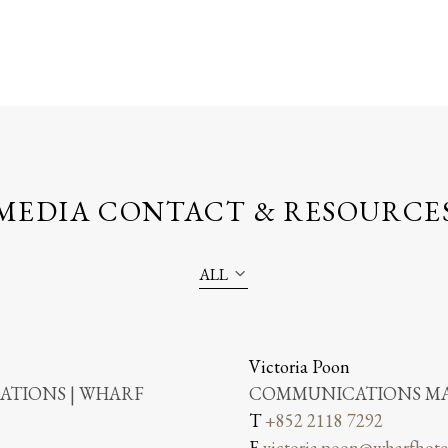
MEDIA CONTACT & RESOURCE
ALL
Victoria Poon
TIONS | WHARF
COMMUNICATIONS MA
T
+852 2118 7292
E
victoria.poon@wharfhote