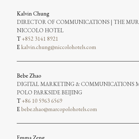
Kalvin Chung
DIRECTOR OF COMMUNICATIONS | THE MUR
NICCOLO HOTEL
T
+852 3141 8921
E
kalvin.chung@niccolohotels.com
Bebe Zhao
DIGITAL MARKETING & COMMUNICATIONS 
POLO PARKSIDE BEIJING
T
+86 10 5963 6569
E
bebe.zhao@marcopolohotels.com
Emma Zeng