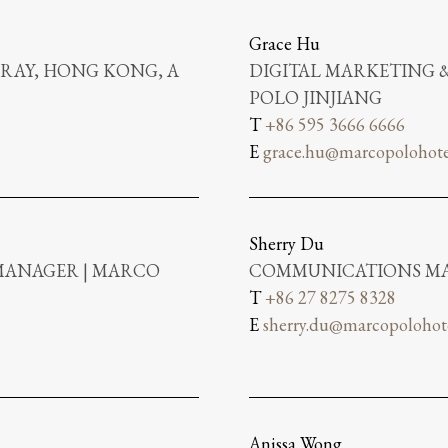
Grace Hu
RAY, HONG KONG, A
DIGITAL MARKETING
POLO JINJIANG
T
+86 595 3666 6666
E
grace.hu@marcopolohote
Sherry Du
MANAGER | MARCO
COMMUNICATIONS MA
T
+86 27 8275 8328
E
sherry.du@marcopolohot
Anissa Wong