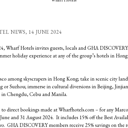
TEL NEWS,
14 JUNE 2024
24, Wharf Hotels invites guests, locals and GHA DISCOVER
ummer holiday experience at any of the group’s hotels in Ho
esco among skyscrapers in Hong Kong; take in scenic city lan
or Suzhou; immerse in cultural diversions in Beijing, Jinji
rs in Chengdu, Cebu and Manila.
 to direct bookings made at Wharfhotels.com – for any Marco 
ne and 31 August 2024. It includes 15% off the Best Availab
 two. GHA DISCOVERY members receive 25% savings on the r