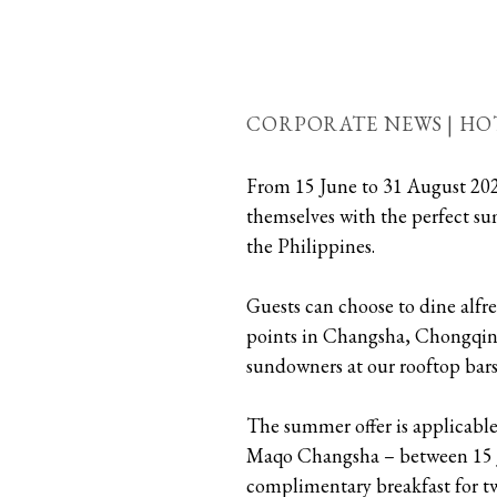
CORPORATE NEWS | HO
From 15 June to 31 August 20
themselves with the perfect s
the Philippines.
Guests can choose to dine alfr
points in Changsha, Chongqing 
sundowners at our rooftop ba
The summer offer is applicable
Maqo Changsha – between 15 Ju
complimentary breakfast for