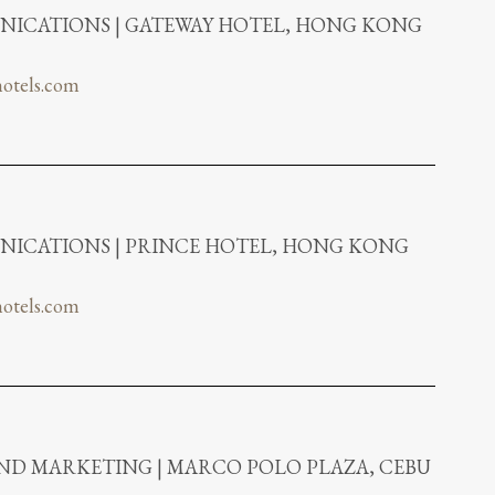
ICATIONS | GATEWAY HOTEL, HONG KONG
otels.com
ICATIONS | PRINCE HOTEL, HONG KONG
otels.com
AND MARKETING | MARCO POLO PLAZA, CEBU