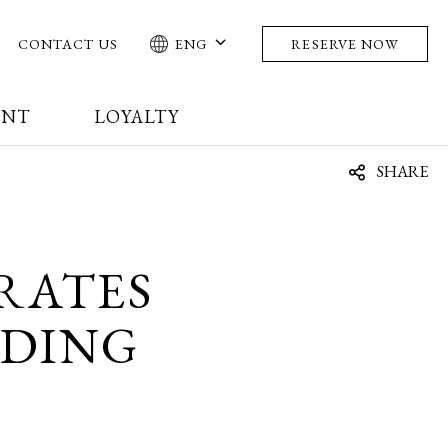
CONTACT US
ENG
RESERVE NOW
ENT
LOYALTY
SHARE
RATES
RDING