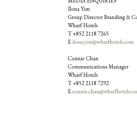
MEDIA ENQUIRIES
Ilona Yim
Group Director Branding & 
Wharf Hotels
T +852 2118 7265
E
ilona.yim@wharfhotels.com
Connie Chan
Communications Manager
Wharf Hotels
T +852 2118 7292
E
connie.chan@wharfhotels.c