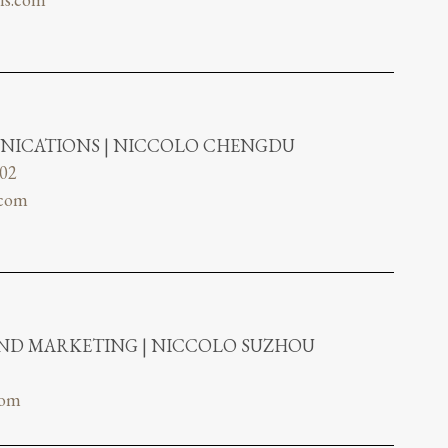
NICATIONS | NICCOLO CHENGDU
802
.com
AND MARKETING | NICCOLO SUZHOU
com