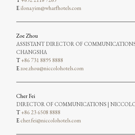
E
ilona.yim@wharfhotels.com
Zoe Zhou
ASSISTANT DIRECTOR OF COMMUNICATIONS
CHANGSHA
T
+86 731 8895 8888
E
zoe.zhou@niccolohotels.com
Cher Fei
DIRECTOR OF COMMUNICATIONS | NICCO
T
+86 23 6508 8888
E
cher.fei@niccolohotels.com