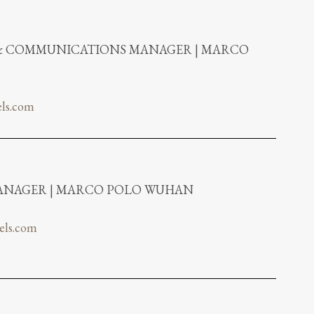
 & COMMUNICATIONS MANAGER | MARCO
ls.com
NAGER | MARCO POLO WUHAN
els.com