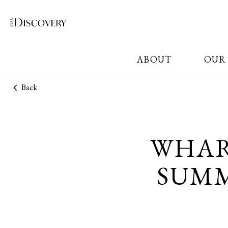
ABOUT
OUR
Back
WHAR
SUMM