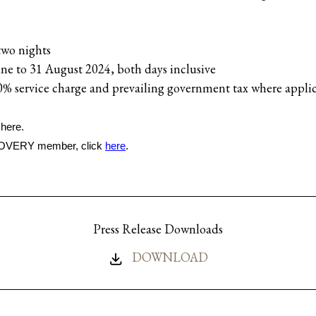
two nights
une to 31 August 2024, both days inclusive
0% service charge and prevailing government tax where appli
 here.
SCOVERY member, click
here
.
Press Release Downloads
DOWNLOAD