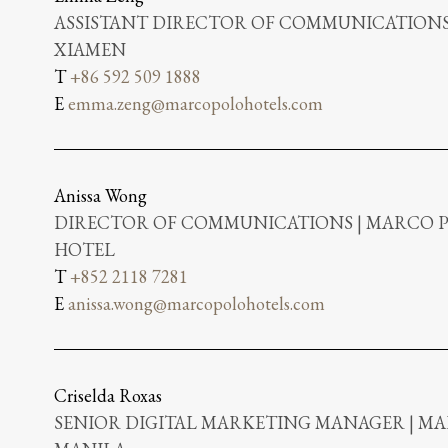
ASSISTANT DIRECTOR OF COMMUNICATIONS
XIAMEN
T
+86 592 509 1888
E
emma.zeng@marcopolohotels.com
Anissa Wong
DIRECTOR OF COMMUNICATIONS | MARCO
HOTEL
T
+852 2118 7281
E
anissa.wong@marcopolohotels.com
Criselda Roxas
SENIOR DIGITAL MARKETING MANAGER | MA