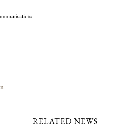
Communications
om
RELATED NEWS