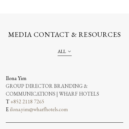
MEDIA CONTACT & RESOURCES
ALL
Ilona Yim
GROUP DIRECTOR BRANDING &
COMMUNICATIONS | WHARF HOTELS
T
+852 2118 7265
E
ilona.yim@wharfhotels.com