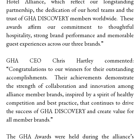
Hotel Alliance, which reflect our longstanding
partnership, the dedication of our hotel teams and the
trust of GHA DISCOVERY members worldwide. These
awards affirm our commitment to thoughtful
hospitality, strong brand performance and memorable
guest experiences across our three brands.”
GHA CEO Chris Hartley commented:
“Congratulations to our winners for their outstanding
accomplishments. Their achievements demonstrate
the strength of collaboration and innovation among
alliance member brands, inspired by a spirit of healthy
competition and best practice, that continues to drive
the success of GHA DISCOVERY and create value for
all member brands.”
The GHA Awards were held during the alliance’s