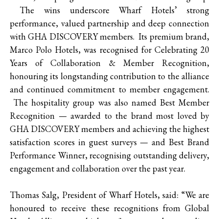
The wins underscore Wharf Hotels’ strong
performance, valued partnership and deep connection
with GHA DISCOVERY members. Its premium brand,
Marco Polo Hotels, was recognised for Celebrating 20
Years of Collaboration & Member Recognition,
honouring its longstanding contribution to the alliance
and continued commitment to member engagement.
The hospitality group was also named Best Member
Recognition — awarded to the brand most loved by
GHA DISCOVERY members and achieving the highest
satisfaction scores in guest surveys — and Best Brand
Performance Winner, recognising outstanding delivery,
engagement and collaboration over the past year.
Thomas Salg, President of Wharf Hotels, said: “We are
honoured to receive these recognitions from Global