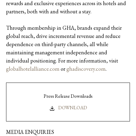
rewards and exclusive experiences across its hotels and
partners, both with and without a stay.
Through membership in GHA, brands expand their
global reach, drive incremental revenue and reduce
dependence on third-party channels, all while
maintaining management independence and
individual positioning. For more information, visit
globalhotelalliance.com
or
ghadiscovery.com
.
Press Release Downloads
DOWNLOAD
MEDIA ENQUIRIES