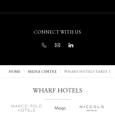
CONNECT WITH US
HOME
MEDIA CENTRE
WHARF HOTELS TAKES TRI