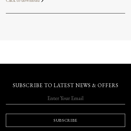
Click to download
SUBSCRIBE TO LATEST NEWS & OFFERS
SUBSCRIBE