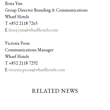
Ilona Yim
Group Director Branding & Communications
Wharf Hotels
T +852 2118 7265
E
ilona.yim@wharfhotels.com
Victoria Poon
Communications Manager
Wharf Hotels
T +852 2118 7292
E
victoria.poon@wharfhotels.com
RELATED NEWS