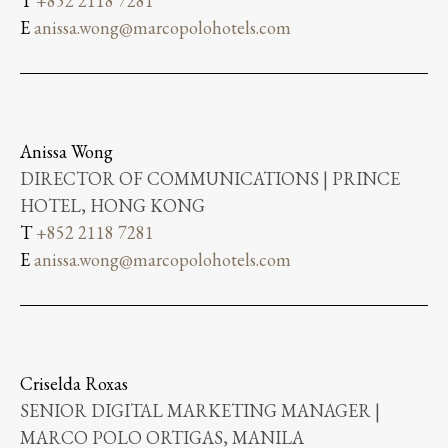
T
+852 2118 7281
E
anissa.wong@marcopolohotels.com
Anissa Wong
DIRECTOR OF COMMUNICATIONS | PRINCE
HOTEL, HONG KONG
T
+852 2118 7281
E
anissa.wong@marcopolohotels.com
Criselda Roxas
SENIOR DIGITAL MARKETING MANAGER |
MARCO POLO ORTIGAS, MANILA