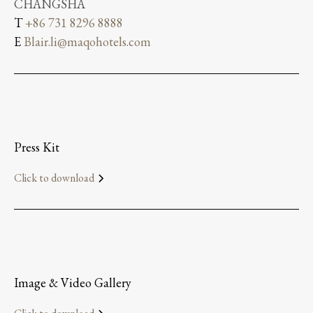
CHANGSHA
T
+86 731 8296 8888
E
Blair.li@maqohotels.com
Press Kit
Click to download
Image & Video Gallery