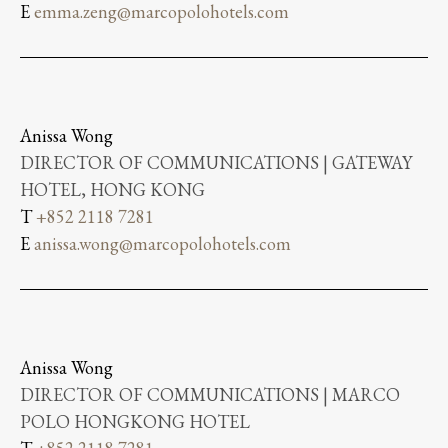
E
emma.zeng@marcopolohotels.com
Anissa Wong
DIRECTOR OF COMMUNICATIONS | GATEWAY
HOTEL, HONG KONG
T
+852 2118 7281
E
anissa.wong@marcopolohotels.com
Anissa Wong
DIRECTOR OF COMMUNICATIONS | MARCO
POLO HONGKONG HOTEL