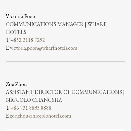
Victoria Poon
COMMUNICATIONS MANAGER | WHARF
HOTELS
T
+852 2118 7292
E
victoria.poon@wharfhotels.com
Zoe Zhou
ASSISTANT DIRECTOR OF COMMUNICATIONS |
NICCOLO CHANGSHA
T
+86 731 8895 8888
E
zoe.zhou@niccolohotels.com