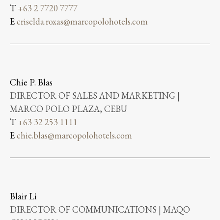
T
+63 2 7720 7777
E
criselda.roxas@marcopolohotels.com
Chie P. Blas
DIRECTOR OF SALES AND MARKETING |
MARCO POLO PLAZA, CEBU
T
+63 32 253 1111
E
chie.blas@marcopolohotels.com
Blair Li
DIRECTOR OF COMMUNICATIONS | MAQO