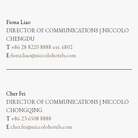
Fiona Liao
DIRECTOR OF COMMUNICATIONS | NICCOLO
CHENGDU
T
+86 28 8220 8888 ext. 6802
E
fiona.liao@niccolohotels.com
Cher Fei
DIRECTOR OF COMMUNICATIONS | NICCOLO
CHONGQING
T
+86 23 6508 8888
E
cher.fei@niccolohotels.com