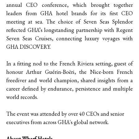
annual CEO conference, which brought together
leaders from GHA hotel brands for its first CEO
meeting at sea. The choice of Seven Seas Splendor
reflected GHA’s longstanding partnership with Regent
Seven Seas Cruises, connecting luxury voyages with
GHA DISCOVERY.
In a fitting nod to the French Riviera setting, guest of
honour Arthur Guérin-Boëri, the Nice-born French
freediver and world champion, shared insights from a
career defined by endurance, persistence and multiple
world records.
The event was attended by over 40 CEOs and senior
executives from across GHA's global network.
About Wharf Hotels