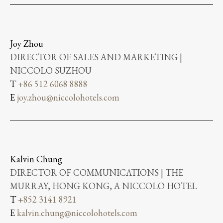
Joy Zhou
DIRECTOR OF SALES AND MARKETING |
NICCOLO SUZHOU
T
+86 512 6068 8888
E
joy.zhou@niccolohotels.com
Kalvin Chung
DIRECTOR OF COMMUNICATIONS | THE
MURRAY, HONG KONG, A NICCOLO HOTEL
T
+852 3141 8921
E
kalvin.chung@niccolohotels.com