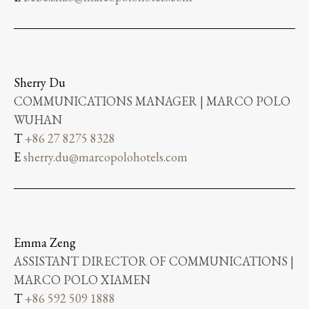
Sherry Du
COMMUNICATIONS MANAGER | MARCO POLO
WUHAN
T
+86 27 8275 8328
E
sherry.du@marcopolohotels.com
Emma Zeng
ASSISTANT DIRECTOR OF COMMUNICATIONS |
MARCO POLO XIAMEN
T
+86 592 509 1888