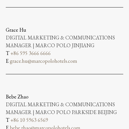
Grace Hu
DIGITAL MARKETING & COMMUNICATIONS
MANAGER | MARCO POLO JINJIANG
T
+86 595 3666 6666
E
grace.hu@marcopolohotels.com
Bebe Zhao
DIGITAL MARKETING & COMMUNICATIONS
MANAGER | MARCO POLO PARKSIDE BEIJING
T
+86 10 5963 6569
E
bebe.zhao@marcopolohotels.com