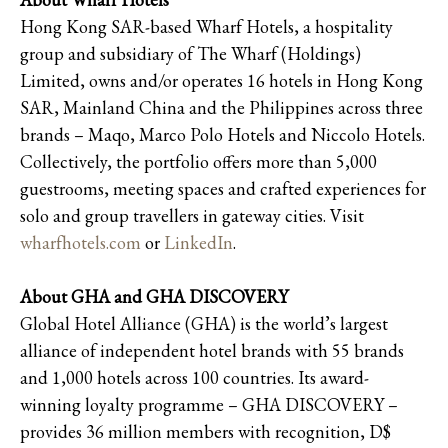
Hong Kong SAR-based Wharf Hotels, a hospitality
group and subsidiary of The Wharf (Holdings)
Limited, owns and/or operates 16 hotels in Hong Kong
SAR, Mainland China and the Philippines across three
brands – Maqo, Marco Polo Hotels and Niccolo Hotels.
Collectively, the portfolio offers more than 5,000
guestrooms, meeting spaces and crafted experiences for
solo and group travellers in gateway cities. Visit
wharfhotels.com
or
LinkedIn
.
About GHA and GHA DISCOVERY
Global Hotel Alliance (GHA) is the world’s largest
alliance of independent hotel brands with 55 brands
and 1,000 hotels across 100 countries. Its award-
winning loyalty programme – GHA DISCOVERY –
provides 36 million members with recognition, D$