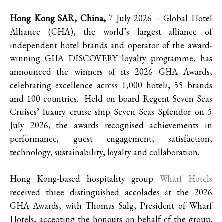
Hong Kong SAR, China,
7 July 2026 – Global Hotel
Alliance (GHA), the world’s largest alliance of
independent hotel brands and operator of the award-
winning GHA DISCOVERY loyalty programme, has
announced the winners of its 2026 GHA Awards,
celebrating excellence across 1,000 hotels, 55 brands
and 100 countries. Held on board Regent Seven Seas
Cruises’ luxury cruise ship Seven Seas Splendor on 5
July 2026, the awards recognised achievements in
performance, guest engagement, satisfaction,
technology, sustainability, loyalty and collaboration.
Hong Kong-based hospitality group
Wharf Hotels
received three distinguished accolades at the 2026
GHA Awards, with Thomas Salg, President of Wharf
Hotels, accepting the honours on behalf of the group.