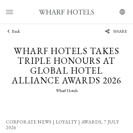
Back
SHARE
WHARF HOTELS TAKES
TRIPLE HONOURS AT
GLOBAL HOTEL
ALLIANCE AWARDS 2026
Wharf Hotels
CORPORATE NEWS | LOYALTY | AWARDS,
7 JULY
2026