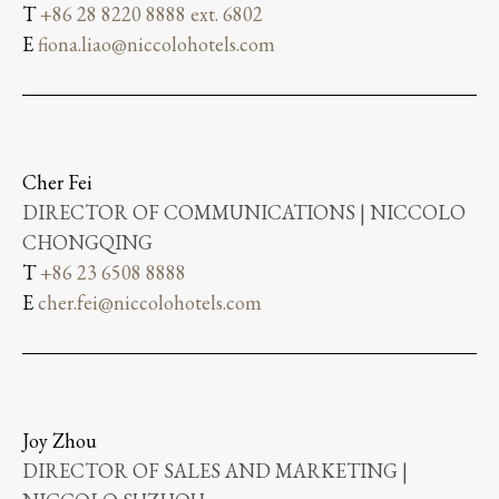
T
+86 28 8220 8888 ext. 6802
E
fiona.liao@niccolohotels.com
Cher Fei
DIRECTOR OF COMMUNICATIONS | NICCOLO
CHONGQING
T
+86 23 6508 8888
E
cher.fei@niccolohotels.com
Joy Zhou
DIRECTOR OF SALES AND MARKETING |