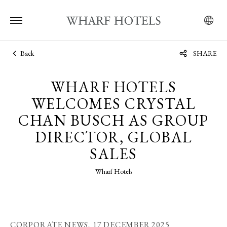
Back
SHARE
WHARF HOTELS
WELCOMES CRYSTAL
CHAN BUSCH AS GROUP
DIRECTOR, GLOBAL
SALES
Wharf Hotels
CORPORATE NEWS,
17 DECEMBER 2025