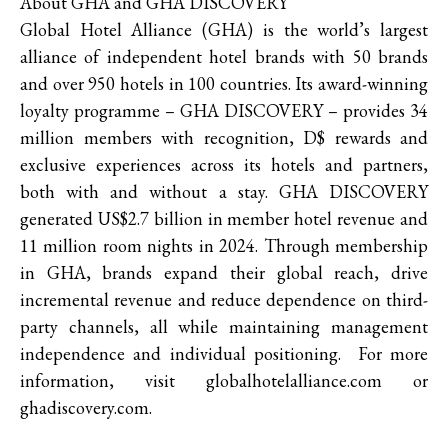
About GHA and GHA DISCOVERY
Global Hotel Alliance (GHA) is the world’s largest
alliance of independent hotel brands with 50 brands
and over 950 hotels in 100 countries. Its award-winning
loyalty programme – GHA DISCOVERY – provides 34
million members with recognition, D$ rewards and
exclusive experiences across its hotels and partners,
both with and without a stay. GHA DISCOVERY
generated US$2.7 billion in member hotel revenue and
11 million room nights in 2024. Through membership
in GHA, brands expand their global reach, drive
incremental revenue and reduce dependence on third-
party channels, all while maintaining management
independence and individual positioning. For more
information, visit globalhotelalliance.com or
ghadiscovery.com.