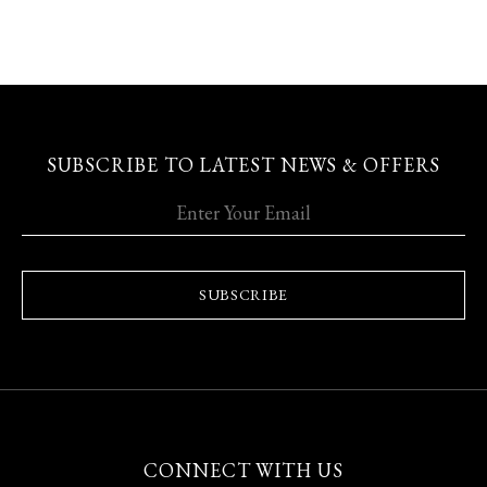
SUBSCRIBE TO LATEST NEWS & OFFERS
SUBSCRIBE
CONNECT WITH US