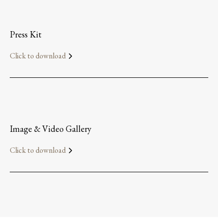
Press Kit
Click to download
Image & Video Gallery
Click to download