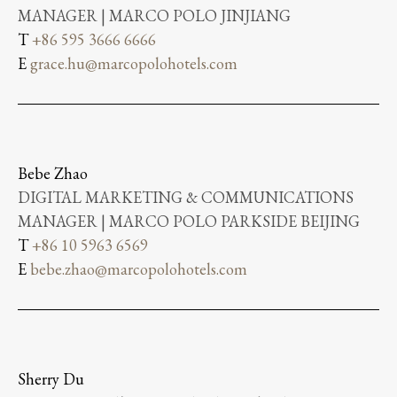
MANAGER | MARCO POLO JINJIANG
T
+86 595 3666 6666
E
grace.hu@marcopolohotels.com
Bebe Zhao
DIGITAL MARKETING & COMMUNICATIONS
MANAGER | MARCO POLO PARKSIDE BEIJING
T
+86 10 5963 6569
E
bebe.zhao@marcopolohotels.com
Sherry Du