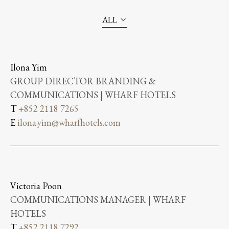
ALL
Ilona Yim
GROUP DIRECTOR BRANDING &
COMMUNICATIONS | WHARF HOTELS
T
+852 2118 7265
E
ilona.yim@wharfhotels.com
Victoria Poon
COMMUNICATIONS MANAGER | WHARF
HOTELS
T
+852 2118 7292