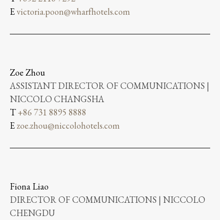
E
victoria.poon@wharfhotels.com
Zoe Zhou
ASSISTANT DIRECTOR OF COMMUNICATIONS |
NICCOLO CHANGSHA
T
+86 731 8895 8888
E
zoe.zhou@niccolohotels.com
Fiona Liao
DIRECTOR OF COMMUNICATIONS | NICCOLO
CHENGDU