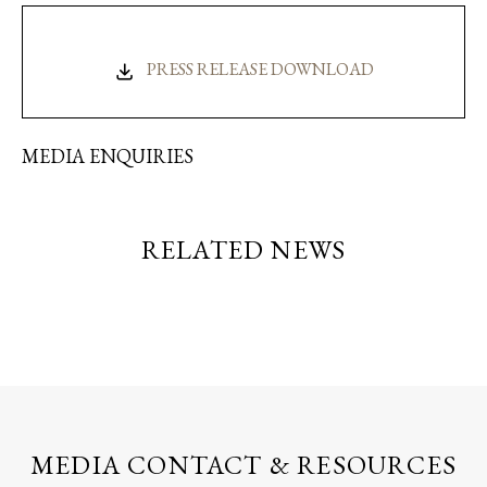
PRESS RELEASE DOWNLOAD
MEDIA ENQUIRIES
RELATED NEWS
MEDIA CONTACT & RESOURCES