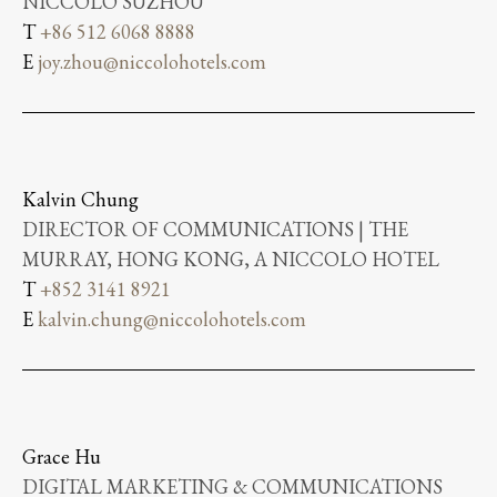
NICCOLO SUZHOU
T
+86 512 6068 8888
E
joy.zhou@niccolohotels.com
Kalvin Chung
DIRECTOR OF COMMUNICATIONS | THE
MURRAY, HONG KONG, A NICCOLO HOTEL
T
+852 3141 8921
E
kalvin.chung@niccolohotels.com
Grace Hu
DIGITAL MARKETING & COMMUNICATIONS