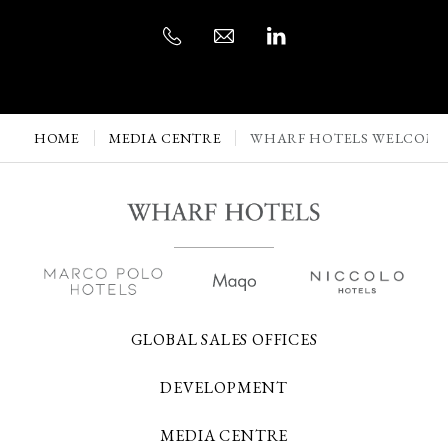
HOME
MEDIA CENTRE
WHARF HOTELS WELCOMES
GLOBAL SALES OFFICES
DEVELOPMENT
MEDIA CENTRE