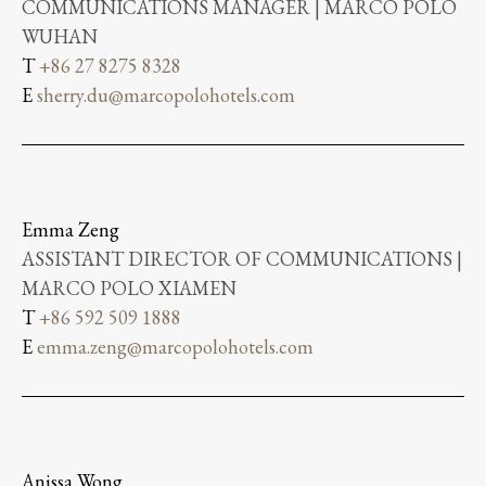
COMMUNICATIONS MANAGER | MARCO POLO
WUHAN
T
+86 27 8275 8328
E
sherry.du@marcopolohotels.com
Emma Zeng
ASSISTANT DIRECTOR OF COMMUNICATIONS |
MARCO POLO XIAMEN
T
+86 592 509 1888
E
emma.zeng@marcopolohotels.com
Anissa Wong