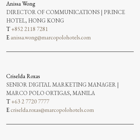
Anissa Wong
DIRECTOR OF COMMUNICATIONS | PRINCE
HOTEL, HONG KONG
T
+852 2118 7281
E
anissa.wong@marcopolohotels.com
Criselda Roxas
SENIOR DIGITAL MARKETING MANAGER |
MARCO POLO ORTIGAS, MANILA
T
+63 2 7720 7777
E
criselda.roxas@marcopolohotels.com