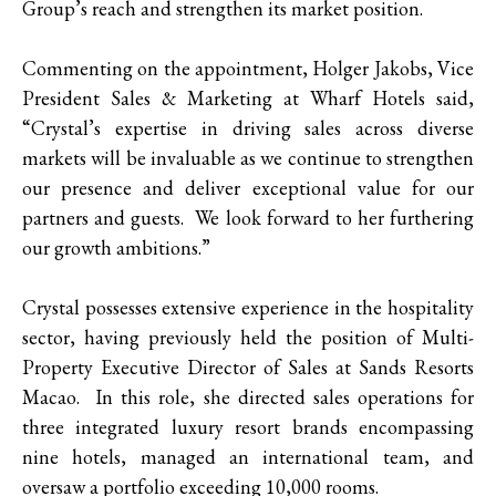
Group’s reach and strengthen its market position.
Commenting on the appointment, Holger Jakobs, Vice
President Sales & Marketing at Wharf Hotels said,
“Crystal’s expertise in driving sales across diverse
markets will be invaluable as we continue to strengthen
our presence and deliver exceptional value for our
partners and guests. We look forward to her furthering
our growth ambitions.”
Crystal possesses extensive experience in the hospitality
sector, having previously held the position of Multi-
Property Executive Director of Sales at Sands Resorts
Macao. In this role, she directed sales operations for
three integrated luxury resort brands encompassing
nine hotels, managed an international team, and
oversaw a portfolio exceeding 10,000 rooms.