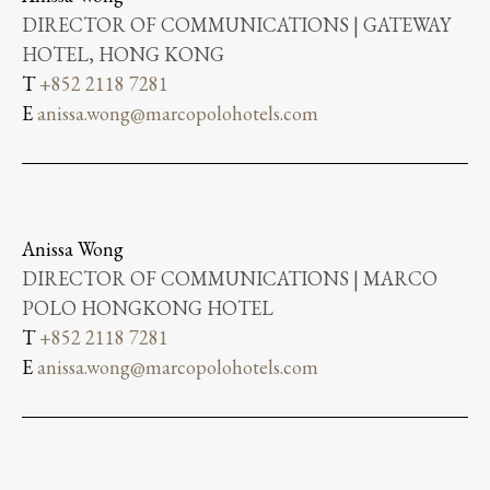
DIRECTOR OF COMMUNICATIONS | GATEWAY
HOTEL, HONG KONG
T
+852 2118 7281
E
anissa.wong@marcopolohotels.com
Anissa Wong
DIRECTOR OF COMMUNICATIONS | MARCO
POLO HONGKONG HOTEL
T
+852 2118 7281
E
anissa.wong@marcopolohotels.com