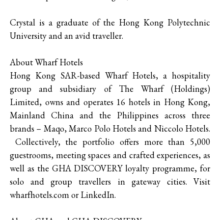
Crystal is a graduate of the Hong Kong Polytechnic
University and an avid traveller.
About Wharf Hotels
Hong Kong SAR-based Wharf Hotels, a hospitality
group and subsidiary of The Wharf (Holdings)
Limited, owns and operates 16 hotels in Hong Kong,
Mainland China and the Philippines across three
brands – Maqo, Marco Polo Hotels and Niccolo Hotels.
Collectively, the portfolio offers more than 5,000
guestrooms, meeting spaces and crafted experiences, as
well as the GHA DISCOVERY loyalty programme, for
solo and group travellers in gateway cities. Visit
wharfhotels.com or LinkedIn.