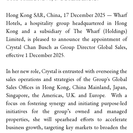
Hong Kong SAR, China, 17 December 2025 — Wharf
Hotels, a hospitality group headquartered in Hong
Kong and a subsidiary of The Wharf (Holdings)
Limited, is pleased to announce the appointment of
Crystal Chan Busch as Group Director Global Sales,
effective 1 December 2025.
In her new role, Crystal is entrusted with overseeing the
sales operations and strategies of the Group's Global
Sales Offices in Hong Kong, China Mainland, Japan,
Singapore, the Americas, U.K. and Europe. With a
focus on fostering synergy and initiating purpose-led
initiatives for the group’s owned and managed
properties, she will spearhead efforts to accelerate
business growth, targeting key markets to broaden the