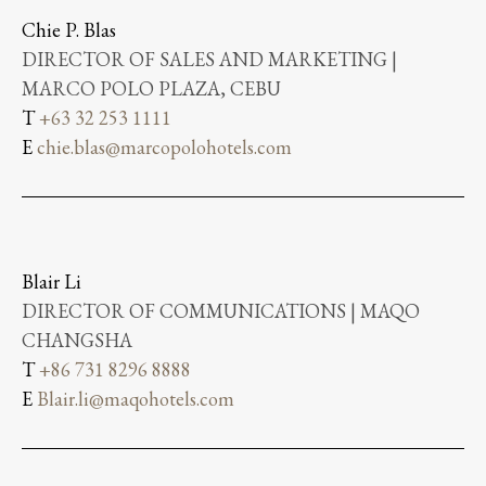
Chie P. Blas
DIRECTOR OF SALES AND MARKETING |
MARCO POLO PLAZA, CEBU
T
+63 32 253 1111
E
chie.blas@marcopolohotels.com
Blair Li
DIRECTOR OF COMMUNICATIONS | MAQO
CHANGSHA
T
+86 731 8296 8888
E
Blair.li@maqohotels.com