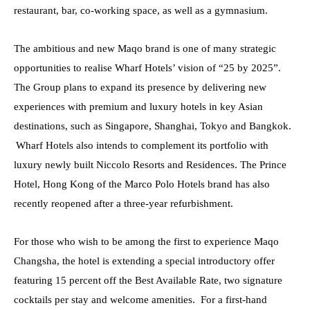
restaurant, bar
,
co-working space, as well as a gymnasium.
The ambitious and new Maqo brand is one of many strategic
opportunities to realise Wharf Hotels’ vision of “25 by 2025”.
The Group plans to expand its presence by delivering new
experiences with premium and luxury hotels in key Asian
destinations, such as Singapore, Shanghai, Tokyo and Bangkok.
Wharf Hotels also intends to complement its portfolio with
luxury newly built Niccolo Resorts
and
Residences. The Prince
Hotel, Hong Kong of the Marco Polo Hotels brand has also
recently reopened after a three-year refurbishment.
For those who wish to be among the first to experience Maqo
Changsha, the hotel is extending a special introductory offer
featuring 15 percent off the Best Available Rate, two signature
cocktails per stay and welcome amenities. For a first-hand