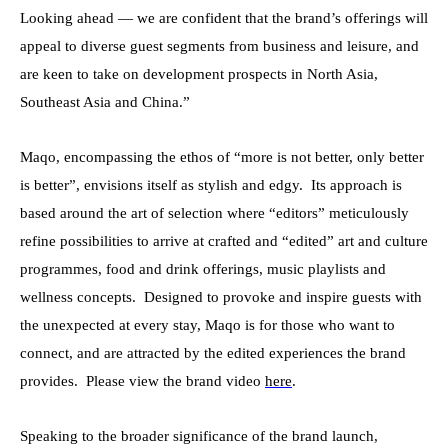
Looking ahead — we are confident that the brand’s offerings will
appeal to diverse guest segments from business and leisure, and
are keen to take on development prospects in North Asia,
Southeast Asia and China
.”
Maqo, encompassing the ethos of
“
more is not better,
only better
is better”
, envisions itself as stylish and edgy. Its approach is
based around the art of selection where “editors” meticulously
refine possibilities to arrive at crafted and “edited” art and culture
programmes, food and drink offerings, music playlists and
wellness concepts. Designed to provoke and inspire guests with
the unexpected at every stay, Maqo is for those who want to
connect, and are attracted by the edited experiences the brand
provides. Please view the brand video
here
.
Speaking to the broader significance of the brand launch,