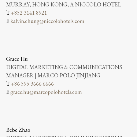
MURRAY, HONG KONG, A NICCOLO HOTEL
T
+852 3141 8921
E
kalvin.chung@niccolohotels.com
Grace Hu
DIGITAL MARKETING & COMMUNICATIONS
MANAGER | MARCO POLO JINJIANG
T
+86 595 3666 6666
E
grace.hu@marcopolohotels.com
Bebe Zhao