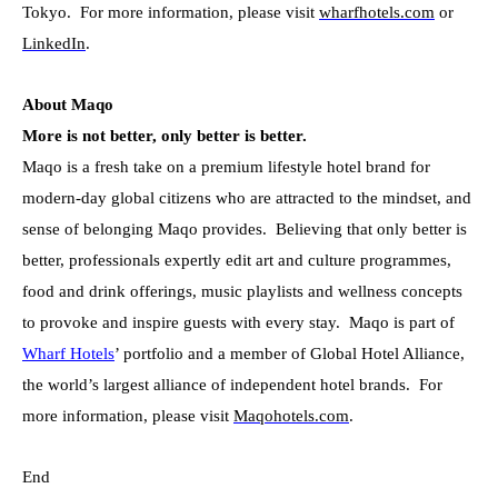
Tokyo. For more information, please visit
wharfhotels.com
or
LinkedIn
.
About Maqo
More is not better, only better is better.
Maqo is a fresh take on a premium lifestyle hotel brand for
modern-day global citizens who are attracted to the mindset, and
sense of belonging Maqo provides. Believing that only better is
better, professionals expertly edit art and culture programmes,
food and drink offerings, music playlists and wellness concepts
to provoke and inspire guests with every stay. Maqo is part of
Wharf Hotels
’ portfolio and a member of Global Hotel Alliance,
the world’s largest alliance of independent hotel brands. For
more information, please visit
Maqohotels.com
.
End