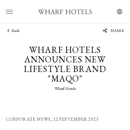
Back
SHARE
WHARF HOTELS
ANNOUNCES NEW
LIFESTYLE BRAND
"MAQO"
Wharf Hotels
CORPORATE NEWS,
12 SEPTEMBER 2023