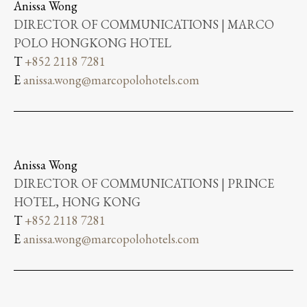
Anissa Wong
DIRECTOR OF COMMUNICATIONS | MARCO
POLO HONGKONG HOTEL
T
+852 2118 7281
E
anissa.wong@marcopolohotels.com
Anissa Wong
DIRECTOR OF COMMUNICATIONS | PRINCE
HOTEL, HONG KONG
T
+852 2118 7281
E
anissa.wong@marcopolohotels.com