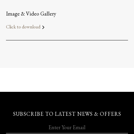
Image & Video Gallery
Click to download
SUBSCRIBE TO LATEST NEWS & OFFERS