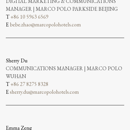
DIGITAL MARKETING & COMMUNICATIONS
MANAGER | MARCO POLO PARKSIDE BEIJING
T
+86 10 5963 6569
E
bebe.zhao@marcopolohotels.com
Sherry Du
COMMUNICATIONS MANAGER | MARCO POLO
WUHAN
T
+86 27 8275 8328
E
sherry.du@marcopolohotels.com
Emma Zeng