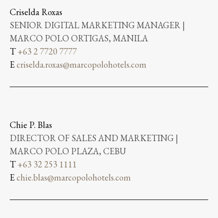
Criselda Roxas
SENIOR DIGITAL MARKETING MANAGER |
MARCO POLO ORTIGAS, MANILA
T
+63 2 7720 7777
E
criselda.roxas@marcopolohotels.com
Chie P. Blas
DIRECTOR OF SALES AND MARKETING |
MARCO POLO PLAZA, CEBU
T
+63 32 253 1111
E
chie.blas@marcopolohotels.com