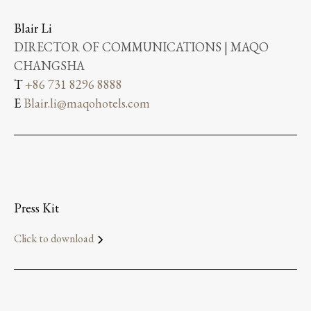
Blair Li
DIRECTOR OF COMMUNICATIONS | MAQO
CHANGSHA
T
+86 731 8296 8888
E
Blair.li@maqohotels.com
Press Kit
Click to download