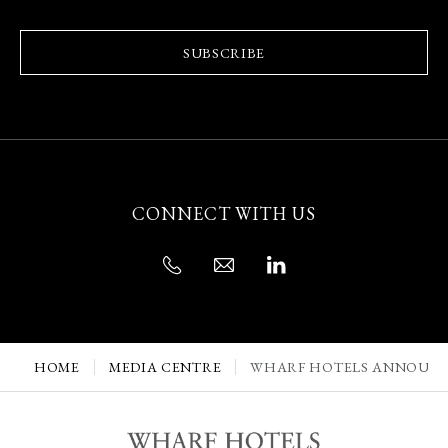
SUBSCRIBE
CONNECT WITH US
HOME
MEDIA CENTRE
WHARF HOTELS ANNOUNCE