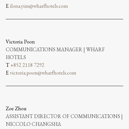
E
ilona.yim@wharfhotels.com
Victoria Poon
COMMUNICATIONS MANAGER | WHARF
HOTELS
T
+852 2118 7292
E
victoria.poon@wharfhotels.com
Zoe Zhou
ASSISTANT DIRECTOR OF COMMUNICATIONS |
NICCOLO CHANGSHA