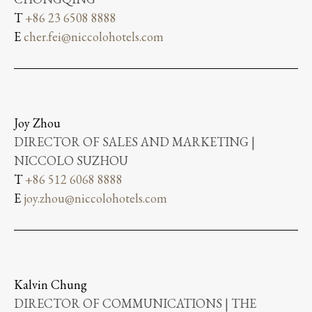
T
+86 23 6508 8888
E
cher.fei@niccolohotels.com
Joy Zhou
DIRECTOR OF SALES AND MARKETING |
NICCOLO SUZHOU
T
+86 512 6068 8888
E
joy.zhou@niccolohotels.com
Kalvin Chung
DIRECTOR OF COMMUNICATIONS | THE