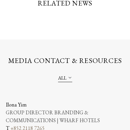
RELATED NEWS
MEDIA CONTACT & RESOURCES
ALL
Ilona Yim
GROUP DIRECTOR BRANDING &
COMMUNICATIONS | WHARF HOTELS
T
+852 2118 7265