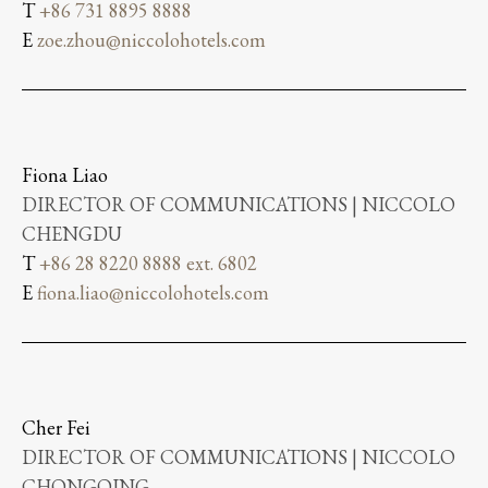
T
+86 731 8895 8888
E
zoe.zhou@niccolohotels.com
Fiona Liao
DIRECTOR OF COMMUNICATIONS | NICCOLO
CHENGDU
T
+86 28 8220 8888 ext. 6802
E
fiona.liao@niccolohotels.com
Cher Fei
DIRECTOR OF COMMUNICATIONS | NICCOLO
CHONGQING