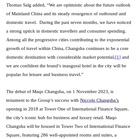
Thomas Salg added, “We are optimistic about the future outlook
of Mainland China and its steady resurgence of outbound and
domestic travel. During the past seven months, we have noticed
a strong uptick in domestic travellers and consumer spending.
Among all the progressive cities contributing to the exponential
growth of travel within China,
Changsha continues to be a core
domestic destination with considerable market potential,
[1]
and
we are confident the brand’s inaugural hotel in the city will be
popular for leisure and business travel.”
The debut of Maqo Changsha, on 1 November 2023, is
testament to the Group’s success with
Niccolo Changsha
’s
opening in 2018 at Tower One of International Finance Square,
the city’s iconic hub for business and luxury retail. Maqo
Changsha will be housed in Tower Two of International Finance
Square, featuring 286 well-appointed rooms and suites, a