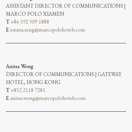
ASSISTANT DIRECTOR OF COMMUNICATIONS |
MARCO POLO XIAMEN
T
+86 592 509 1888
E
emma.zeng@marcopolohotels.com
Anissa Wong
DIRECTOR OF COMMUNICATIONS | GATEWAY
HOTEL, HONG KONG
T
+852 2118 7281
E
anissa.wong@marcopolohotels.com