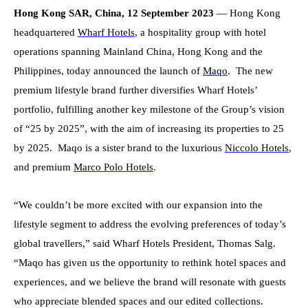
Hong Kong SAR, China, 12 September 2023
— Hong Kong
headquartered
Wharf Hotels
, a hospitality group with hotel
operations spanning Mainland China, Hong Kong and the
Philippines, today announced the launch of
Maqo
. The new
premium lifestyle brand further diversifies Wharf Hotels’
portfolio, fulfilling another key milestone of the Group’s vision
of “25 by 2025”, with the aim of increasing its properties to 25
by 2025. Maqo is a sister brand to the luxurious
Niccolo Hotels
,
and premium
Marco Polo Hotels
.
“We couldn’t be more excited with our expansion into the
lifestyle segment to address the evolving preferences of today’s
global travellers,” said Wharf Hotels President, Thomas Salg.
“Maqo has given us the opportunity to rethink hotel spaces and
experiences, and we believe the brand will resonate with guests
who appreciate blended spaces and our edited collections.