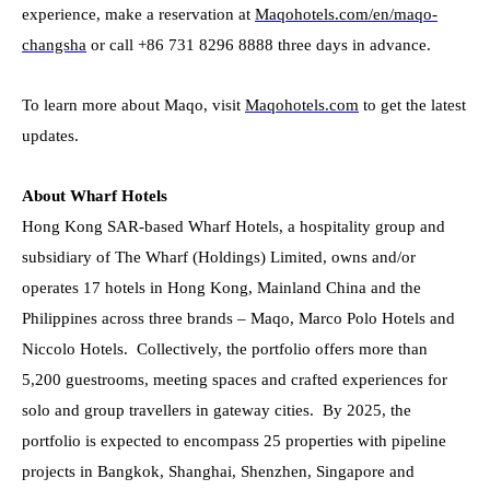
experience, make a reservation
at
Maqohotels.com/en/maqo-
changsha
or call +86 731 8296 8888 three days in advance.
To learn more about Maqo, visit
Maqohotels.com
to get the latest
updates.
About Wharf Hotels
Hong Kong SAR-based Wharf Hotels, a hospitality group and
subsidiary of The Wharf (Holdings) Limited, owns and/or
operates 17 hotels in Hong Kong, Mainland China and the
Philippines across three brands – Maqo, Marco Polo Hotels and
Niccolo Hotels. Collectively, the portfolio offers more than
5,200 guestrooms, meeting spaces and crafted experiences for
solo and group travellers in gateway cities. By 2025, the
portfolio is expected to encompass 25 properties with pipeline
projects in Bangkok, Shanghai, Shenzhen, Singapore and