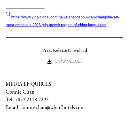
[1]
https://www.yicaiglobal.com/news/zhengzhou-xian-changsha-set-
most-ambitious-2023-gdp-growth-targets-of-china-large-cities
Press Release Download
DOWNLOAD
MEDIA ENQUIRIES
Connie Chan
Tel: +852 2118 7292
Email: connie.chan@wharfhotels.com