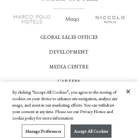
GLOBAL SALES OFFICES
DEVELOPMENT
MEDIA CENTRE
CAREERS
By clicking “Accept All Cookies”, you agree to the storing of
CONTACT US
cookies on your device to enhance site navigation, analyze site
usage, and assist in our marketing efforts. You can withdraw
your consent at any time. Please see our Privacy Notice and
cookie policy for more information.
Copyright 2026 © Wharf Hotels. All Rights
Reserved.
Manage Preferences
Accept All Cookies
Privacy Policy
Terms of Use